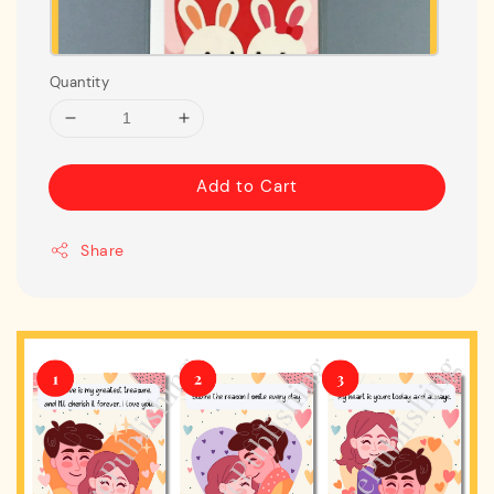
Quantity
Add to Cart
Share