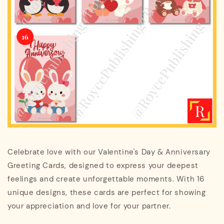
Celebrate love with our Valentine's Day & Anniversary
Greeting Cards, designed to express your deepest
feelings and create unforgettable moments. With 16
unique designs, these cards are perfect for showing
your appreciation and love for your partner.