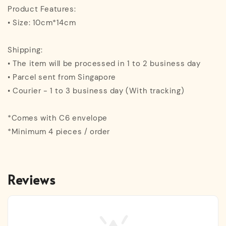
Product Features:
• Size: 10cm*14cm
Shipping:
• The item will be processed in 1 to 2 business day
• Parcel sent from Singapore
• Courier - 1 to 3 business day (With tracking)
*Comes with C6 envelope
*Minimum 4 pieces / order
Reviews