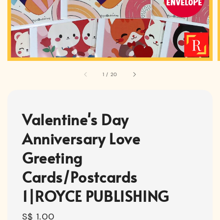
1
/
20
Valentine's Day
Anniversary Love
Greeting
Cards/Postcards
1|ROYCE PUBLISHING
Regular
S$ 1.00