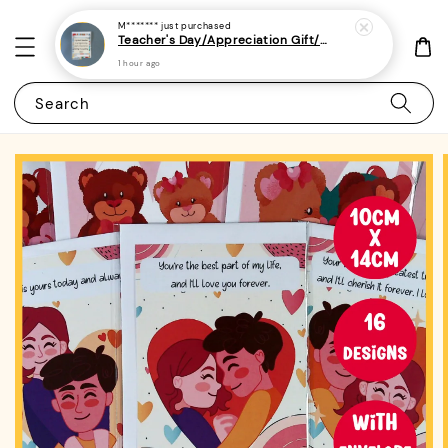
Search