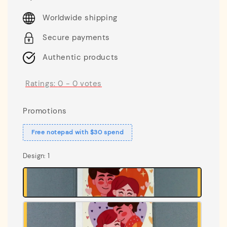
price
Worldwide shipping
Secure payments
Authentic products
Ratings:
0
-
0
votes
Promotions
Free notepad with $30 spend
Design
: 1