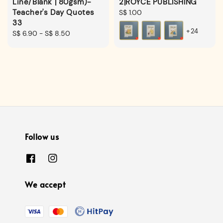
Line/Blank | 80gsm)-
2|ROYCE PUBLISHING
Teacher's Day Quotes
Regular
S$ 1.00
33
price
+24
Regular
S$ 6.90
-
S$ 8.50
price
Follow us
We accept