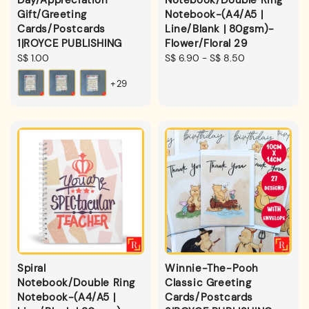
Gift/Greeting
Notebook-(A4/A5 |
Cards/Postcards
Line/Blank | 80gsm)-
1|ROYCE PUBLISHING
Flower/Floral 29
Regular
S$ 1.00
Regular
S$ 6.90
-
S$ 8.50
price
price
+29
Spiral
Winnie-The-Pooh
Notebook/Double Ring
Classic Greeting
Notebook-(A4/A5 |
Cards/Postcards