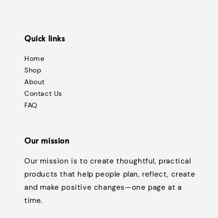
Quick links
Home
Shop
About
Contact Us
FAQ
Our mission
Our mission is to create thoughtful, practical
products that help people plan, reflect, create
and make positive changes—one page at a
time.