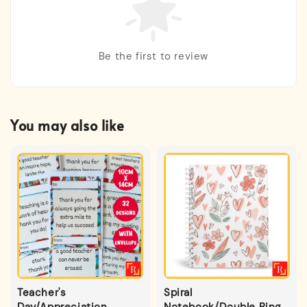
Be the first to review
You may also like
Teacher's
Spiral
Day/Appreciation
Notebook/Double Ring