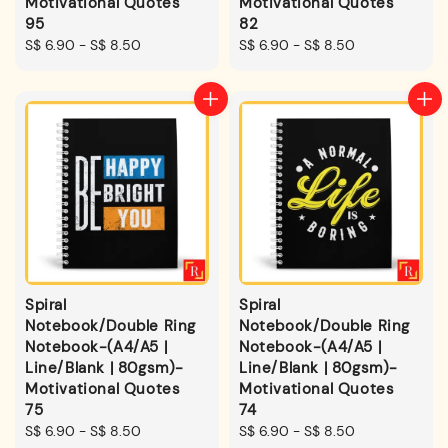
Motivational Quotes
Motivational Quotes
95
82
Regular
S$ 6.90
-
S$ 8.50
Regular
S$ 6.90
-
S$ 8.50
price
price
Spiral
Spiral
Notebook/Double Ring
Notebook/Double Ring
Notebook-(A4/A5 |
Notebook-(A4/A5 |
Line/Blank | 80gsm)-
Line/Blank | 80gsm)-
Motivational Quotes
Motivational Quotes
75
74
Regular
S$ 6.90
-
S$ 8.50
Regular
S$ 6.90
-
S$ 8.50