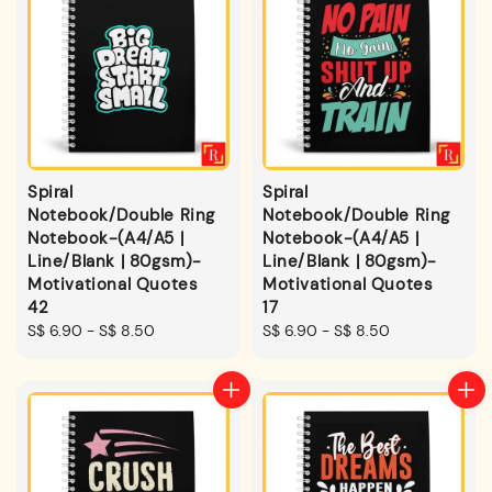
Spiral
Spiral
Notebook/Double Ring
Notebook/Double Ring
Notebook-(A4/A5 |
Notebook-(A4/A5 |
Line/Blank | 80gsm)-
Line/Blank | 80gsm)-
Motivational Quotes
Motivational Quotes
42
17
Regular
S$ 6.90
-
S$ 8.50
Regular
S$ 6.90
-
S$ 8.50
price
price