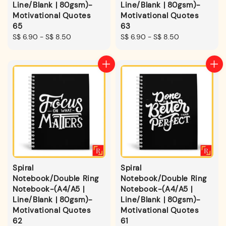
Line/Blank | 80gsm)-
Line/Blank | 80gsm)-
Motivational Quotes
Motivational Quotes
65
63
Regular
S$ 6.90
-
S$ 8.50
Regular
S$ 6.90
-
S$ 8.50
price
price
Spiral
Spiral
Notebook/Double Ring
Notebook/Double Ring
Notebook-(A4/A5 |
Notebook-(A4/A5 |
Line/Blank | 80gsm)-
Line/Blank | 80gsm)-
Motivational Quotes
Motivational Quotes
62
61