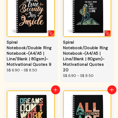
Spiral
Spiral
Notebook/Double Ring
Notebook/Double Ring
Notebook-(A4/A5 |
Notebook-(A4/A5 |
Line/Blank | 80gsm)-
Line/Blank | 80gsm)-
Motivational Quotes 9
Motivational Quotes
20
Regular
S$ 6.90
-
S$ 8.50
price
Regular
S$ 6.90
-
S$ 8.50
price