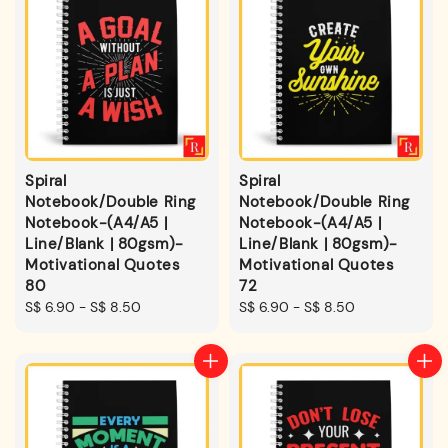
Spiral
Spiral
Notebook/Double Ring
Notebook/Double Ring
Notebook-(A4/A5 |
Notebook-(A4/A5 |
Line/Blank | 80gsm)-
Line/Blank | 80gsm)-
Motivational Quotes
Motivational Quotes
80
72
Regular
S$ 6.90
-
S$ 8.50
Regular
S$ 6.90
-
S$ 8.50
price
price