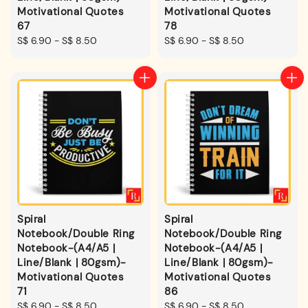
Motivational Quotes
Motivational Quotes
67
78
Regular
S$ 6.90
-
S$ 8.50
Regular
S$ 6.90
-
S$ 8.50
price
price
Spiral
Spiral
Notebook/Double Ring
Notebook/Double Ring
Notebook-(A4/A5 |
Notebook-(A4/A5 |
Line/Blank | 80gsm)-
Line/Blank | 80gsm)-
Motivational Quotes
Motivational Quotes
71
86
Regular
S$ 6.90
-
S$ 8.50
Regular
S$ 6.90
-
S$ 8.50