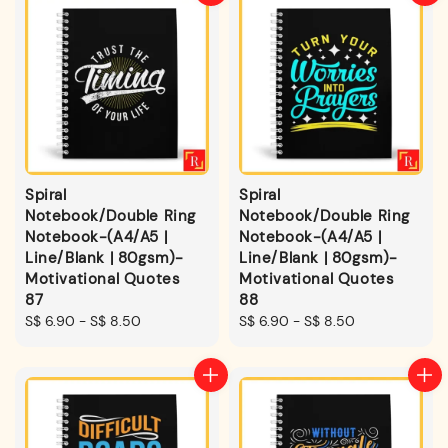
Spiral
Spiral
Notebook/Double Ring
Notebook/Double Ring
Notebook-(A4/A5 |
Notebook-(A4/A5 |
Line/Blank | 80gsm)-
Line/Blank | 80gsm)-
Motivational Quotes
Motivational Quotes
87
88
Regular
S$ 6.90
-
S$ 8.50
Regular
S$ 6.90
-
S$ 8.50
price
price