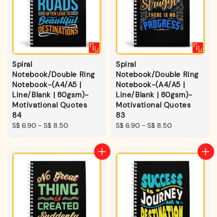
Spiral
Spiral
Notebook/Double Ring
Notebook/Double Ring
Notebook-(A4/A5 |
Notebook-(A4/A5 |
Line/Blank | 80gsm)-
Line/Blank | 80gsm)-
Motivational Quotes
Motivational Quotes
84
83
Regular
S$ 6.90
-
S$ 8.50
Regular
S$ 6.90
-
S$ 8.50
price
price