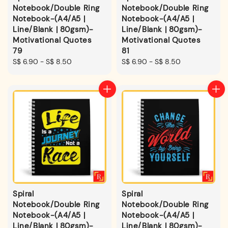
Notebook/Double Ring
Notebook/Double Ring
Notebook-(A4/A5 |
Notebook-(A4/A5 |
Line/Blank | 80gsm)-
Line/Blank | 80gsm)-
Motivational Quotes
Motivational Quotes
79
81
Regular
S$ 6.90
-
S$ 8.50
Regular
S$ 6.90
-
S$ 8.50
price
price
Spiral
Spiral
Notebook/Double Ring
Notebook/Double Ring
Notebook-(A4/A5 |
Notebook-(A4/A5 |
Line/Blank | 80gsm)-
Line/Blank | 80gsm)-