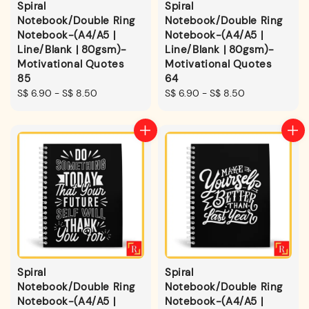
Spiral
Spiral
Notebook/Double Ring
Notebook/Double Ring
Notebook-(A4/A5 |
Notebook-(A4/A5 |
Line/Blank | 80gsm)-
Line/Blank | 80gsm)-
Motivational Quotes
Motivational Quotes
85
64
Regular
S$ 6.90
-
S$ 8.50
Regular
S$ 6.90
-
S$ 8.50
price
price
Spiral
Spiral
Notebook/Double Ring
Notebook/Double Ring
Notebook-(A4/A5 |
Notebook-(A4/A5 |