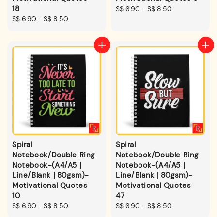
18
Regular
S$ 6.90
-
S$ 8.50
Regular
S$ 6.90
-
S$ 8.50
price
price
Spiral
Spiral
Notebook/Double Ring
Notebook/Double Ring
Notebook-(A4/A5 |
Notebook-(A4/A5 |
Line/Blank | 80gsm)-
Line/Blank | 80gsm)-
Motivational Quotes
Motivational Quotes
10
47
Regular
S$ 6.90
-
S$ 8.50
Regular
S$ 6.90
-
S$ 8.50
price
price