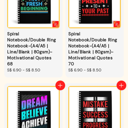
Spiral
Spiral
Notebook/Double Ring
Notebook/Double Ring
Notebook-(A4/A5 |
Notebook-(A4/A5 |
Line/Blank | 80gsm)-
Line/Blank | 80gsm)-
Motivational Quotes
Motivational Quotes
68
70
Regular
S$ 6.90
-
S$ 8.50
Regular
S$ 6.90
-
S$ 8.50
price
price