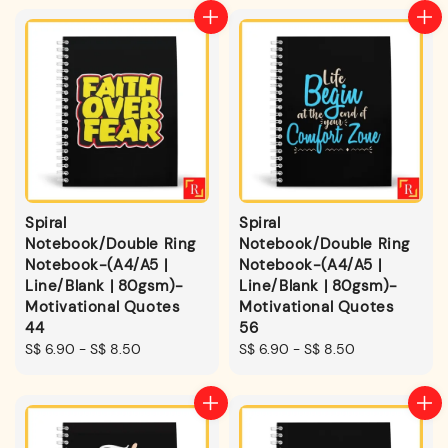
Spiral
Spiral
Notebook/Double Ring
Notebook/Double Ring
Notebook-(A4/A5 |
Notebook-(A4/A5 |
Line/Blank | 80gsm)-
Line/Blank | 80gsm)-
Motivational Quotes
Motivational Quotes
44
56
Regular
S$ 6.90
-
S$ 8.50
Regular
S$ 6.90
-
S$ 8.50
price
price