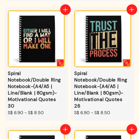
Spiral
Spiral
Notebook/Double Ring
Notebook/Double Ring
Notebook-(A4/A5 |
Notebook-(A4/A5 |
Line/Blank | 80gsm)-
Line/Blank | 80gsm)-
Motivational Quotes
Motivational Quotes
30
26
Regular
S$ 6.90
-
S$ 8.50
Regular
S$ 6.90
-
S$ 8.50
price
price