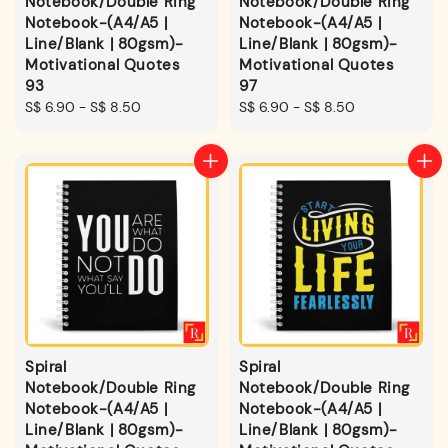
Notebook/Double Ring
Notebook/Double Ring
Notebook-(A4/A5 |
Notebook-(A4/A5 |
Line/Blank | 80gsm)-
Line/Blank | 80gsm)-
Motivational Quotes
Motivational Quotes
93
97
Regular
S$ 6.90
-
S$ 8.50
Regular
S$ 6.90
-
S$ 8.50
price
price
Spiral
Spiral
Notebook/Double Ring
Notebook/Double Ring
Notebook-(A4/A5 |
Notebook-(A4/A5 |
Line/Blank | 80gsm)-
Line/Blank | 80gsm)-