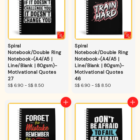
Spiral
Spiral
Notebook/Double Ring
Notebook/Double Ring
Notebook-(A4/A5 |
Notebook-(A4/A5 |
Line/Blank | 80gsm)-
Line/Blank | 80gsm)-
Motivational Quotes
Motivational Quotes
27
46
Regular
S$ 6.90
-
S$ 8.50
Regular
S$ 6.90
-
S$ 8.50
price
price