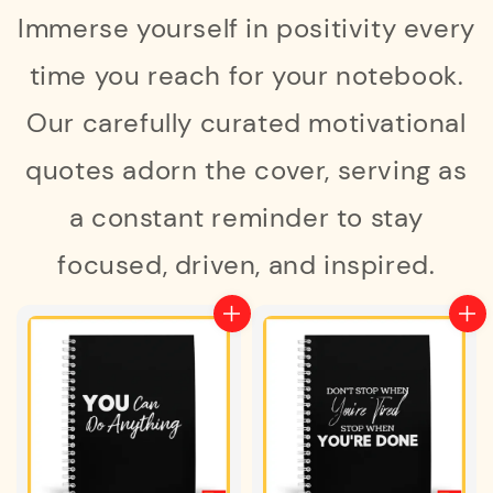
Immerse yourself in positivity every
time you reach for your notebook.
Our carefully curated motivational
quotes adorn the cover, serving as
a constant reminder to stay
focused, driven, and inspired.