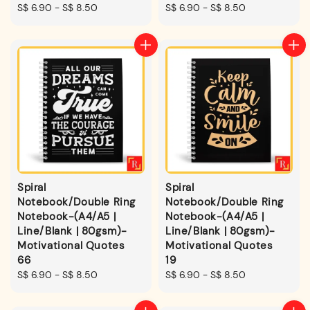
Regular
S$ 6.90
-
S$ 8.50
Regular
S$ 6.90
-
S$ 8.50
price
price
Spiral
Spiral
Notebook/Double Ring
Notebook/Double Ring
Notebook-(A4/A5 |
Notebook-(A4/A5 |
Line/Blank | 80gsm)-
Line/Blank | 80gsm)-
Motivational Quotes
Motivational Quotes
66
19
Regular
S$ 6.90
-
S$ 8.50
Regular
S$ 6.90
-
S$ 8.50
price
price