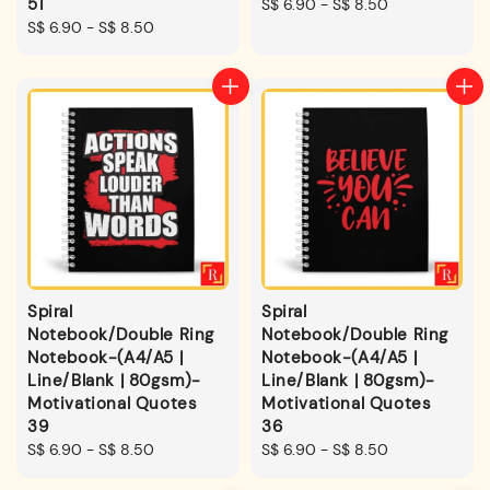
51
Regular
S$ 6.90
-
S$ 8.50
Regular
S$ 6.90
-
S$ 8.50
price
price
Spiral
Spiral
Notebook/Double Ring
Notebook/Double Ring
Notebook-(A4/A5 |
Notebook-(A4/A5 |
Line/Blank | 80gsm)-
Line/Blank | 80gsm)-
Motivational Quotes
Motivational Quotes
39
36
Regular
S$ 6.90
-
S$ 8.50
Regular
S$ 6.90
-
S$ 8.50
price
price