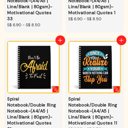
Notebook-(A4/A5 |
Notebook-(A4/A5 |
Line/Blank | 80gsm)-
Line/Blank | 80gsm)-
Motivational Quotes
Motivational Quotes 1
33
Regular
S$ 6.90
-
S$ 8.50
Regular
S$ 6.90
-
S$ 8.50
price
price
Spiral
Spiral
Notebook/Double Ring
Notebook/Double Ring
Notebook-(A4/A5 |
Notebook-(A4/A5 |
Line/Blank | 80gsm)-
Line/Blank | 80gsm)-
Motivational Quotes
Motivational Quotes 11