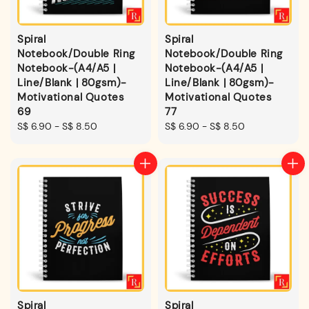
Spiral
Spiral
Notebook/Double Ring
Notebook/Double Ring
Notebook-(A4/A5 |
Notebook-(A4/A5 |
Line/Blank | 80gsm)-
Line/Blank | 80gsm)-
Motivational Quotes
Motivational Quotes
69
77
Regular
S$ 6.90
-
S$ 8.50
Regular
S$ 6.90
-
S$ 8.50
price
price
Spiral
Spiral