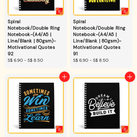
Spiral
Spiral
Notebook/Double Ring
Notebook/Double Ring
Notebook-(A4/A5 |
Notebook-(A4/A5 |
Line/Blank | 80gsm)-
Line/Blank | 80gsm)-
Motivational Quotes
Motivational Quotes
92
91
Regular
S$ 6.90
-
S$ 8.50
Regular
S$ 6.90
-
S$ 8.50
price
price