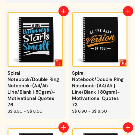
price
price
Spiral
Spiral
Notebook/Double Ring
Notebook/Double Ring
Notebook-(A4/A5 |
Notebook-(A4/A5 |
Line/Blank | 80gsm)-
Line/Blank | 80gsm)-
Motivational Quotes
Motivational Quotes
76
73
Regular
S$ 6.90
-
S$ 8.50
Regular
S$ 6.90
-
S$ 8.50
price
price