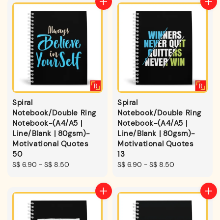
Spiral
Spiral
Notebook/Double Ring
Notebook/Double Ring
Notebook-(A4/A5 |
Notebook-(A4/A5 |
Line/Blank | 80gsm)-
Line/Blank | 80gsm)-
Motivational Quotes
Motivational Quotes
50
13
Regular
S$ 6.90
-
S$ 8.50
Regular
S$ 6.90
-
S$ 8.50
price
price