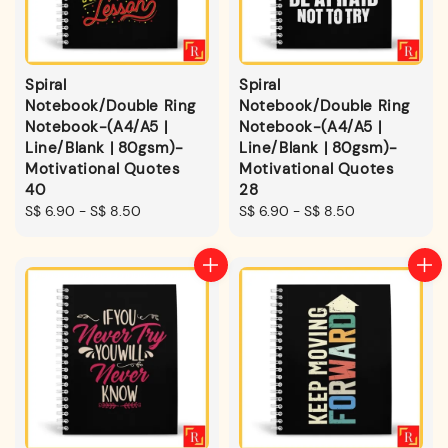
Spiral
Spiral
Notebook/Double Ring
Notebook/Double Ring
Notebook-(A4/A5 |
Notebook-(A4/A5 |
Line/Blank | 80gsm)-
Line/Blank | 80gsm)-
Motivational Quotes
Motivational Quotes
40
28
Regular
S$ 6.90
-
S$ 8.50
Regular
S$ 6.90
-
S$ 8.50
price
price