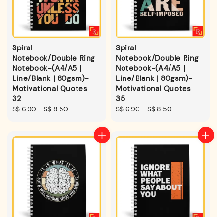
Spiral
Spiral
Notebook/Double Ring
Notebook/Double Ring
Notebook-(A4/A5 |
Notebook-(A4/A5 |
Line/Blank | 80gsm)-
Line/Blank | 80gsm)-
Motivational Quotes
Motivational Quotes
32
35
Regular
S$ 6.90
-
S$ 8.50
Regular
S$ 6.90
-
S$ 8.50
price
price