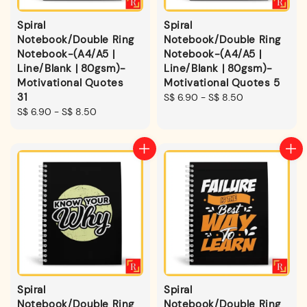
Spiral
Spiral
Notebook/Double Ring
Notebook/Double Ring
Notebook-(A4/A5 |
Notebook-(A4/A5 |
Line/Blank | 80gsm)-
Line/Blank | 80gsm)-
Motivational Quotes
Motivational Quotes 5
31
Regular
S$ 6.90
-
S$ 8.50
Regular
S$ 6.90
-
S$ 8.50
price
price
Spiral
Spiral
Notebook/Double Ring
Notebook/Double Ring