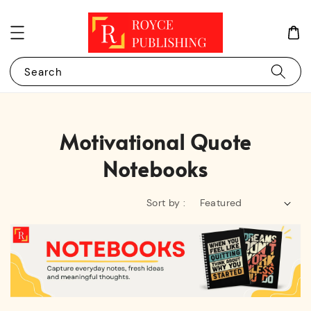
Search
Motivational Quote
Notebooks
Sort by :