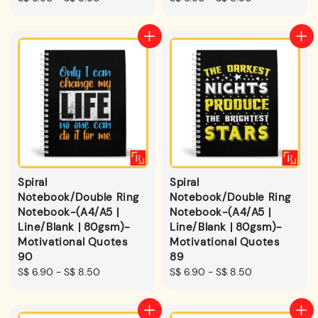
price
price
Spiral
Spiral
Notebook/Double Ring
Notebook/Double Ring
Notebook-(A4/A5 |
Notebook-(A4/A5 |
Line/Blank | 80gsm)-
Line/Blank | 80gsm)-
Motivational Quotes
Motivational Quotes
90
89
Regular
S$ 6.90
-
S$ 8.50
Regular
S$ 6.90
-
S$ 8.50
price
price