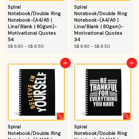
Spiral
Spiral
Notebook/Double Ring
Notebook/Double Ring
Notebook-(A4/A5 |
Notebook-(A4/A5 |
Line/Blank | 80gsm)-
Line/Blank | 80gsm)-
Motivational Quotes
Motivational Quotes
54
34
Regular
S$ 6.90
-
S$ 8.50
Regular
S$ 6.90
-
S$ 8.50
price
price
Spiral
Spiral
Notebook/Double Ring
Notebook/Double Ring