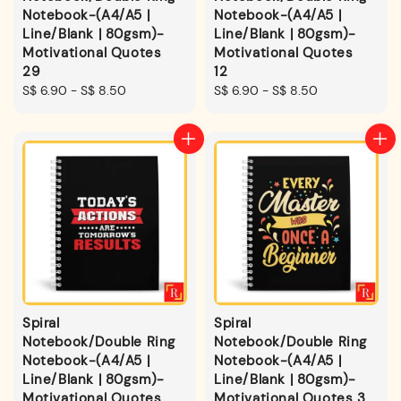
Notebook-(A4/A5 |
Notebook-(A4/A5 |
Line/Blank | 80gsm)-
Line/Blank | 80gsm)-
Motivational Quotes
Motivational Quotes
29
12
Regular
S$ 6.90
-
S$ 8.50
Regular
S$ 6.90
-
S$ 8.50
price
price
Spiral
Spiral
Notebook/Double Ring
Notebook/Double Ring
Notebook-(A4/A5 |
Notebook-(A4/A5 |
Line/Blank | 80gsm)-
Line/Blank | 80gsm)-
Motivational Quotes
Motivational Quotes 3