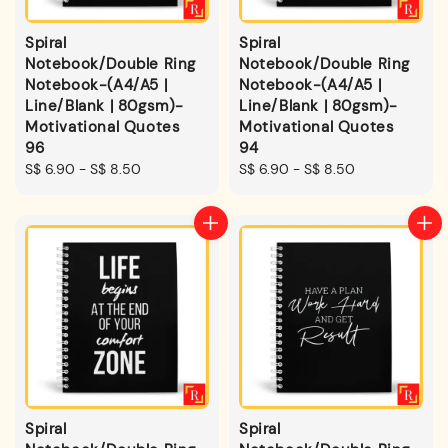
Spiral
Spiral
Notebook/Double Ring
Notebook/Double Ring
Notebook-(A4/A5 |
Notebook-(A4/A5 |
Line/Blank | 80gsm)-
Line/Blank | 80gsm)-
Motivational Quotes
Motivational Quotes
96
94
Regular
S$ 6.90
-
S$ 8.50
Regular
S$ 6.90
-
S$ 8.50
price
price
Spiral
Spiral