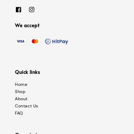
We accept
Quick links
Home
Shop
About
Contact Us
FAQ