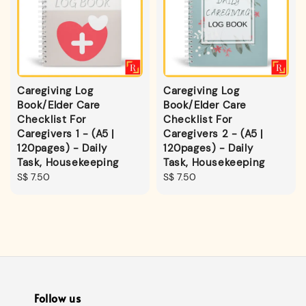
Caregiving Log
Caregiving Log
Book/Elder Care
Book/Elder Care
Checklist For
Checklist For
Caregivers 1 - (A5 |
Caregivers 2 - (A5 |
120pages) - Daily
120pages) - Daily
Task, Housekeeping
Task, Housekeeping
Regular
S$ 7.50
Regular
S$ 7.50
price
price
Follow us