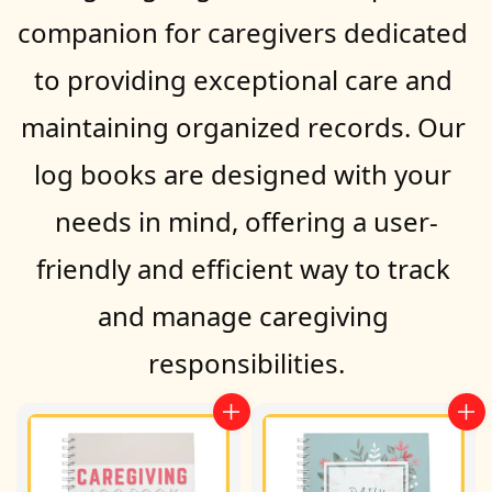
companion for caregivers dedicated 
to providing exceptional care and 
maintaining organized records. Our 
log books are designed with your 
needs in mind, offering a user-
friendly and efficient way to track 
and manage caregiving 
responsibilities.