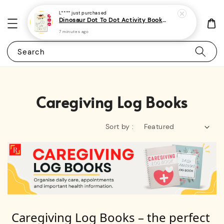
L****
just purchased
Dinosaur Dot To Dot Activity Book For Kids, Preschoolers and Toddlers 2 - (A4 | 30 Images | 100gsm)
7 minutes ago
Search
Caregiving Log Books
Sort by :
Caregiving Log Books – the perfect 