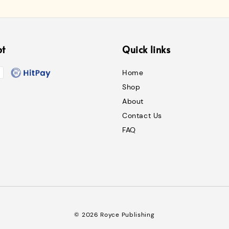
pt
Quick links
Home
Shop
About
Contact Us
FAQ
© 2026 Royce Publishing