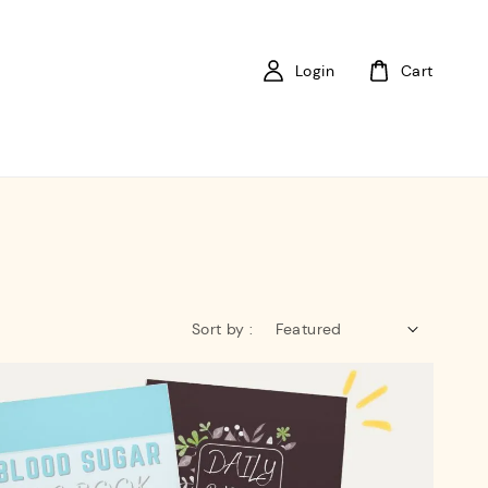
Login
Cart
Sort by :