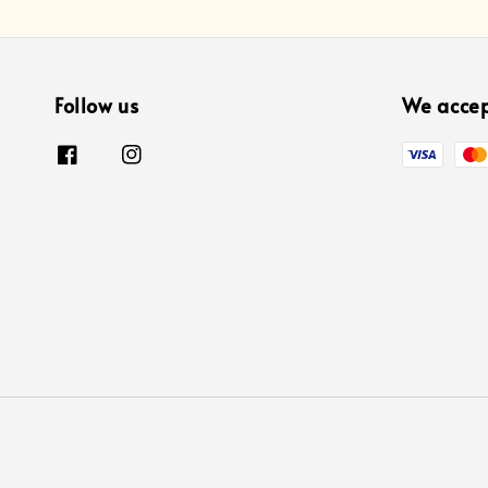
Follow us
We acce