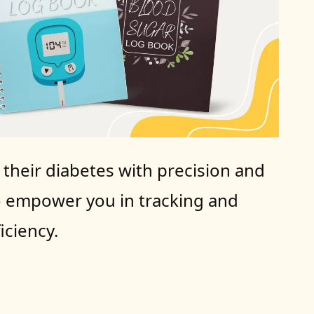
heir diabetes with precision and 
o empower you in tracking and 
iciency.