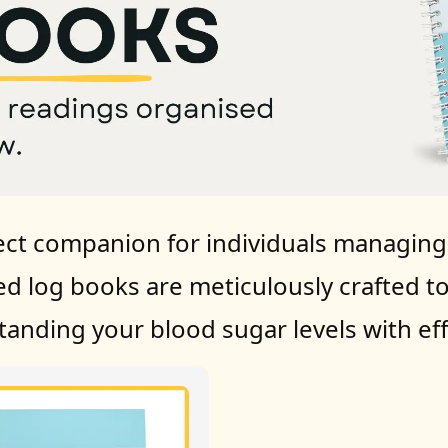
ct companion for individuals managing t
ed log books are meticulously crafted t
anding your blood sugar levels with eff