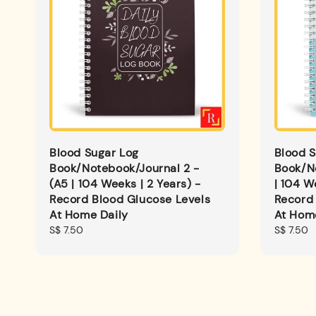
Blood Sugar Log
Blood S
Book/Notebook/Journal 2 -
Book/N
(A5 | 104 Weeks | 2 Years) -
| 104 W
Record Blood Glucose Levels
Record 
At Home Daily
At Hom
Regular
S$ 7.50
Regular
S$ 7.50
price
price