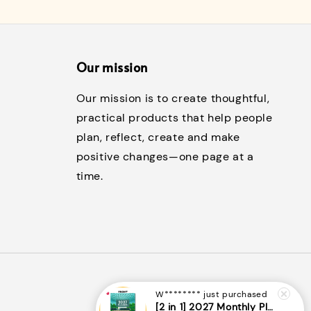
Our mission
Our mission is to create thoughtful,
practical products that help people
plan, reflect, create and make
positive changes—one page at a
time.
W********
just purchased
[2 in 1] 2027 Monthly Planner + Weekly Planner/Notebook - (A5 | Singapore Holidays | 120 pages)|ROYCE PUBLISHING