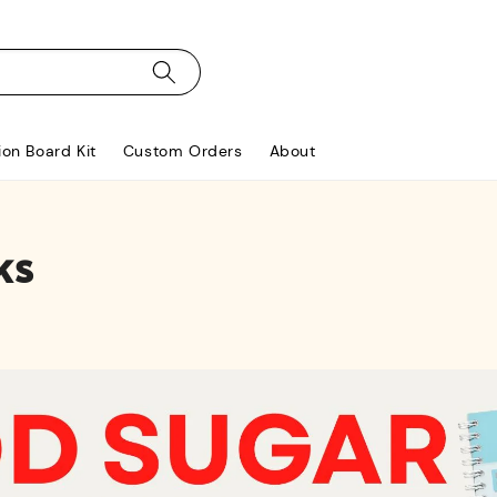
ion Board Kit
Custom Orders
About
ks