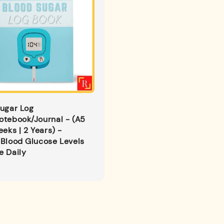
ugar Log
otebook/Journal - (A5
eeks | 2 Years) -
Blood Glucose Levels
e Daily