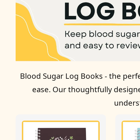
Blood Sugar Log Books - the perfe
ease. Our thoughtfully design
underst