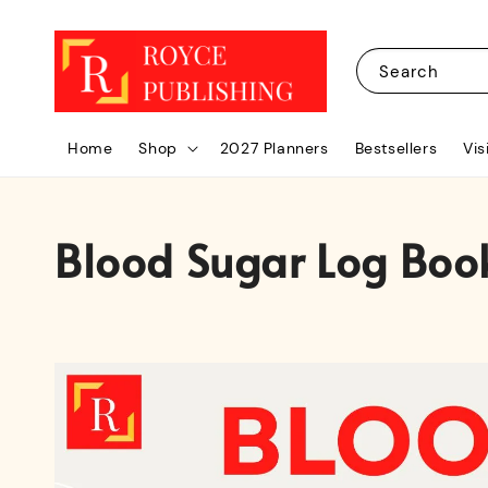
Search
Home
Shop
2027 Planners
Bestsellers
Vis
Blood Sugar Log Boo