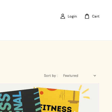
Login
Cart
Sort by :