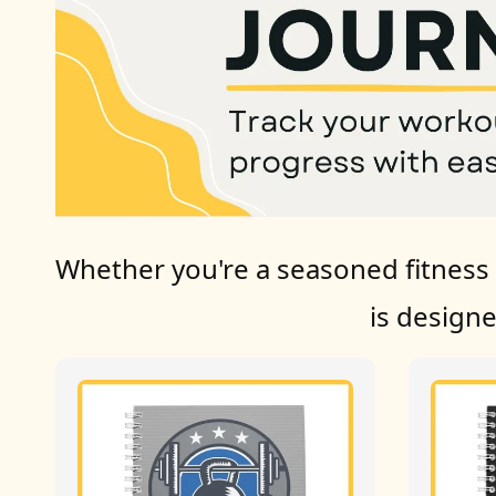
Whether you're a seasoned fitness e
is design