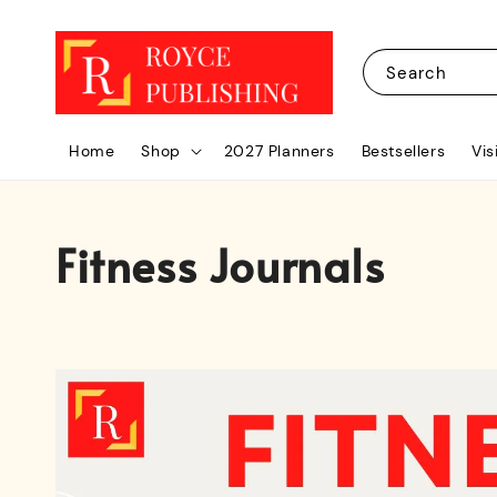
Search
Home
Shop
2027 Planners
Bestsellers
Vis
Fitness Journals