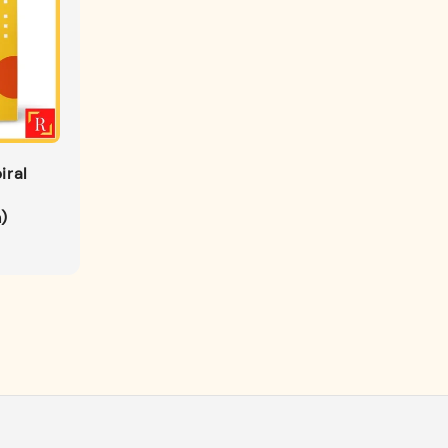
iral
)