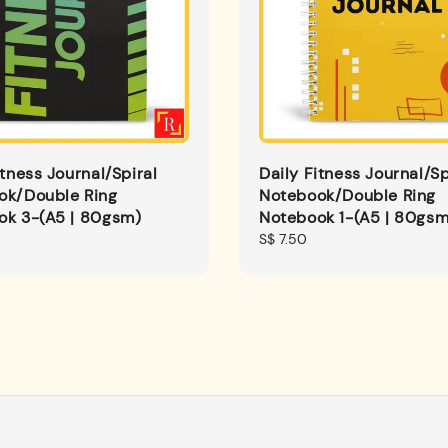
itness Journal/Spiral
Daily Fitness Journal/Sp
ok/Double Ring
Notebook/Double Ring
ok 3-(A5 | 80gsm)
Notebook 1-(A5 | 80gsm
Regular
S$ 7.50
price