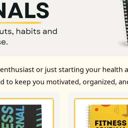
nthusiast or just starting your health a
ed to keep you motivated, organized, and