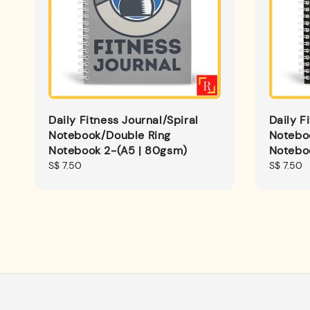
Daily Fitness Journal/Spiral
Daily F
Notebook/Double Ring
Notebo
Notebook 2-(A5 | 80gsm)
Notebo
Regular
S$ 7.50
Regular
S$ 7.50
price
price