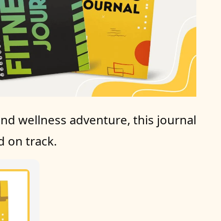
nd wellness adventure, this journal 
 on track.