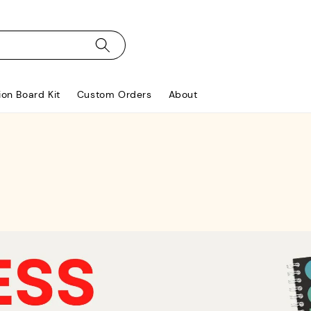
ion Board Kit
Custom Orders
About