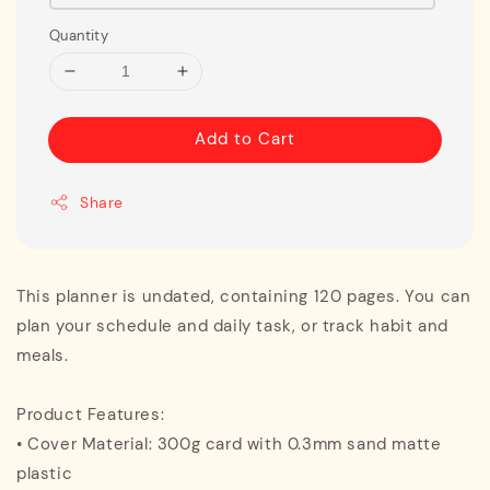
Quantity
Add to Cart
Share
This planner is undated, containing 120 pages. You can
plan your schedule and daily task, or track habit and
meals.
Product Features:
• Cover Material: 300g card with 0.3mm sand matte
plastic