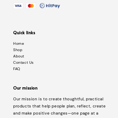
Quick links
Home
Shop
About
Contact Us
FAQ
Our mission
Our mission is to create thoughtful, practical
products that help people plan, reflect, create
and make positive changes—one page at a