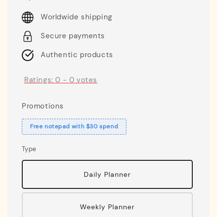
price
Worldwide shipping
Secure payments
Authentic products
Ratings:
0
-
0
votes
Promotions
Free notepad with $30 spend
Type
Daily Planner
Weekly Planner