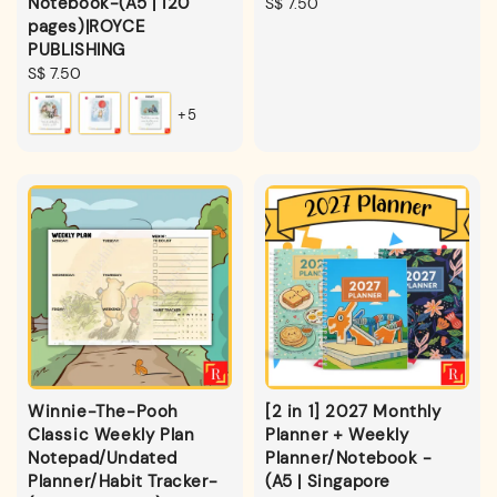
Notebook-(A5 | 120
Regular
S$ 7.50
pages)|ROYCE
price
PUBLISHING
Regular
S$ 7.50
price
+5
Winnie-The-Pooh
[2 in 1] 2027 Monthly
Classic Weekly Plan
Planner + Weekly
Notepad/Undated
Planner/Notebook -
Planner/Habit Tracker-
(A5 | Singapore