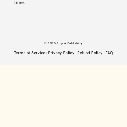
time.
© 2026 Royce Publishing
Terms of Service
Privacy Policy
Refund Policy
FAQ
|
|
|