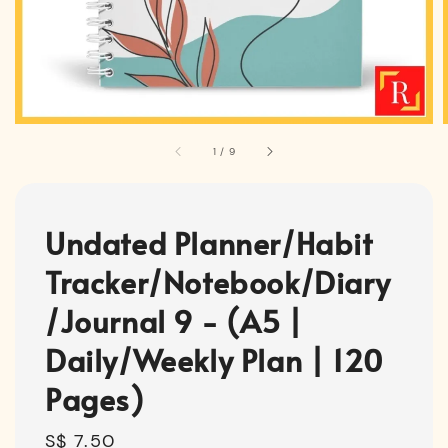
1
/
9
Undated Planner/Habit
Tracker/Notebook/Diary
/Journal 9 - (A5 |
Daily/Weekly Plan | 120
Pages)
Regular
S$ 7.50