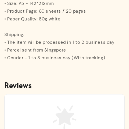
• Size: A5 - 142*212mm
• Product Page: 60 sheets /120 pages
• Paper Quality: 80g white
Shipping:
• The item will be processed in 1 to 2 business day
• Parcel sent from Singapore
• Courier - 1 to 3 business day (With tracking)
Reviews