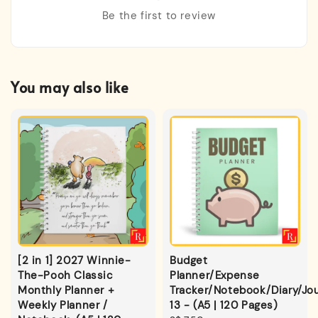
Be the first to review
You may also like
[2 in 1] 2027 Winnie-
Budget
The-Pooh Classic
Planner/Expense
Monthly Planner +
Tracker/Notebook/Diary/Jou
Weekly Planner /
13 - (A5 | 120 Pages)