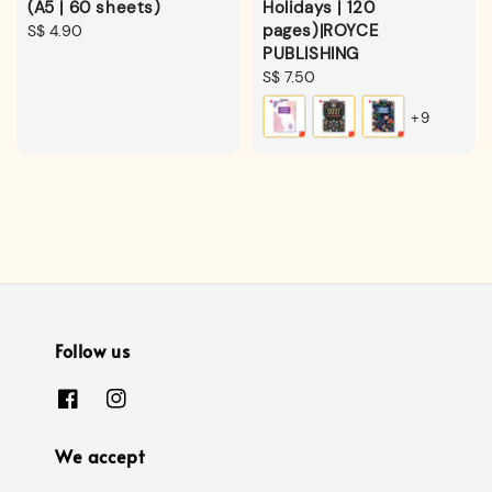
(A5 | 60 sheets)
Holidays | 120
pages)|ROYCE
Regular
S$ 4.90
PUBLISHING
price
Regular
S$ 7.50
price
+9
Follow us
We accept