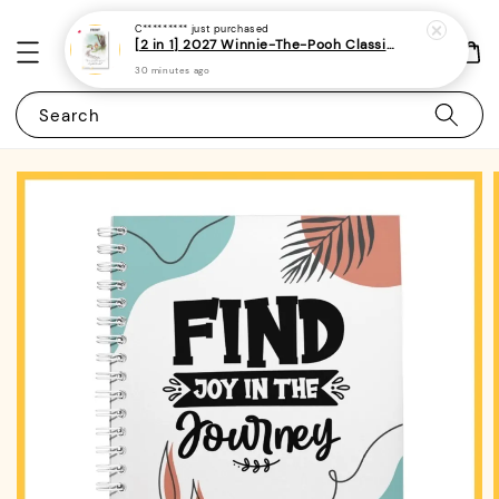
C*********
just purchased
[2 in 1] 2027 Winnie-The-Pooh Classic Monthly Planner + Weekly Planner / Notebook-(A5 | 120 pages)|ROYCE PUBLISHING
30 minutes ago
Search