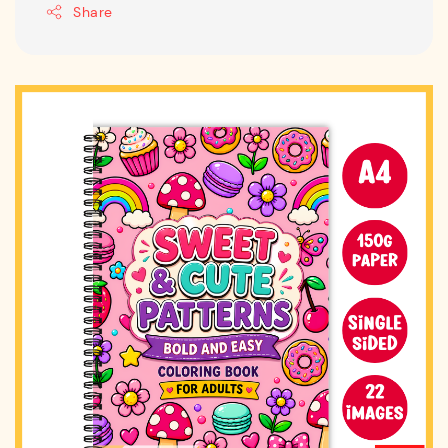
Share