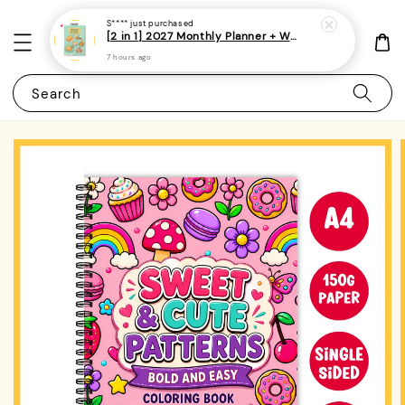
S****
just purchased
[2 in 1] 2027 Monthly Planner + Weekly Planner/Notebook - (A5 | Singapore Holidays | 120 pages)|ROYCE PUBLISHING
7 hours ago
Search