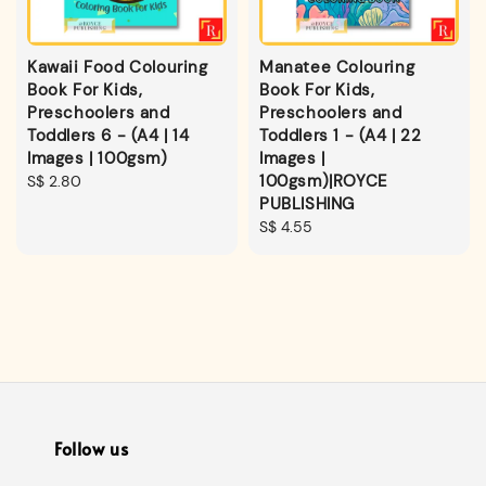
Kawaii Food Colouring
Manatee Colouring
Book For Kids,
Book For Kids,
Preschoolers and
Preschoolers and
Toddlers 6 - (A4 | 14
Toddlers 1 - (A4 | 22
Images | 100gsm)
Images |
100gsm)|ROYCE
Regular
S$ 2.80
PUBLISHING
price
Regular
S$ 4.55
price
Follow us