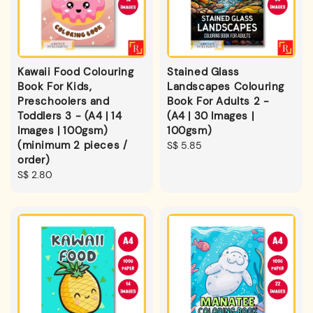
Kawaii Food Colouring
Stained Glass
Book For Kids,
Landscapes Colouring
Preschoolers and
Book For Adults 2 -
Toddlers 3 - (A4 | 14
(A4 | 30 Images |
Images | 100gsm)
100gsm)
(minimum 2 pieces /
Regular
S$ 5.85
order)
price
Regular
S$ 2.80
price