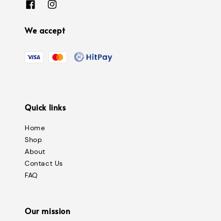
We accept
Quick links
Home
Shop
About
Contact Us
FAQ
Our mission