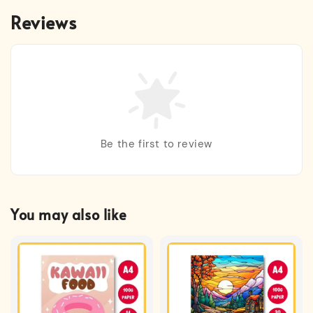
Reviews
Be the first to review
You may also like