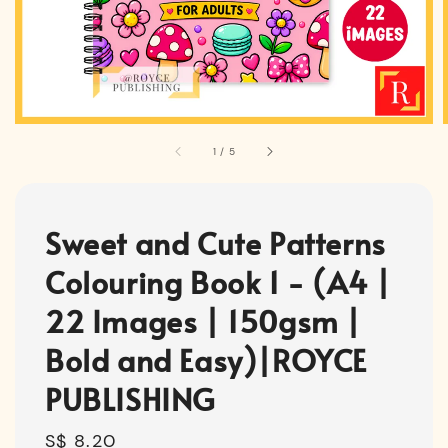
1
/
5
Sweet and Cute Patterns
Colouring Book 1 - (A4 |
22 Images | 150gsm |
Bold and Easy)|ROYCE
PUBLISHING
Regular
S$ 8.20