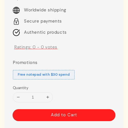
price
Worldwide shipping
Secure payments
Authentic products
Ratings:
0
-
0
votes
Promotions
Free notepad with $30 spend
Quantity
Add to Cart