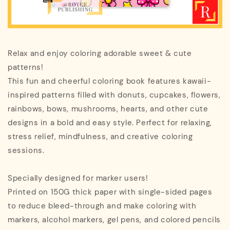
Relax and enjoy coloring adorable sweet & cute
patterns!
This fun and cheerful coloring book features kawaii-
inspired patterns filled with donuts, cupcakes, flowers,
rainbows, bows, mushrooms, hearts, and other cute
designs in a bold and easy style. Perfect for relaxing,
stress relief, mindfulness, and creative coloring
sessions.
Specially designed for marker users!
Printed on 150G thick paper with single-sided pages
to reduce bleed-through and make coloring with
markers, alcohol markers, gel pens, and colored pencils