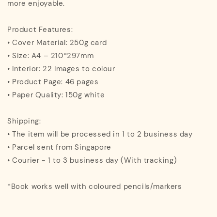
more enjoyable.
Product Features:
• Cover Material: 250g card
• Size: A4 – 210*297mm
• Interior: 22 Images to colour
• Product Page: 46 pages
• Paper Quality: 150g white
Shipping:
• The item will be processed in 1 to 2 business day
• Parcel sent from Singapore
• Courier - 1 to 3 business day (With tracking)
*Book works well with coloured pencils/markers