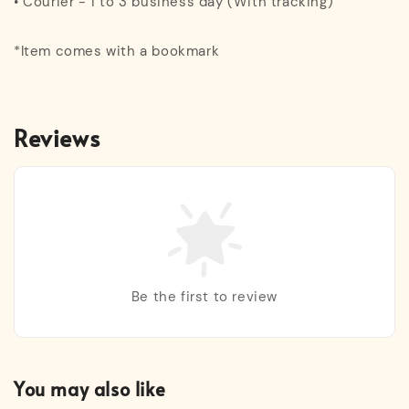
• Courier - 1 to 3 business day (With tracking)
*Item comes with a bookmark
Reviews
Be the first to review
You may also like