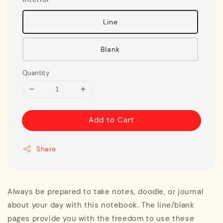
Line
Blank
Quantity
Add to Cart
Share
Always be prepared to take notes, doodle, or journal
about your day with this notebook. The line/blank
pages provide you with the freedom to use these