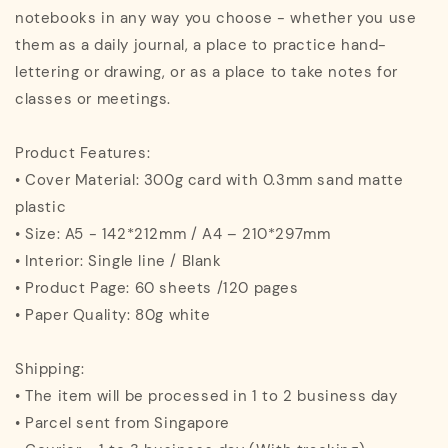
notebooks in any way you choose - whether you use
them as a daily journal, a place to practice hand-
lettering or drawing, or as a place to take notes for
classes or meetings.
Product Features:
• Cover Material: 300g card with 0.3mm sand matte
plastic
• Size: A5 - 142*212mm / A4 – 210*297mm
• Interior: Single line / Blank
• Product Page: 60 sheets /120 pages
• Paper Quality: 80g white
Shipping:
• The item will be processed in 1 to 2 business day
• Parcel sent from Singapore