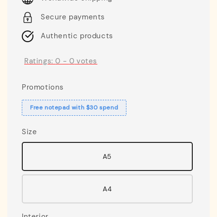
Secure payments
Authentic products
Ratings:
0
-
0
votes
Promotions
Free notepad with $30 spend
Size
A5
A4
Interior