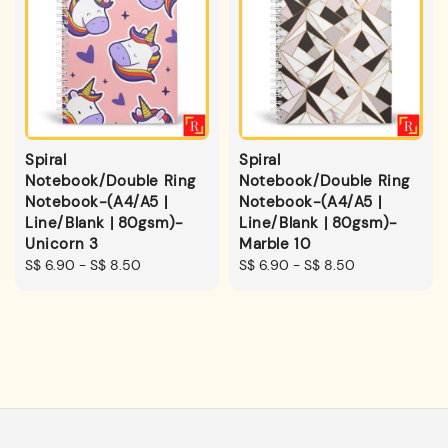
Spiral
Spiral
Notebook/Double Ring
Notebook/Double Ring
Notebook-(A4/A5 |
Notebook-(A4/A5 |
Line/Blank | 80gsm)-
Line/Blank | 80gsm)-
Unicorn 3
Marble 10
Regular
S$ 6.90
-
S$ 8.50
Regular
S$ 6.90
-
S$ 8.50
price
price