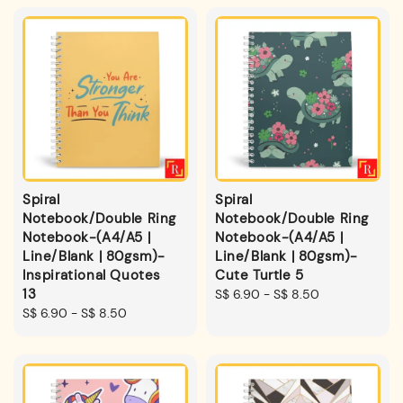
Spiral
Spiral
Notebook/Double Ring
Notebook/Double Ring
Notebook-(A4/A5 |
Notebook-(A4/A5 |
Line/Blank | 80gsm)-
Line/Blank | 80gsm)-
Inspirational Quotes
Cute Turtle 5
13
Regular
S$ 6.90
-
S$ 8.50
Regular
S$ 6.90
-
S$ 8.50
price
price