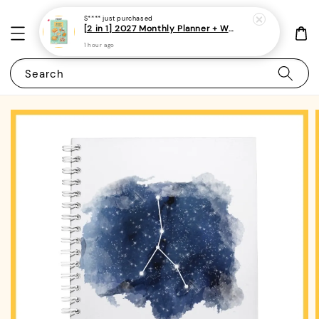
S****
just purchased
[2 in 1] 2027 Monthly Planner + Weekly Planner/Notebook - (A5 | Singapore Holidays | 120 pages)|ROYCE PUBLISHING
1 hour ago
Search