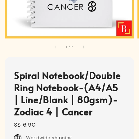
1
/
7
Spiral Notebook/Double
Ring Notebook-(A4/A5
| Line/Blank | 80gsm)-
Zodiac 4 | Cancer
Regular
S$ 6.90
price
Worldwide shipping