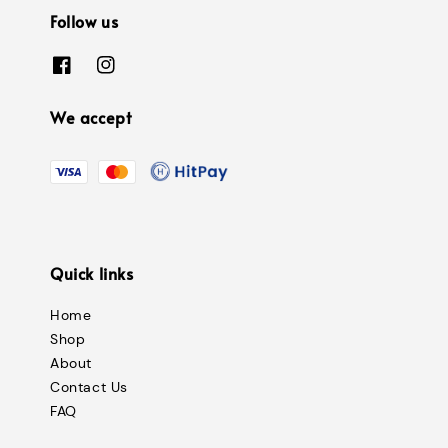
Follow us
We accept
Quick links
Home
Shop
About
Contact Us
FAQ