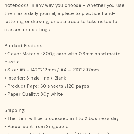
notebooks in any way you choose - whether you use
them as a daily journal, a place to practice hand-
lettering or drawing, or as a place to take notes for
classes or meetings.
Product Features:
• Cover Material: 300g card with 0.3mm sand matte
plastic
• Size: A5 - 142*212mm / A4 – 210*297mm
• Interior: Single line / Blank
• Product Page: 60 sheets /120 pages
• Paper Quality: 80g white
Shipping:
• The item will be processed in 1 to 2 business day
• Parcel sent from Singapore