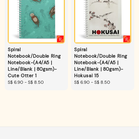
Spiral
Spiral
Notebook/Double Ring
Notebook/Double Ring
Notebook-(A4/A5 |
Notebook-(A4/A5 |
Line/Blank | 80gsm)-
Line/Blank | 80gsm)-
Cute Otter 1
Hokusai 15
Regular
S$ 6.90
-
S$ 8.50
Regular
S$ 6.90
-
S$ 8.50
price
price