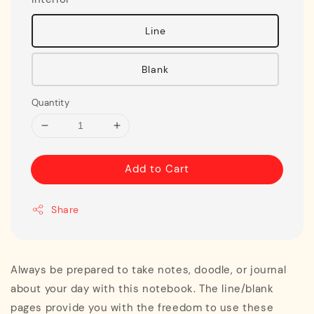
Line
Blank
Quantity
Add to Cart
Share
Always be prepared to take notes, doodle, or journal
about your day with this notebook. The line/blank
pages provide you with the freedom to use these