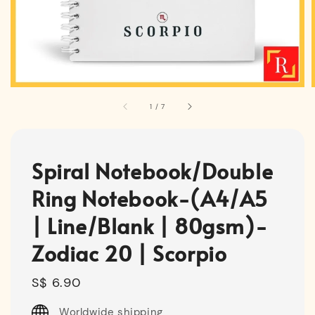
1
/
7
Spiral Notebook/Double
Ring Notebook-(A4/A5
| Line/Blank | 80gsm)-
Zodiac 20 | Scorpio
Regular
S$ 6.90
price
Worldwide shipping