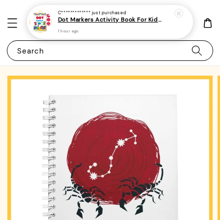
C*************
just purchased
Dot Markers Activity Book For Kids, Preschoolers and Toddlers - (A4 | 15 Images | 100gsm)|ROYCE PUBLISHING
1 hour ago
Search