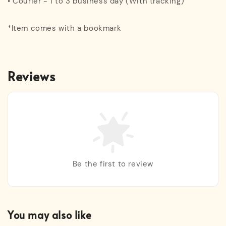
• Courier - 1 to 3 business day (With tracking)
*Item comes with a bookmark
Reviews
Be the first to review
You may also like