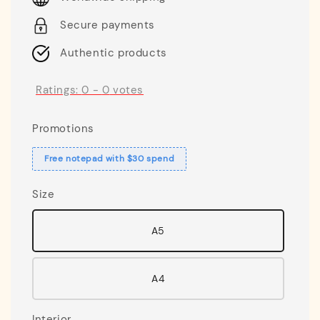
Secure payments
Authentic products
Ratings:
0
-
0
votes
Promotions
Free notepad with $30 spend
Size
A5
A4
Interior