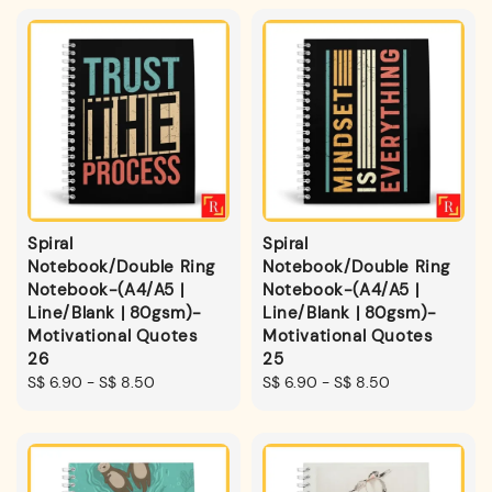
Spiral
Spiral
Notebook/Double Ring
Notebook/Double Ring
Notebook-(A4/A5 |
Notebook-(A4/A5 |
Line/Blank | 80gsm)-
Line/Blank | 80gsm)-
Motivational Quotes
Motivational Quotes
26
25
Regular
S$ 6.90
-
S$ 8.50
Regular
S$ 6.90
-
S$ 8.50
price
price