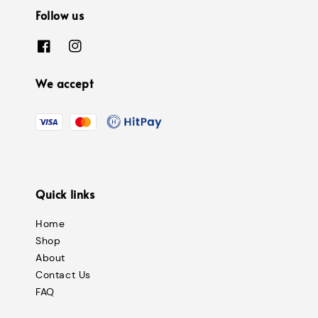
Follow us
We accept
Quick links
Home
Shop
About
Contact Us
FAQ