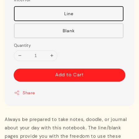
Line
Blank
Quantity
Add to Cart
Share
Always be prepared to take notes, doodle, or journal
about your day with this notebook. The line/blank
pages provide you with the freedom to use these