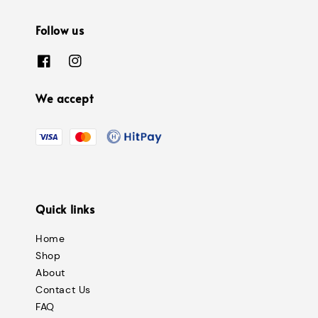
Follow us
We accept
Quick links
Home
Shop
About
Contact Us
FAQ