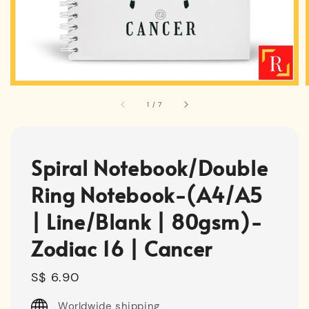
1
/
7
Spiral Notebook/Double
Ring Notebook-(A4/A5
| Line/Blank | 80gsm)-
Zodiac 16 | Cancer
Regular
S$ 6.90
price
Worldwide shipping