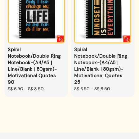
Spiral
Spiral
Notebook/Double Ring
Notebook/Double Ring
Notebook-(A4/A5 |
Notebook-(A4/A5 |
Line/Blank | 80gsm)-
Line/Blank | 80gsm)-
Motivational Quotes
Motivational Quotes
90
25
Regular
S$ 6.90
-
S$ 8.50
Regular
S$ 6.90
-
S$ 8.50
price
price