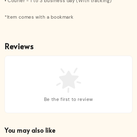
• Courier - 1 to 3 business day (With tracking)
*Item comes with a bookmark
Reviews
Be the first to review
You may also like