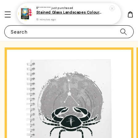
R*********
just purchased
Stained Glass Landscapes Colouring Book For Adults 1 - (A4 | 30 Images | 100gsm)
15 minutes ago
Search