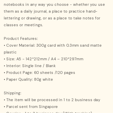
notebooks in any way you choose - whether you use
them as a daily journal, a place to practice hand-
lettering or drawing, or as a place to take notes for
classes or meetings.
Product Features:
• Cover Material: 300g card with 0.3mm sand matte
plastic
• Size: A5 - 142*212mm / A4 – 210*297mm
• Interior: Single line / Blank
• Product Page: 60 sheets /120 pages
• Paper Quality: 80g white
Shipping:
• The item will be processed in 1 to 2 business day
• Parcel sent from Singapore