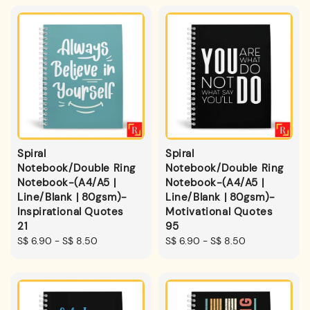
Spiral
Spiral
Notebook/Double Ring
Notebook/Double Ring
Notebook-(A4/A5 |
Notebook-(A4/A5 |
Line/Blank | 80gsm)-
Line/Blank | 80gsm)-
Inspirational Quotes
Motivational Quotes
21
95
Regular
S$ 6.90
-
S$ 8.50
Regular
S$ 6.90
-
S$ 8.50
price
price