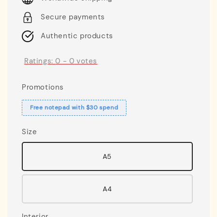
Secure payments
Authentic products
Ratings:
0
-
0
votes
Promotions
Free notepad with $30 spend
Size
A5
A4
Interior