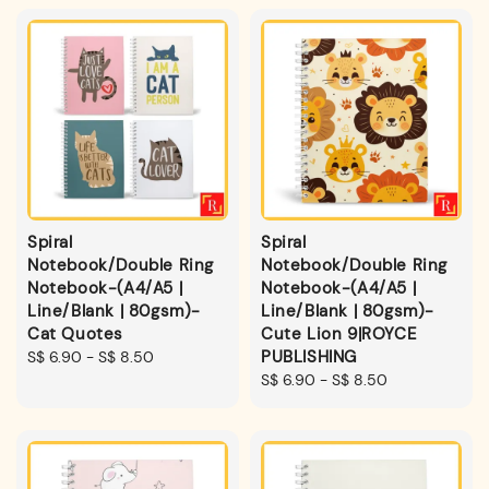
Spiral
Spiral
Notebook/Double Ring
Notebook/Double Ring
Notebook-(A4/A5 |
Notebook-(A4/A5 |
Line/Blank | 80gsm)-
Line/Blank | 80gsm)-
Cat Quotes
Cute Lion 9|ROYCE
PUBLISHING
Regular
S$ 6.90
-
S$ 8.50
price
Regular
S$ 6.90
-
S$ 8.50
price