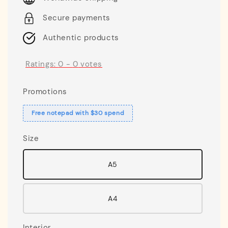
Secure payments
Authentic products
Ratings:
0
-
0
votes
Promotions
Free notepad with $30 spend
Size
A5
A4
Interior