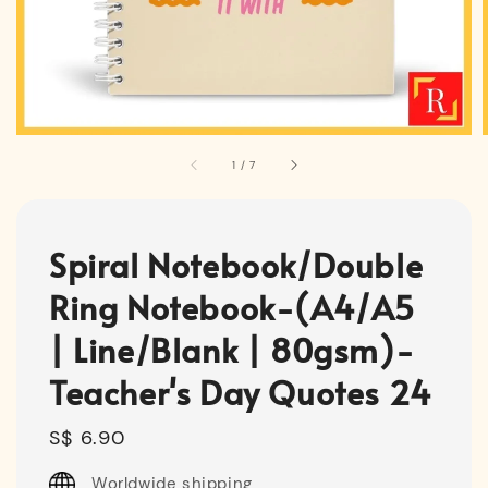
1
/
7
Spiral Notebook/Double
Ring Notebook-(A4/A5
| Line/Blank | 80gsm)-
Teacher's Day Quotes 24
Regular
S$ 6.90
price
Worldwide shipping