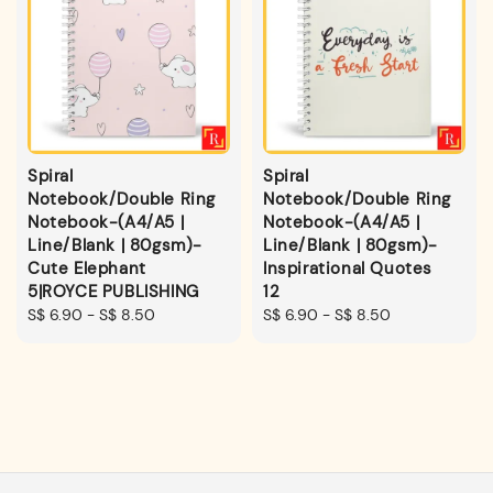
Spiral
Spiral
Notebook/Double Ring
Notebook/Double Ring
Notebook-(A4/A5 |
Notebook-(A4/A5 |
Line/Blank | 80gsm)-
Line/Blank | 80gsm)-
Cute Elephant
Inspirational Quotes
5|ROYCE PUBLISHING
12
Regular
S$ 6.90
-
S$ 8.50
Regular
S$ 6.90
-
S$ 8.50
price
price