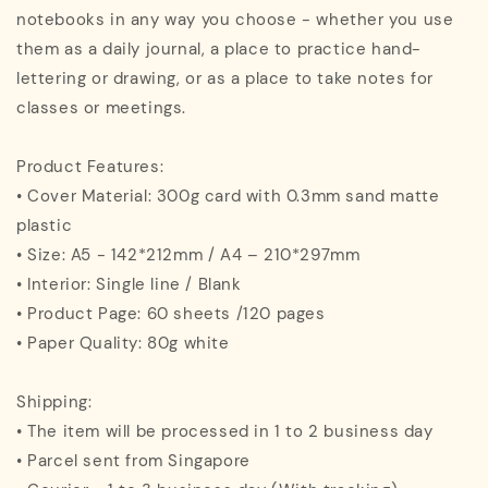
notebooks in any way you choose - whether you use
them as a daily journal, a place to practice hand-
lettering or drawing, or as a place to take notes for
classes or meetings.
Product Features:
• Cover Material: 300g card with 0.3mm sand matte
plastic
• Size: A5 - 142*212mm / A4 – 210*297mm
• Interior: Single line / Blank
• Product Page: 60 sheets /120 pages
• Paper Quality: 80g white
Shipping:
• The item will be processed in 1 to 2 business day
• Parcel sent from Singapore