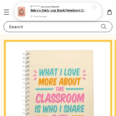
P*******
just purchased
Baby's Daily Log Book/Newborn Care Log For Parents 1 - (A5 | 120 pages) - Tracker for Feeding, Sleep
12 minutes ago
Search