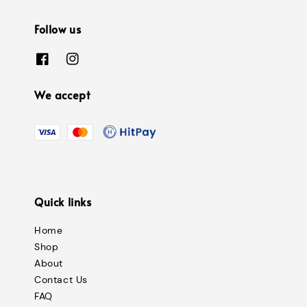
Follow us
We accept
Quick links
Home
Shop
About
Contact Us
FAQ