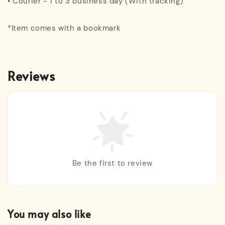
• Courier - 1 to 3 business day (With tracking)
*Item comes with a bookmark
Reviews
Be the first to review
You may also like