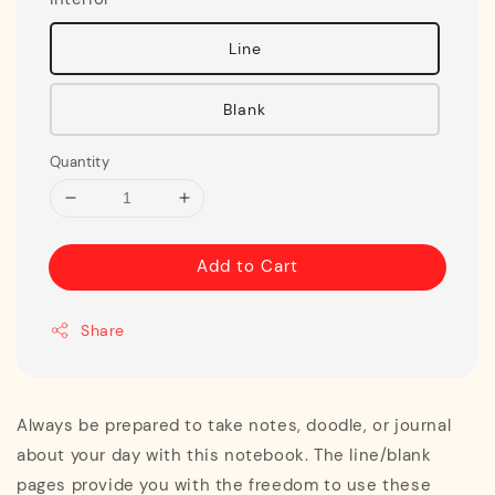
Line
Blank
Quantity
Add to Cart
Share
Always be prepared to take notes, doodle, or journal
about your day with this notebook. The line/blank
pages provide you with the freedom to use these