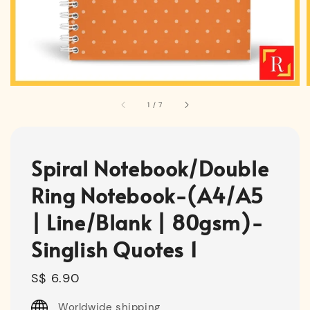
1
/
7
Spiral Notebook/Double
Ring Notebook-(A4/A5
| Line/Blank | 80gsm)-
Singlish Quotes 1
Regular
S$ 6.90
price
Worldwide shipping