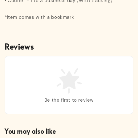
• Courier - 1 to 3 business day (With tracking)
*Item comes with a bookmark
Reviews
Be the first to review
You may also like