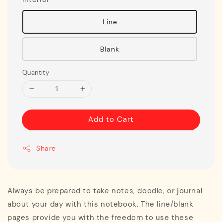
Line
Blank
Quantity
Add to Cart
Share
Always be prepared to take notes, doodle, or journal
about your day with this notebook. The line/blank
pages provide you with the freedom to use these