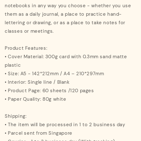
notebooks in any way you choose - whether you use
them as a daily journal, a place to practice hand-
lettering or drawing, or as a place to take notes for
classes or meetings.
Product Features:
• Cover Material: 300g card with 0.3mm sand matte
plastic
• Size: A5 - 142*212mm / A4 – 210*297mm
• Interior: Single line / Blank
• Product Page: 60 sheets /120 pages
• Paper Quality: 80g white
Shipping:
• The item will be processed in 1 to 2 business day
• Parcel sent from Singapore