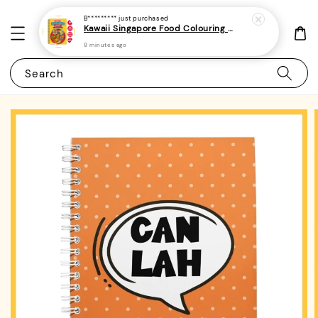
B*********
just purchased
Kawaii Singapore Food Colouring Book 1 - (A4 | 22 Images | 150gsm | Bold and Easy)|ROYCE PUBLISHING
8 minutes ago
Search