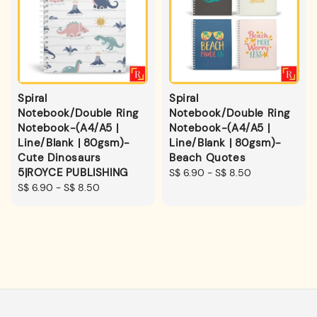
Spiral
Spiral
Notebook/Double Ring
Notebook/Double Ring
Notebook-(A4/A5 |
Notebook-(A4/A5 |
Line/Blank | 80gsm)-
Line/Blank | 80gsm)-
Cute Dinosaurs
Beach Quotes
5|ROYCE PUBLISHING
Regular
S$ 6.90
-
S$ 8.50
Regular
S$ 6.90
-
S$ 8.50
price
price