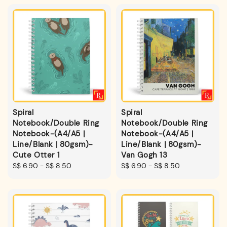
Spiral
Spiral
Notebook/Double Ring
Notebook/Double Ring
Notebook-(A4/A5 |
Notebook-(A4/A5 |
Line/Blank | 80gsm)-
Line/Blank | 80gsm)-
Cute Otter 1
Van Gogh 13
Regular
S$ 6.90
-
S$ 8.50
Regular
S$ 6.90
-
S$ 8.50
price
price