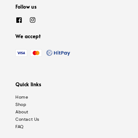
Follow us
We accept
Quick links
Home
Shop
About
Contact Us
FAQ