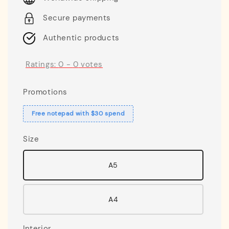
Secure payments
Authentic products
Ratings:
0
-
0
votes
Promotions
Free notepad with $30 spend
Size
A5
A4
Interior