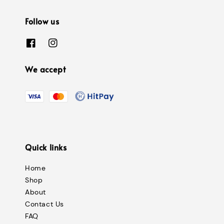
Follow us
We accept
Quick links
Home
Shop
About
Contact Us
FAQ