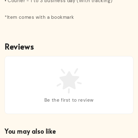
• Courier - 1 to 3 business day (With tracking)
*Item comes with a bookmark
Reviews
Be the first to review
You may also like