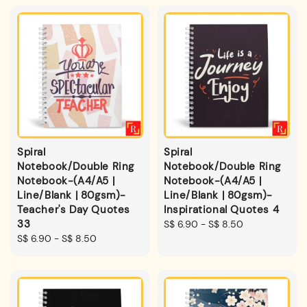
Spiral
Spiral
Notebook/Double Ring
Notebook/Double Ring
Notebook-(A4/A5 |
Notebook-(A4/A5 |
Line/Blank | 80gsm)-
Line/Blank | 80gsm)-
Teacher's Day Quotes
Inspirational Quotes 4
33
Regular
S$ 6.90
-
S$ 8.50
Regular
S$ 6.90
-
S$ 8.50
price
price