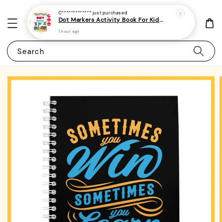
C*************
just purchased
Dot Markers Activity Book For Kids, Preschoolers and Toddlers - (A4 | 15 Images | 100gsm)|ROYCE PUBLISHING
1 hour ago
Search