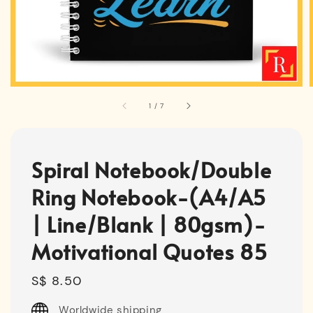
1
/
7
Spiral Notebook/Double
Ring Notebook-(A4/A5
| Line/Blank | 80gsm)-
Motivational Quotes 85
Regular
S$ 8.50
price
Worldwide shipping