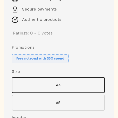
Secure payments
Authentic products
Ratings:
0
-
0
votes
Promotions
Free notepad with $30 spend
Size
A4
A5
Interior