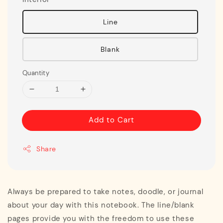
Line
Blank
Quantity
Add to Cart
Share
Always be prepared to take notes, doodle, or journal
about your day with this notebook. The line/blank
pages provide you with the freedom to use these