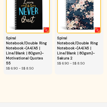
Spiral
Spiral
Notebook/Double Ring
Notebook/Double Ring
Notebook-(A4/A5 |
Notebook-(A4/A5 |
Line/Blank | 80gsm)-
Line/Blank | 80gsm)-
Motivational Quotes
Sakura 2
55
Regular
S$ 6.90
-
S$ 8.50
Regular
S$ 6.90
-
S$ 8.50
price
price