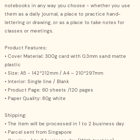
notebooks in any way you choose - whether you use
them as a daily journal, a place to practice hand-
lettering or drawing, or as a place to take notes for
classes or meetings.
Product Features:
• Cover Material: 300g card with 0.3mm sand matte
plastic
• Size: A5 - 142*212mm / A4 – 210*297mm
• Interior: Single line / Blank
• Product Page: 60 sheets /120 pages
• Paper Quality: 80g white
Shipping:
• The item will be processed in 1 to 2 business day
• Parcel sent from Singapore