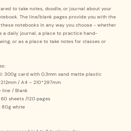
red to take notes, doodle, or journal about your
otebook. The line/blank pages provide you with the
 these notebooks in any way you choose - whether
 a daily journal, a place to practice hand-
wing, or as a place to take notes for classes or
es:
al: 300g card with 0.3mm sand matte plastic
42*212mm / A4 – 210*297mm
e line / Blank
: 60 sheets /120 pages
: 80g white