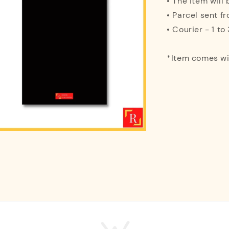
• The item will
• Parcel sent f
• Courier - 1 t
*Item comes w