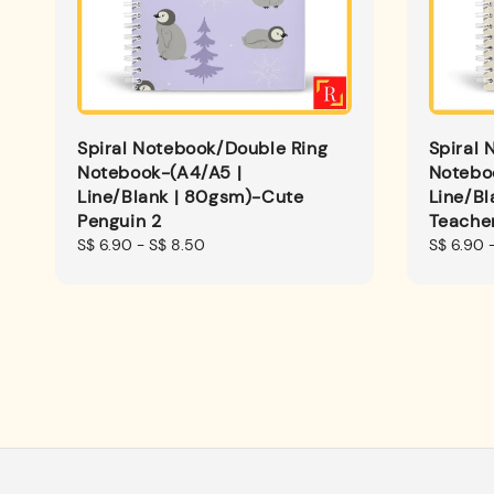
Spiral Notebook/Double Ring
Spiral 
Notebook-(A4/A5 |
Notebo
Line/Blank | 80gsm)-Cute
Line/Bl
Penguin 2
Teacher
Regular
S$ 6.90
-
S$ 8.50
Regular
S$ 6.90
price
price