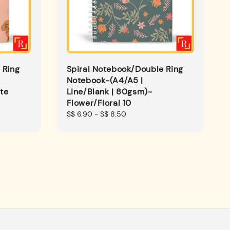
 Ring
Spiral Notebook/Double Ring
Notebook-(A4/A5 |
te
Line/Blank | 80gsm)-
Flower/Floral 10
Regular
S$ 6.90
-
S$ 8.50
price