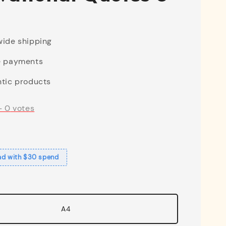
ide shipping
e payments
tic products
-
0
votes
ad with $30 spend
A4