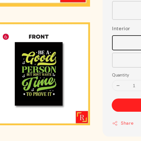
Interior
Quantity
Share