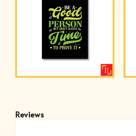
Reviews