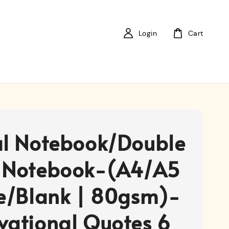
Login
Cart
al Notebook/Double
 Notebook-(A4/A5
ne/Blank | 80gsm)-
vational Quotes 6