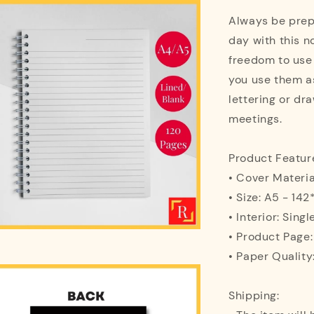
Always be prepa
day with this n
freedom to use
you use them as
lettering or dra
meetings.
Product Featur
• Cover Materi
• Size: A5 - 1
• Interior: Singl
• Product Page
• Paper Quality
Shipping: