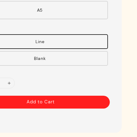
A5
Line
Blank
Add to Cart