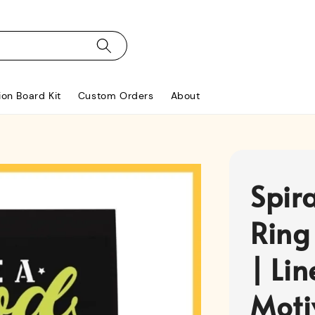
ion Board Kit
Custom Orders
About
Spir
Ring
| Li
Moti