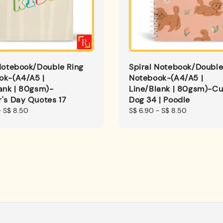
Notebook/Double Ring
Spiral Notebook/Double
ok-(A4/A5 |
Notebook-(A4/A5 |
ank | 80gsm)-
Line/Blank | 80gsm)-Cu
's Day Quotes 17
Dog 34 | Poodle
-
S$ 8.50
Regular
S$ 6.90
-
S$ 8.50
price