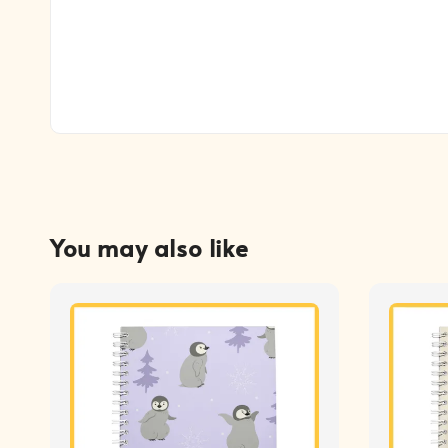
You may also like