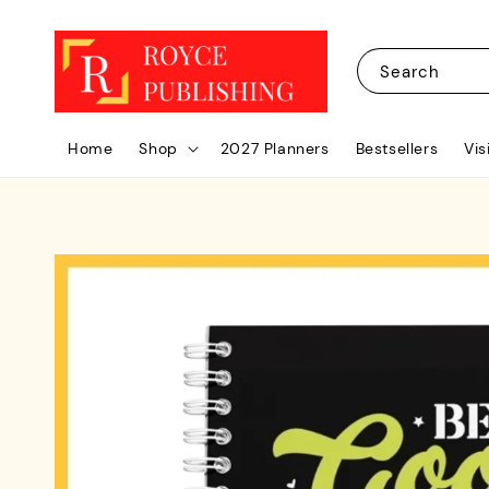
Search
Home
Shop
2027 Planners
Bestsellers
Vis