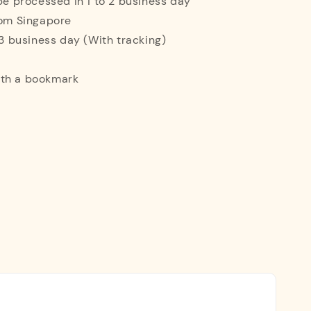
 be processed in 1 to 2 business day
rom Singapore
o 3 business day (With tracking)
ith a bookmark