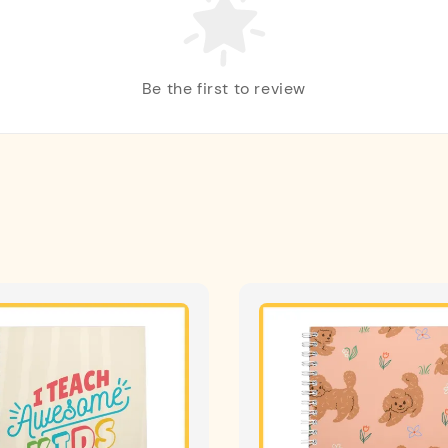
Be the first to review