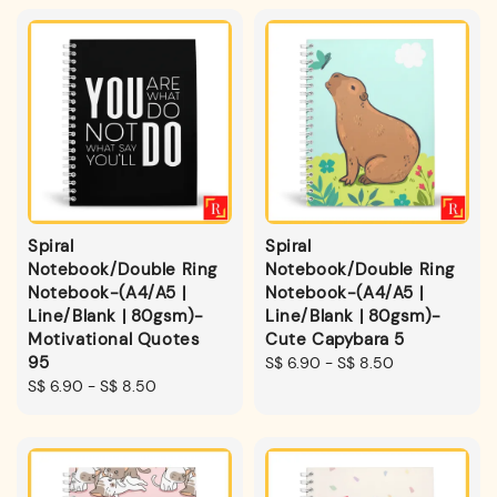
Spiral
Spiral
Notebook/Double Ring
Notebook/Double Ring
Notebook-(A4/A5 |
Notebook-(A4/A5 |
Line/Blank | 80gsm)-
Line/Blank | 80gsm)-
Motivational Quotes
Cute Capybara 5
95
Regular
S$ 6.90
-
S$ 8.50
Regular
S$ 6.90
-
S$ 8.50
price
price