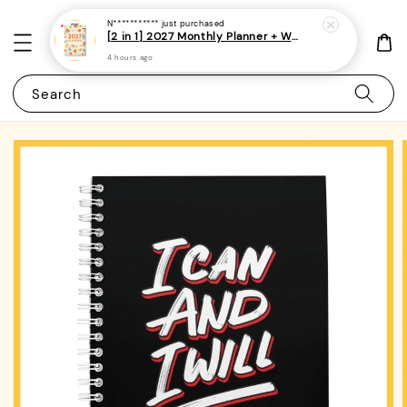
N***********
just purchased
[2 in 1] 2027 Monthly Planner + Weekly Planner/Notebook - (A5 | Singapore Holidays | 120 pages)|ROYCE PUBLISHING
4 hours ago
Search