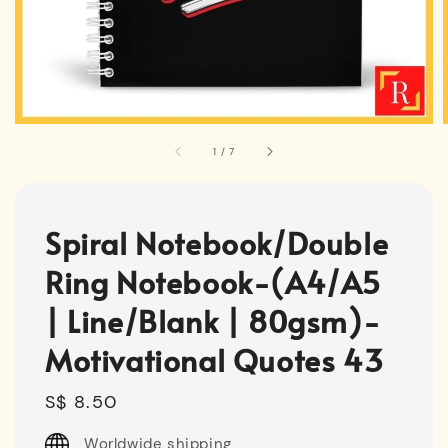
1
/
7
Spiral Notebook/Double
Ring Notebook-(A4/A5
| Line/Blank | 80gsm)-
Motivational Quotes 43
Regular
S$ 8.50
price
Worldwide shipping