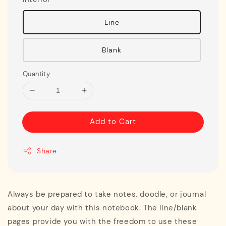
Line
Blank
Quantity
Add to Cart
Share
Always be prepared to take notes, doodle, or journal
about your day with this notebook. The line/blank
pages provide you with the freedom to use these