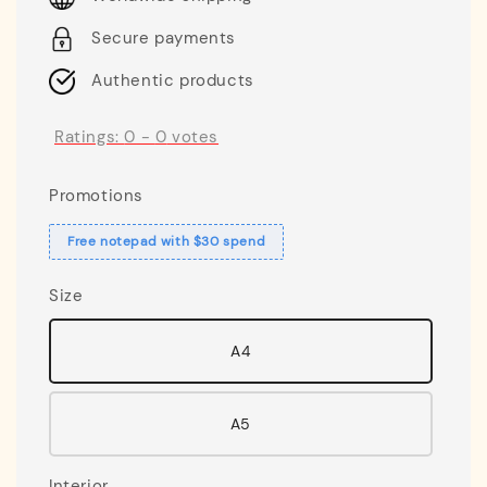
Secure payments
Authentic products
Ratings:
0
-
0
votes
Promotions
Free notepad with $30 spend
Size
A4
A5
Interior