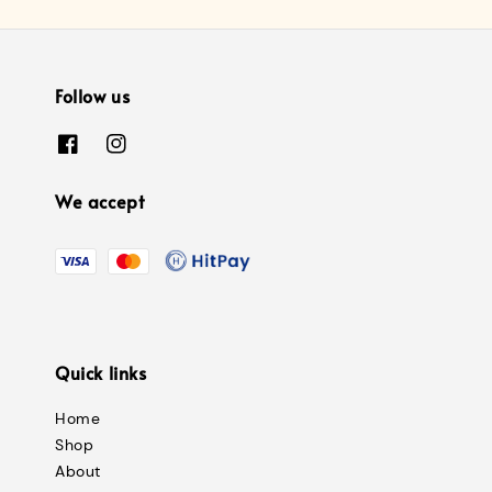
Follow us
We accept
Quick links
Home
Shop
About