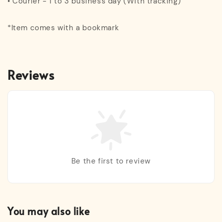
• Courier - 1 to 3 business day (With tracking)
*Item comes with a bookmark
Reviews
Be the first to review
You may also like