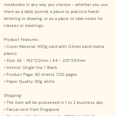
notebooks in any way you choose - whether you use
them as a daily journal, a place to practice hand-
lettering or drawing, or as a place to take notes for
classes or meetings.
Product Features:
• Cover Material: 300g card with 0.3mm sand matte
plastic
• Size: A5 - 142*212mm / A4 – 210*297mm
• Interior: Single line / Blank
• Product Page: 60 sheets /120 pages
• Paper Quality: 80g white
Shipping:
• The item will be processed in 1 to 2 business day
• Parcel sent from Singapore