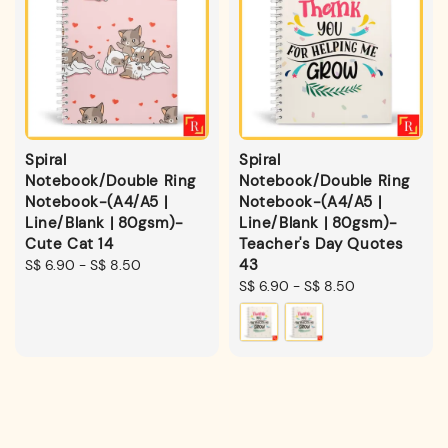
Spiral
Spiral
Notebook/Double Ring
Notebook/Double Ring
Notebook-(A4/A5 |
Notebook-(A4/A5 |
Line/Blank | 80gsm)-
Line/Blank | 80gsm)-
Cute Cat 14
Teacher's Day Quotes
43
Regular
S$ 6.90
-
S$ 8.50
price
Regular
S$ 6.90
-
S$ 8.50
price