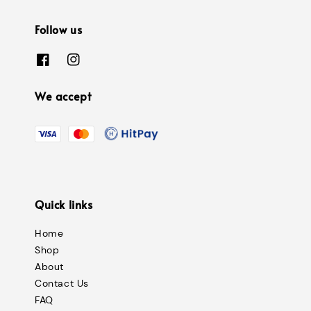
Follow us
We accept
Quick links
Home
Shop
About
Contact Us
FAQ