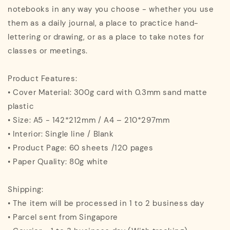
notebooks in any way you choose - whether you use
them as a daily journal, a place to practice hand-
lettering or drawing, or as a place to take notes for
classes or meetings.
Product Features:
• Cover Material: 300g card with 0.3mm sand matte
plastic
• Size: A5 - 142*212mm / A4 – 210*297mm
• Interior: Single line / Blank
• Product Page: 60 sheets /120 pages
• Paper Quality: 80g white
Shipping:
• The item will be processed in 1 to 2 business day
• Parcel sent from Singapore