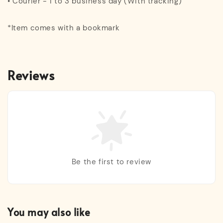
• Courier - 1 to 3 business day (With tracking)
*Item comes with a bookmark
Reviews
Be the first to review
You may also like