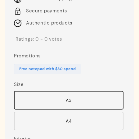
Secure payments
Authentic products
Ratings:
0
-
0
votes
Promotions
Free notepad with $30 spend
Size
A5
A4
Interior