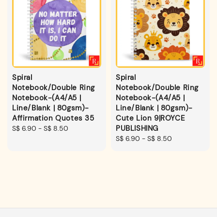
Spiral
Spiral
Notebook/Double Ring
Notebook/Double Ring
Notebook-(A4/A5 |
Notebook-(A4/A5 |
Line/Blank | 80gsm)-
Line/Blank | 80gsm)-
Affirmation Quotes 35
Cute Lion 9|ROYCE
PUBLISHING
Regular
S$ 6.90
-
S$ 8.50
price
Regular
S$ 6.90
-
S$ 8.50
price