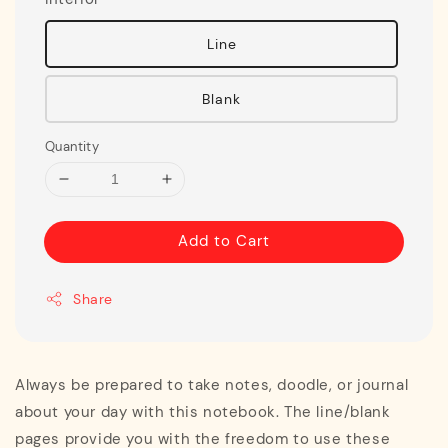
Line
Blank
Quantity
Add to Cart
Share
Always be prepared to take notes, doodle, or journal
about your day with this notebook. The line/blank
pages provide you with the freedom to use these