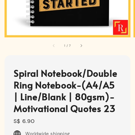
1
/
7
Spiral Notebook/Double
Ring Notebook-(A4/A5
| Line/Blank | 80gsm)-
Motivational Quotes 23
Regular
S$ 6.90
price
Worldwide shipping