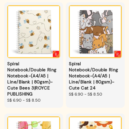
Spiral
Spiral
Notebook/Double Ring
Notebook/Double Ring
Notebook-(A4/A5 |
Notebook-(A4/A5 |
Line/Blank | 80gsm)-
Line/Blank | 80gsm)-
Cute Bees 3|ROYCE
Cute Cat 24
PUBLISHING
Regular
S$ 6.90
-
S$ 8.50
Regular
S$ 6.90
-
S$ 8.50
price
price