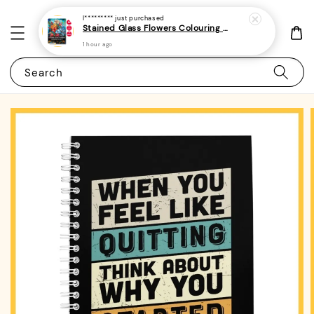
I*********
just purchased
Stained Glass Flowers Colouring Book For Adults 10 - (A4 | 30 Images | 100gsm)
1 hour ago
Search