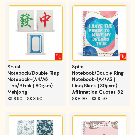
Spiral
Spiral
Notebook/Double Ring
Notebook/Double Ring
Notebook-(A4/A5 |
Notebook-(A4/A5 |
Line/Blank | 80gsm)-
Line/Blank | 80gsm)-
Mahjong
Affirmation Quotes 32
Regular
S$ 6.90
-
S$ 8.50
Regular
S$ 6.90
-
S$ 8.50
price
price