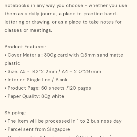
notebooks in any way you choose - whether you use
them as a daily journal, a place to practice hand-
lettering or drawing, or as a place to take notes for
classes or meetings.
Product Features:
• Cover Material: 300g card with 0.3mm sand matte
plastic
• Size: A5 - 142*212mm / A4 – 210*297mm
• Interior: Single line / Blank
• Product Page: 60 sheets /120 pages
• Paper Quality: 80g white
Shipping:
• The item will be processed in 1 to 2 business day
• Parcel sent from Singapore