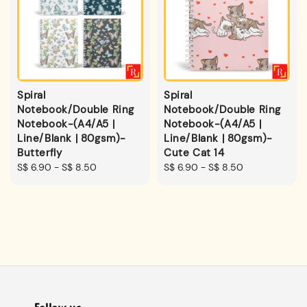
Spiral
Spiral
Notebook/Double Ring
Notebook/Double Ring
Notebook-(A4/A5 |
Notebook-(A4/A5 |
Line/Blank | 80gsm)-
Line/Blank | 80gsm)-
Butterfly
Cute Cat 14
Regular
S$ 6.90
-
S$ 8.50
Regular
S$ 6.90
-
S$ 8.50
price
price
Follow us