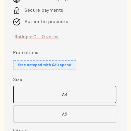
Secure payments
Authentic products
Ratings:
0
-
0
votes
Promotions
Free notepad with $30 spend
Size
A4
A5
Interior