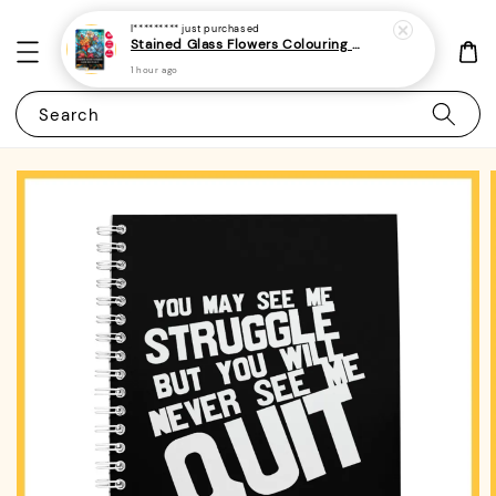
I*********
just purchased
Stained Glass Flowers Colouring Book For Adults 10 - (A4 | 30 Images | 100gsm)
1 hour ago
Search