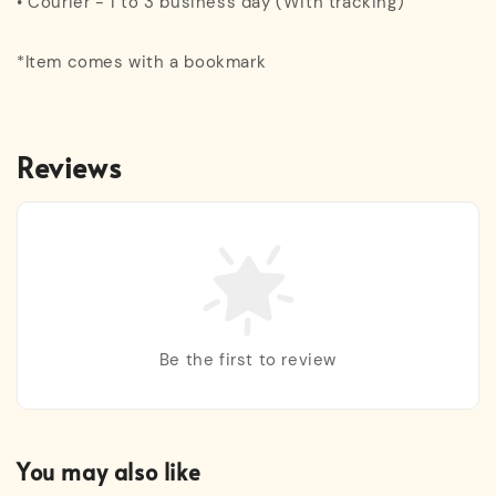
• Courier - 1 to 3 business day (With tracking)
*Item comes with a bookmark
Reviews
Be the first to review
You may also like