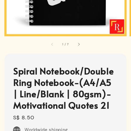
1
/
7
Spiral Notebook/Double
Ring Notebook-(A4/A5
| Line/Blank | 80gsm)-
Motivational Quotes 21
Regular
S$ 8.50
price
Worldwide shipping