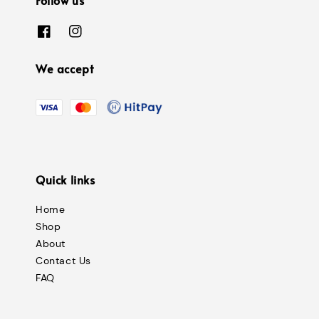
We accept
Quick links
Home
Shop
About
Contact Us
FAQ