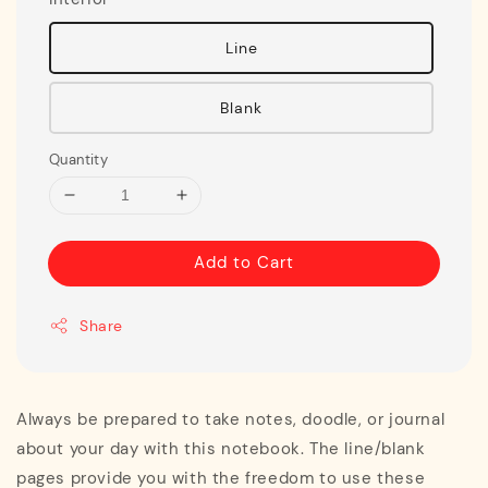
Line
Blank
Quantity
Add to Cart
Share
Always be prepared to take notes, doodle, or journal
about your day with this notebook. The line/blank
pages provide you with the freedom to use these