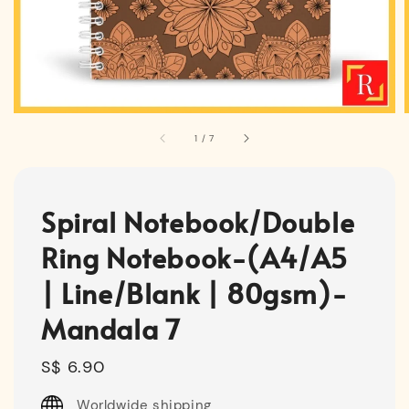
1
/
7
Spiral Notebook/Double
Ring Notebook-(A4/A5
| Line/Blank | 80gsm)-
Mandala 7
Regular
S$ 6.90
price
Worldwide shipping