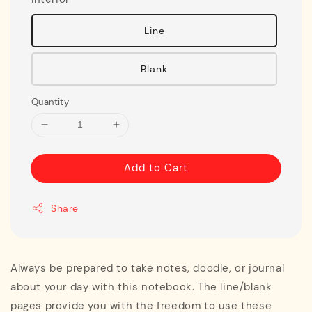
Line
Blank
Quantity
Add to Cart
Share
Always be prepared to take notes, doodle, or journal
about your day with this notebook. The line/blank
pages provide you with the freedom to use these