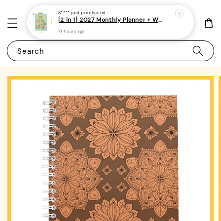
S****
just purchased
[2 in 1] 2027 Monthly Planner + Weekly Planner/Notebook - (A5 | Singapore Holidays | 120 pages)|ROYCE PUBLISHING
10 hours ago
Search