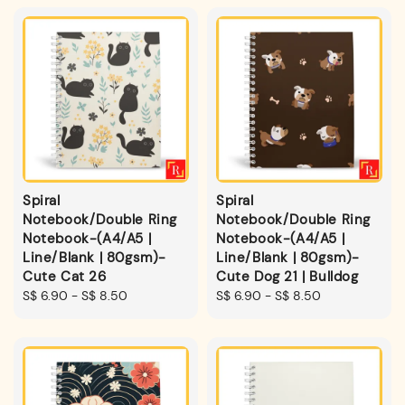
Spiral
Spiral
Notebook/Double Ring
Notebook/Double Ring
Notebook-(A4/A5 |
Notebook-(A4/A5 |
Line/Blank | 80gsm)-
Line/Blank | 80gsm)-
Cute Cat 26
Cute Dog 21 | Bulldog
Regular
S$ 6.90
-
S$ 8.50
Regular
S$ 6.90
-
S$ 8.50
price
price