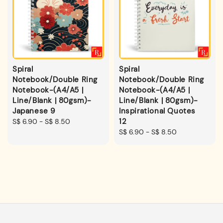
Spiral
Spiral
Notebook/Double Ring
Notebook/Double Ring
Notebook-(A4/A5 |
Notebook-(A4/A5 |
Line/Blank | 80gsm)-
Line/Blank | 80gsm)-
Japanese 9
Inspirational Quotes
12
Regular
S$ 6.90
-
S$ 8.50
price
Regular
S$ 6.90
-
S$ 8.50
price