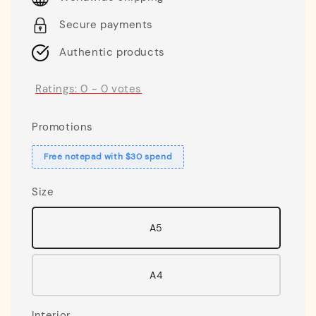
Secure payments
Authentic products
Ratings:
0
-
0
votes
Promotions
Free notepad with $30 spend
Size
A5
A4
Interior