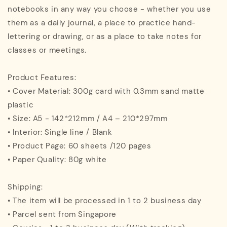
notebooks in any way you choose - whether you use
them as a daily journal, a place to practice hand-
lettering or drawing, or as a place to take notes for
classes or meetings.
Product Features:
• Cover Material: 300g card with 0.3mm sand matte
plastic
• Size: A5 - 142*212mm / A4 – 210*297mm
• Interior: Single line / Blank
• Product Page: 60 sheets /120 pages
• Paper Quality: 80g white
Shipping:
• The item will be processed in 1 to 2 business day
• Parcel sent from Singapore