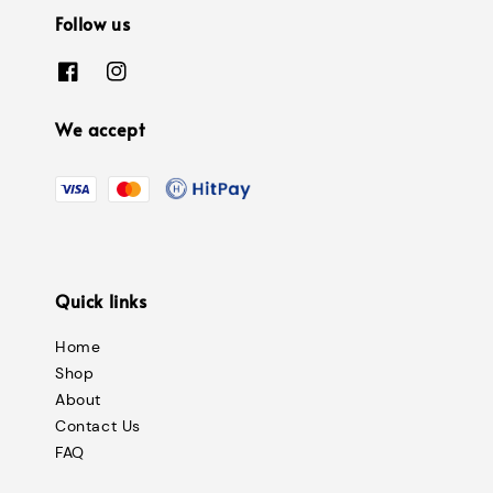
Follow us
We accept
Quick links
Home
Shop
About
Contact Us
FAQ