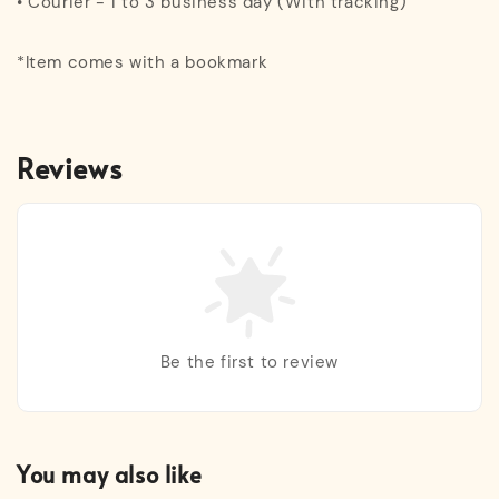
• Courier - 1 to 3 business day (With tracking)
*Item comes with a bookmark
Reviews
Be the first to review
You may also like