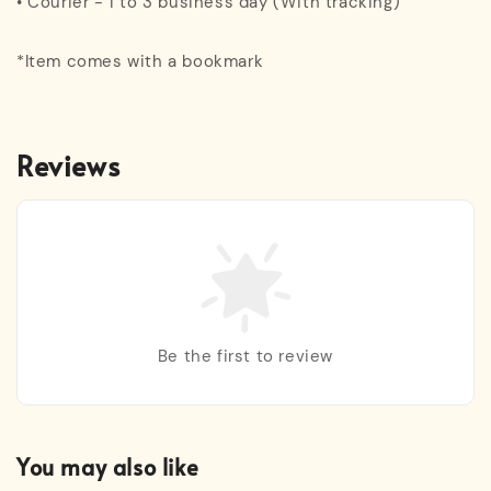
• Courier - 1 to 3 business day (With tracking)
*Item comes with a bookmark
Reviews
Be the first to review
You may also like