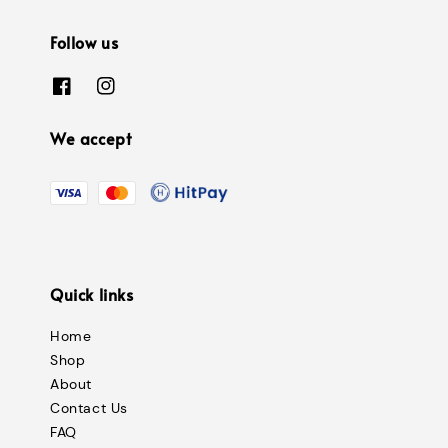
Follow us
We accept
Quick links
Home
Shop
About
Contact Us
FAQ