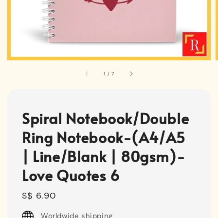
1
/
7
Spiral Notebook/Double
Ring Notebook-(A4/A5
| Line/Blank | 80gsm)-
Love Quotes 6
Regular
S$ 6.90
price
Worldwide shipping