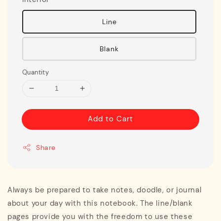
Line
Blank
Quantity
Add to Cart
Share
Always be prepared to take notes, doodle, or journal
about your day with this notebook. The line/blank
pages provide you with the freedom to use these