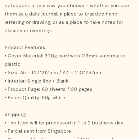
notebooks in any way you choose - whether you use
them as a daily journal, a place to practice hand-
lettering or drawing, or as a place to take notes for
classes or meetings.
Product Features:
• Cover Material: 300g card with 0.3mm sand matte
plastic
• Size: A5 - 142*212mm / A4 – 210*297mm
• Interior: Single line / Blank
• Product Page: 60 sheets /120 pages
• Paper Quality: 80g white
Shipping:
• The item will be processed in 1 to 2 business day
• Parcel sent from Singapore