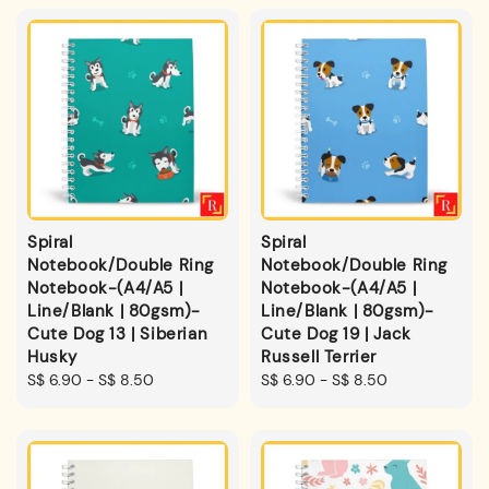
Spiral
Spiral
Notebook/Double Ring
Notebook/Double Ring
Notebook-(A4/A5 |
Notebook-(A4/A5 |
Line/Blank | 80gsm)-
Line/Blank | 80gsm)-
Cute Dog 13 | Siberian
Cute Dog 19 | Jack
Husky
Russell Terrier
Regular
S$ 6.90
-
S$ 8.50
Regular
S$ 6.90
-
S$ 8.50
price
price