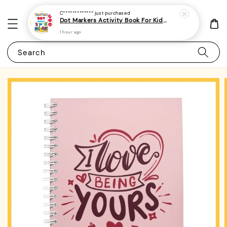
C*************
just purchased
Dot Markers Activity Book For Kids, Preschoolers and Toddlers - (A4 | 15 Images | 100gsm)|ROYCE PUBLISHING
1 hour ago
Search