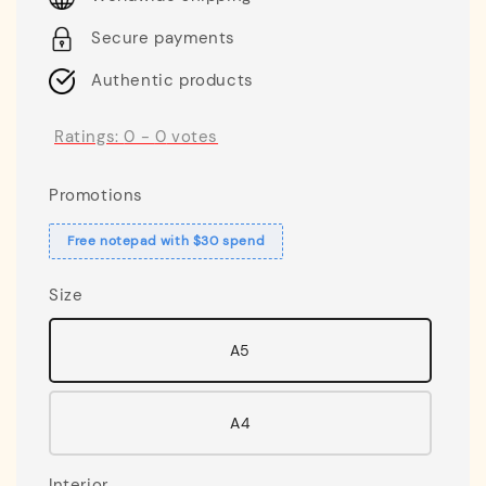
Secure payments
Authentic products
Ratings:
0
-
0
votes
Promotions
Free notepad with $30 spend
Size
A5
A4
Interior