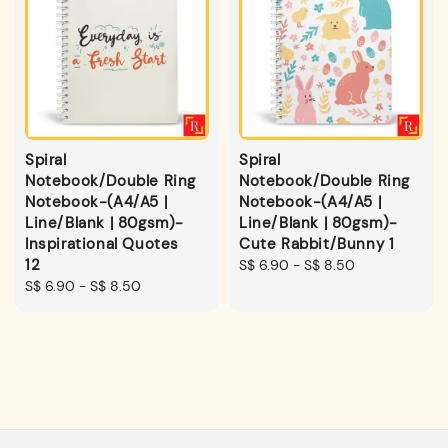
Spiral
Spiral
Notebook/Double Ring
Notebook/Double Ring
Notebook-(A4/A5 |
Notebook-(A4/A5 |
Line/Blank | 80gsm)-
Line/Blank | 80gsm)-
Inspirational Quotes
Cute Rabbit/Bunny 1
12
Regular
S$ 6.90
-
S$ 8.50
Regular
S$ 6.90
-
S$ 8.50
price
price