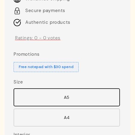
Secure payments
Authentic products
Ratings:
0
-
0
votes
Promotions
Free notepad with $30 spend
Size
A5
A4
Interior