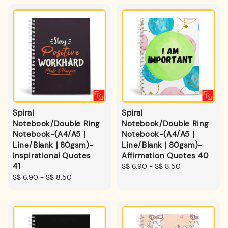
Spiral
Spiral
Notebook/Double Ring
Notebook/Double Ring
Notebook-(A4/A5 |
Notebook-(A4/A5 |
Line/Blank | 80gsm)-
Line/Blank | 80gsm)-
Inspirational Quotes
Affirmation Quotes 40
41
Regular
S$ 6.90
-
S$ 8.50
Regular
S$ 6.90
-
S$ 8.50
price
price