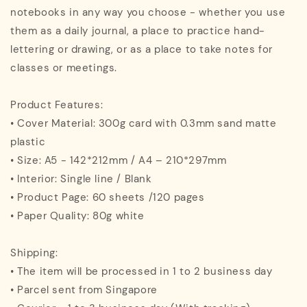
notebooks in any way you choose - whether you use
them as a daily journal, a place to practice hand-
lettering or drawing, or as a place to take notes for
classes or meetings.
Product Features:
• Cover Material: 300g card with 0.3mm sand matte
plastic
• Size: A5 - 142*212mm / A4 – 210*297mm
• Interior: Single line / Blank
• Product Page: 60 sheets /120 pages
• Paper Quality: 80g white
Shipping:
• The item will be processed in 1 to 2 business day
• Parcel sent from Singapore