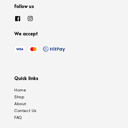
Follow us
We accept
Quick links
Home
Shop
About
Contact Us
FAQ