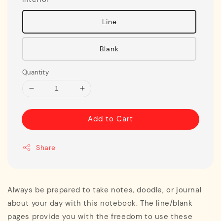
Line
Blank
Quantity
Add to Cart
Share
Always be prepared to take notes, doodle, or journal
about your day with this notebook. The line/blank
pages provide you with the freedom to use these