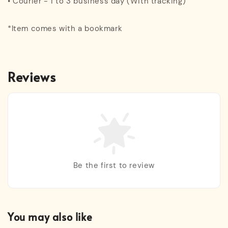
• Courier - 1 to 3 business day (With tracking)
*Item comes with a bookmark
Reviews
Be the first to review
You may also like