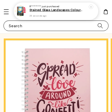
R*********
just purchased
Stained Glass Landscapes Colouring Book For Adults 1 - (A4 | 30 Images | 100gsm)
25 seconds ago
Search