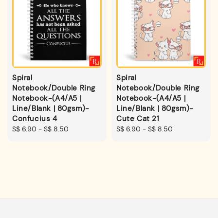
Spiral
Spiral
Notebook/Double Ring
Notebook/Double Ring
Notebook-(A4/A5 |
Notebook-(A4/A5 |
Line/Blank | 80gsm)-
Line/Blank | 80gsm)-
Confucius 4
Cute Cat 21
Regular
S$ 6.90
-
S$ 8.50
Regular
S$ 6.90
-
S$ 8.50
price
price