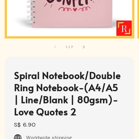
1
/
7
Spiral Notebook/Double
Ring Notebook-(A4/A5
| Line/Blank | 80gsm)-
Love Quotes 2
Regular
S$ 6.90
price
Worldwide shipping