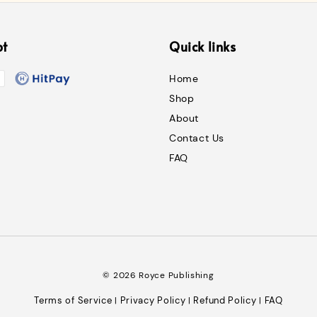
pt
Quick links
Home
Shop
About
Contact Us
FAQ
© 2026 Royce Publishing
Terms of Service
Privacy Policy
Refund Policy
FAQ
|
|
|