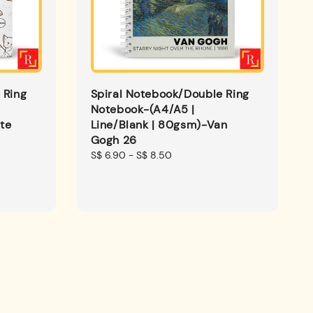
 Ring
Spiral Notebook/Double Ring
Notebook-(A4/A5 |
te
Line/Blank | 80gsm)-Van
Gogh 26
Regular
S$ 6.90
-
S$ 8.50
price