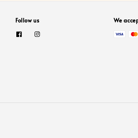
Follow us
We acce