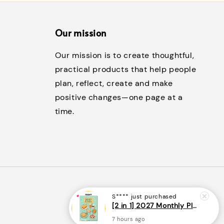
Our mission
Our mission is to create thoughtful,
practical products that help people
plan, reflect, create and make
positive changes—one page at a
time.
S****
just purchased
[2 in 1] 2027 Monthly Planner + Weekly Planner/Notebook - (A5 | Singapore Holidays | 120 pages)|ROYCE PUBLISHING
7 hours ago