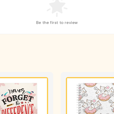
Be the first to review