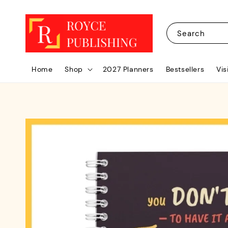
Search
Home
Shop
2027 Planners
Bestsellers
Vis