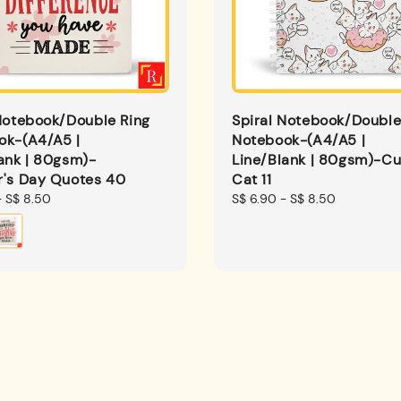
Notebook/Double Ring
Spiral Notebook/Double
ok-(A4/A5 |
Notebook-(A4/A5 |
ank | 80gsm)-
Line/Blank | 80gsm)-Cu
r's Day Quotes 40
Cat 11
-
S$ 8.50
Regular
S$ 6.90
-
S$ 8.50
price