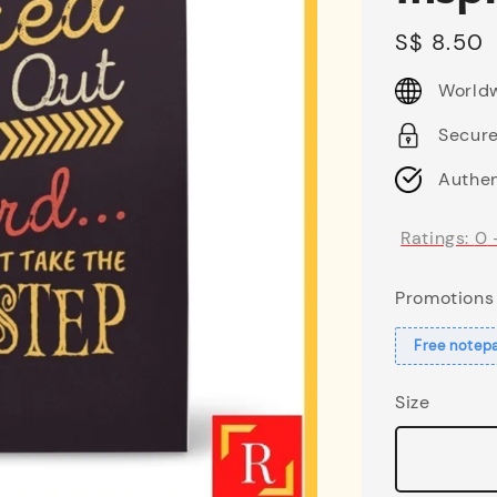
Regular
S$ 8.50
price
Worldw
Secur
Authen
Ratings:
0
Promotions
Free notep
Size