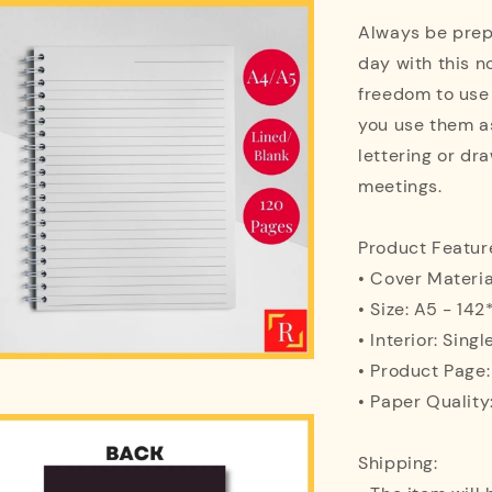
Always be prepa
day with this n
freedom to use
you use them as
lettering or dra
meetings.
Product Featur
• Cover Materi
• Size: A5 - 1
• Interior: Singl
• Product Page
• Paper Quality
Shipping: