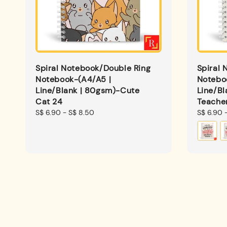
Spiral Notebook/Double Ring
Spiral 
Notebook-(A4/A5 |
Notebo
Line/Blank | 80gsm)-Cute
Line/Bl
Cat 24
Teache
Regular
S$ 6.90
-
S$ 8.50
Regular
S$ 6.90
price
price