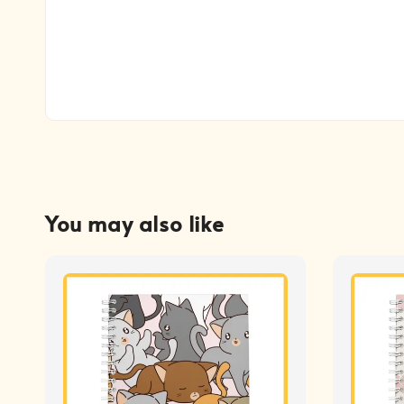
You may also like