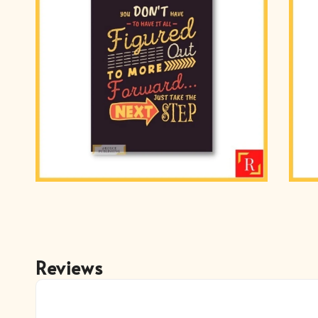
Reviews