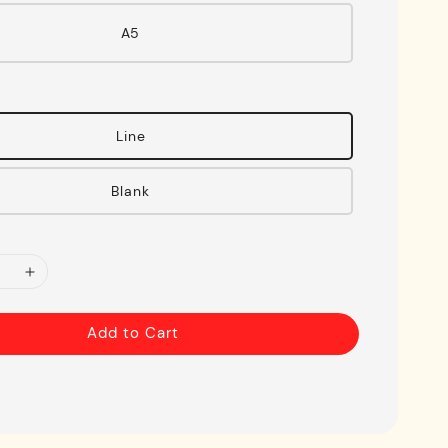
A5
Line
Blank
Add to Cart