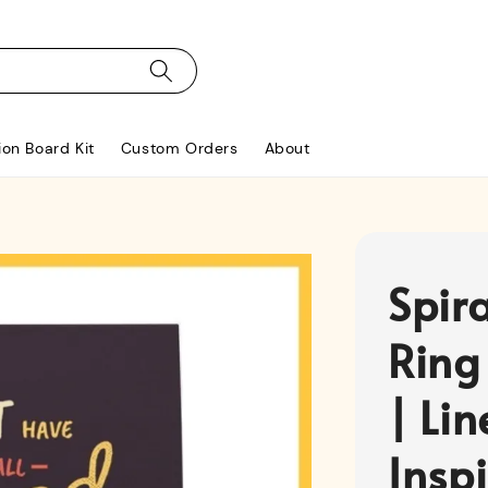
ion Board Kit
Custom Orders
About
Spir
Ring
| Li
Insp