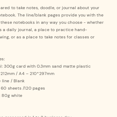
red to take notes, doodle, or journal about your
otebook. The line/blank pages provide you with the
 these notebooks in any way you choose - whether
 a daily journal, a place to practice hand-
wing, or as a place to take notes for classes or
es:
al: 300g card with 0.3mm sand matte plastic
42*212mm / A4 – 210*297mm
e line / Blank
: 60 sheets /120 pages
: 80g white