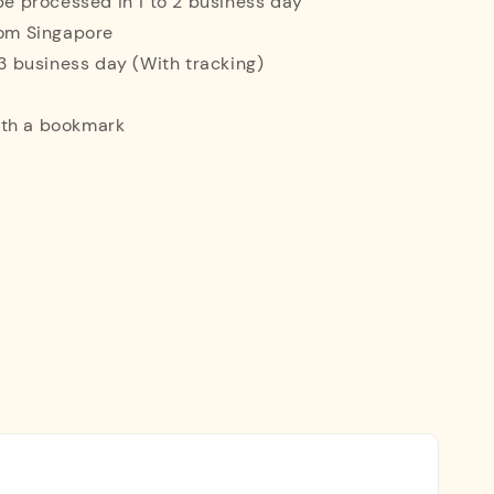
 be processed in 1 to 2 business day
rom Singapore
o 3 business day (With tracking)
ith a bookmark