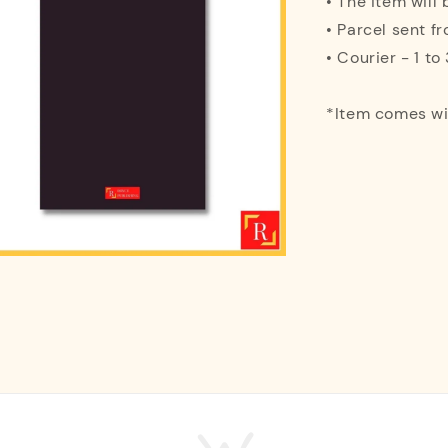
• The item will
• Parcel sent f
• Courier - 1 t
*Item comes w