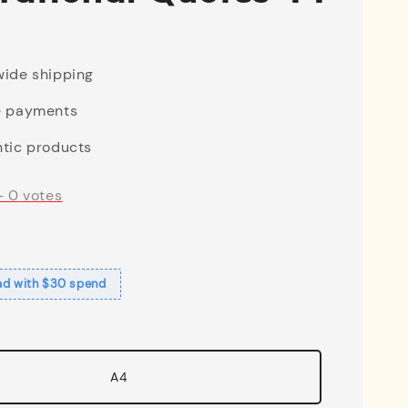
ide shipping
e payments
tic products
-
0
votes
ad with $30 spend
A4