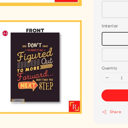
Interior
Quantity
Share