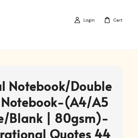
Login
Cart
al Notebook/Double
 Notebook-(A4/A5
ne/Blank | 80gsm)-
irational Quotes 44