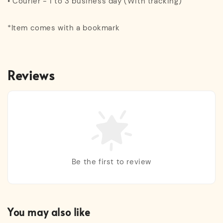
• Courier - 1 to 3 business day (With tracking)
*Item comes with a bookmark
Reviews
Be the first to review
You may also like