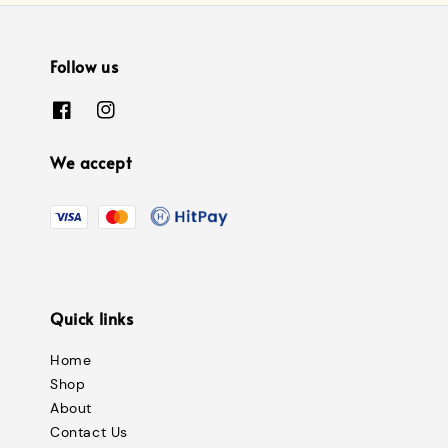
Follow us
We accept
Quick links
Home
Shop
About
Contact Us