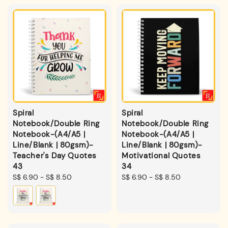
Spiral
Spiral
Notebook/Double Ring
Notebook/Double Ring
Notebook-(A4/A5 |
Notebook-(A4/A5 |
Line/Blank | 80gsm)-
Line/Blank | 80gsm)-
Teacher's Day Quotes
Motivational Quotes
43
34
Regular
S$ 6.90
-
S$ 8.50
Regular
S$ 6.90
-
S$ 8.50
price
price