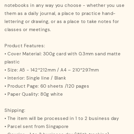
notebooks in any way you choose - whether you use
them as a daily journal, a place to practice hand-
lettering or drawing, or as a place to take notes for
classes or meetings.
Product Features:
• Cover Material: 300g card with 0.3mm sand matte
plastic
• Size: A5 - 142*212mm / A4 – 210*297mm
• Interior: Single line / Blank
• Product Page: 60 sheets /120 pages
• Paper Quality: 80g white
Shipping:
• The item will be processed in 1 to 2 business day
• Parcel sent from Singapore