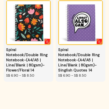
Spiral
Spiral
Notebook/Double Ring
Notebook/Double Ring
Notebook-(A4/A5 |
Notebook-(A4/A5 |
Line/Blank | 80gsm)-
Line/Blank | 80gsm)-
Flower/Floral 14
Singlish Quotes 14
Regular
S$ 6.90
-
S$ 8.50
Regular
S$ 6.90
-
S$ 8.50
price
price