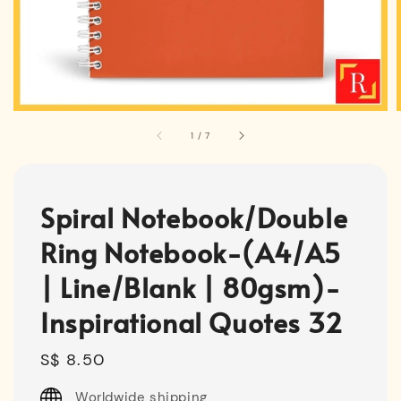
1
/
7
Spiral Notebook/Double
Ring Notebook-(A4/A5
| Line/Blank | 80gsm)-
Inspirational Quotes 32
Regular
S$ 8.50
price
Worldwide shipping