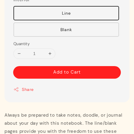
Line
Blank
Quantity
Add to Cart
Share
Always be prepared to take notes, doodle, or journal
about your day with this notebook. The line/blank
pages provide you with the freedom to use these