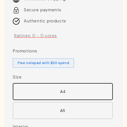
Secure payments
Authentic products
Ratings:
0
-
0
votes
Promotions
Free notepad with $30 spend
Size
A4
A5
Interior