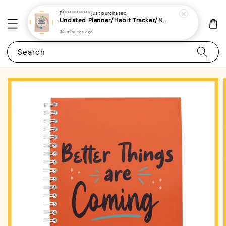
P************
just purchased
Undated Planner/Habit Tracker/Notebook/Diary/Journal 7 - (A5 | Daily/Weekly Plan | 120 Pages)
34 minutes ago
Search