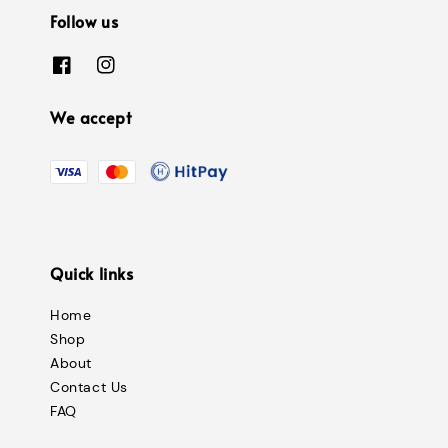
Follow us
We accept
Quick links
Home
Shop
About
Contact Us
FAQ