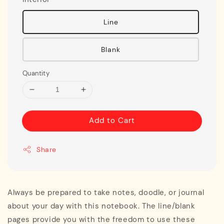
Line
Blank
Quantity
Add to Cart
Share
Always be prepared to take notes, doodle, or journal
about your day with this notebook. The line/blank
pages provide you with the freedom to use these