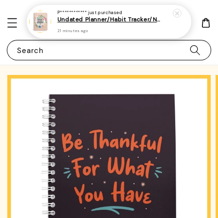
P************
just purchased
Undated Planner/Habit Tracker/Notebook/Diary/Journal 7 - (A5 | Daily/Weekly Plan | 120 Pages)
21 minutes ago
Search