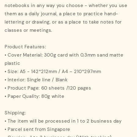
notebooks in any way you choose - whether you use
them as a daily journal, a place to practice hand-
lettering or drawing, or as a place to take notes for
classes or meetings.
Product Features:
• Cover Material: 300g card with 0.3mm sand matte
plastic
• Size: A5 - 142*212mm / A4 – 210*297mm
• Interior: Single line / Blank
• Product Page: 60 sheets /120 pages
• Paper Quality: 80g white
Shipping:
• The item will be processed in 1 to 2 business day
• Parcel sent from Singapore