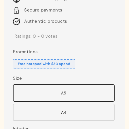
Secure payments
Authentic products
Ratings:
0
-
0
votes
Promotions
Free notepad with $30 spend
Size
A5
A4
Interior