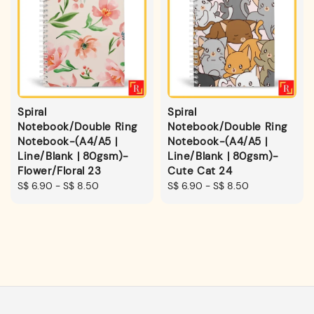
Spiral
Spiral
Notebook/Double Ring
Notebook/Double Ring
Notebook-(A4/A5 |
Notebook-(A4/A5 |
Line/Blank | 80gsm)-
Line/Blank | 80gsm)-
Flower/Floral 23
Cute Cat 24
Regular
S$ 6.90
-
S$ 8.50
Regular
S$ 6.90
-
S$ 8.50
price
price