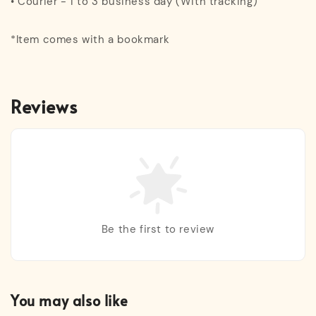
• Courier - 1 to 3 business day (With tracking)
*Item comes with a bookmark
Reviews
Be the first to review
You may also like