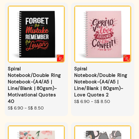
Spiral
Spiral
Notebook/Double Ring
Notebook/Double Ring
Notebook-(A4/A5 |
Notebook-(A4/A5 |
Line/Blank | 80gsm)-
Line/Blank | 80gsm)-
Motivational Quotes
Love Quotes 2
40
Regular
S$ 6.90
-
S$ 8.50
Regular
S$ 6.90
-
S$ 8.50
price
price