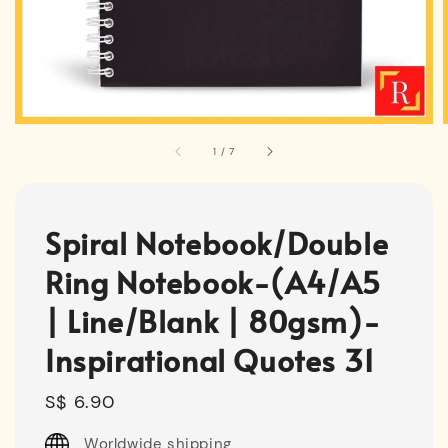
1
/
7
Spiral Notebook/Double
Ring Notebook-(A4/A5
| Line/Blank | 80gsm)-
Inspirational Quotes 31
Regular
S$ 6.90
price
Worldwide shipping