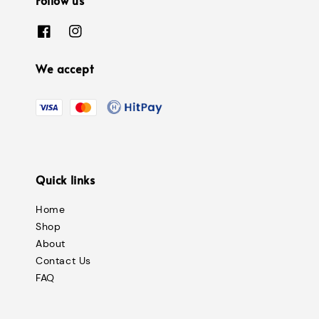
We accept
Quick links
Home
Shop
About
Contact Us
FAQ