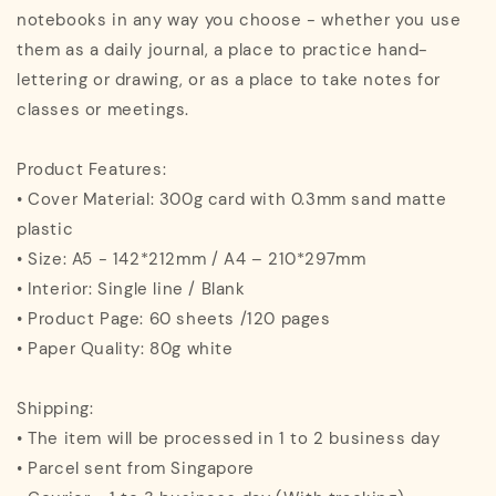
notebooks in any way you choose - whether you use
them as a daily journal, a place to practice hand-
lettering or drawing, or as a place to take notes for
classes or meetings.
Product Features:
• Cover Material: 300g card with 0.3mm sand matte
plastic
• Size: A5 - 142*212mm / A4 – 210*297mm
• Interior: Single line / Blank
• Product Page: 60 sheets /120 pages
• Paper Quality: 80g white
Shipping:
• The item will be processed in 1 to 2 business day
• Parcel sent from Singapore