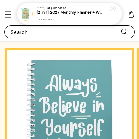
S****
just purchased
[2 in 1] 2027 Monthly Planner + Weekly Planner/Notebook - (A5 | Singapore Holidays | 120 pages)|ROYCE PUBLISHING
8 hours ago
Search