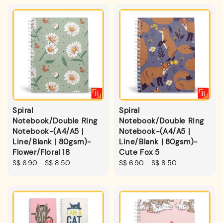
Spiral
Spiral
Notebook/Double Ring
Notebook/Double Ring
Notebook-(A4/A5 |
Notebook-(A4/A5 |
Line/Blank | 80gsm)-
Line/Blank | 80gsm)-
Flower/Floral 18
Cute Fox 5
Regular
S$ 6.90
-
S$ 8.50
Regular
S$ 6.90
-
S$ 8.50
price
price