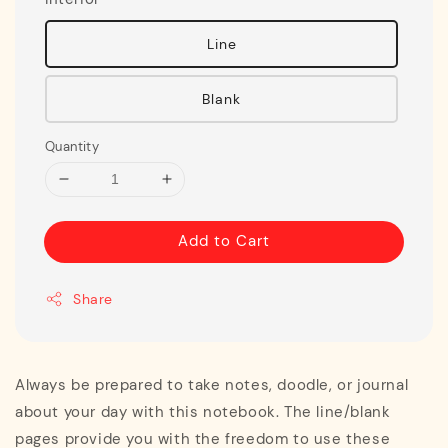
Line
Blank
Quantity
Add to Cart
Share
Always be prepared to take notes, doodle, or journal
about your day with this notebook. The line/blank
pages provide you with the freedom to use these