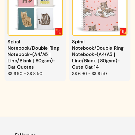
Spiral
Spiral
Notebook/Double Ring
Notebook/Double Ring
Notebook-(A4/A5 |
Notebook-(A4/A5 |
Line/Blank | 80gsm)-
Line/Blank | 80gsm)-
Cat Quotes
Cute Cat 14
Regular
S$ 6.90
-
S$ 8.50
Regular
S$ 6.90
-
S$ 8.50
price
price
Follow us