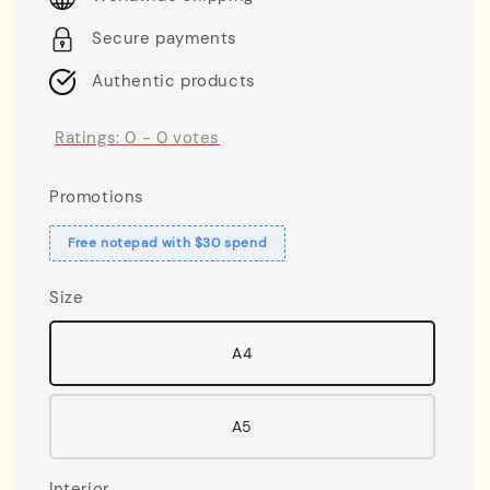
Secure payments
Authentic products
Ratings:
0
-
0
votes
Promotions
Free notepad with $30 spend
Size
A4
A5
Interior