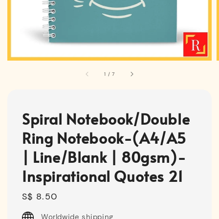
1
/
7
Spiral Notebook/Double
Ring Notebook-(A4/A5
| Line/Blank | 80gsm)-
Inspirational Quotes 21
Regular
S$ 8.50
price
Worldwide shipping