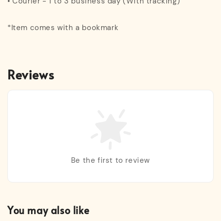
• Courier - 1 to 3 business day (With tracking)
*Item comes with a bookmark
Reviews
Be the first to review
You may also like