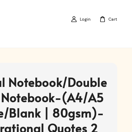
Login
Cart
al Notebook/Double
 Notebook-(A4/A5
ne/Blank | 80gsm)-
irational Quotes 2