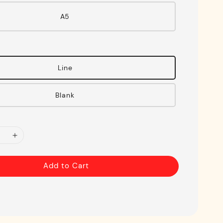
A5
Line
Blank
Add to Cart