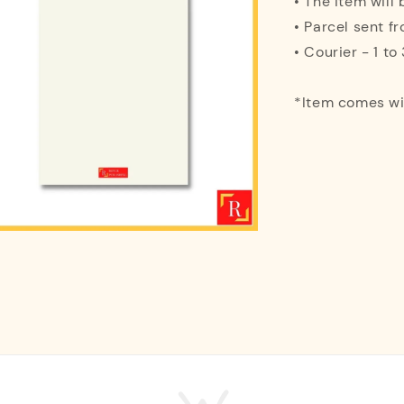
• The item will
• Parcel sent f
• Courier - 1 t
*Item comes w