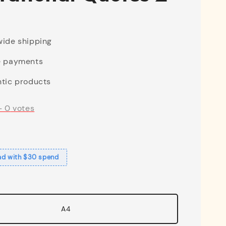
ide shipping
e payments
tic products
-
0
votes
ad with $30 spend
A4