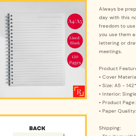
Always be prepa
day with this n
freedom to use
you use them as
lettering or dra
meetings.
Product Featur
• Cover Materi
• Size: A5 - 1
• Interior: Singl
• Product Page
• Paper Quality
Shipping: