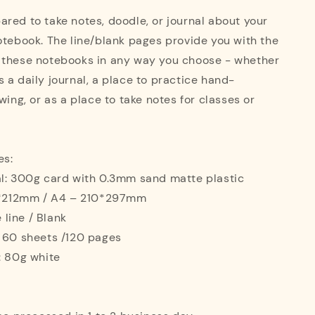
red to take notes, doodle, or journal about your
otebook. The line/blank pages provide you with the
 these notebooks in any way you choose - whether
 a daily journal, a place to practice hand-
wing, or as a place to take notes for classes or
es:
al: 300g card with 0.3mm sand matte plastic
42*212mm / A4 – 210*297mm
e line / Blank
: 60 sheets /120 pages
: 80g white