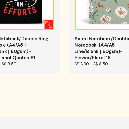
Notebook/Double Ring
Spiral Notebook/Double
ok-(A4/A5 |
Notebook-(A4/A5 |
ank | 80gsm)-
Line/Blank | 80gsm)-
ional Quotes 81
Flower/Floral 18
-
S$ 8.50
Regular
S$ 6.90
-
S$ 8.50
price