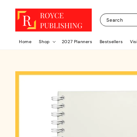
Search
Home
Shop
2027 Planners
Bestsellers
Vis