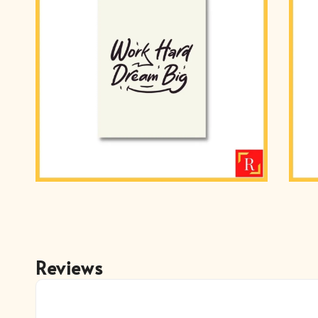
Reviews