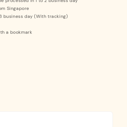
 be processed in 1 to 2 business day
rom Singapore
o 3 business day (With tracking)
ith a bookmark