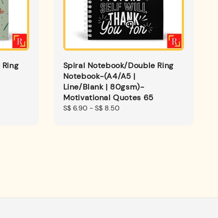
 Ring
Spiral Notebook/Double Ring
Notebook-(A4/A5 |
Line/Blank | 80gsm)-
Motivational Quotes 65
Regular
S$ 6.90
-
S$ 8.50
price