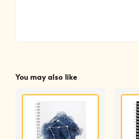
You may also like