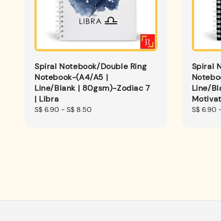
Spiral Notebook/Double Ring
Spiral 
Notebook-(A4/A5 |
Notebo
Line/Blank | 80gsm)-Zodiac 7
Line/Bl
| Libra
Motivat
Regular
S$ 6.90
-
S$ 8.50
Regular
S$ 6.90
price
price