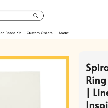
ion Board Kit
Custom Orders
About
Spir
Ring
| Li
Insp