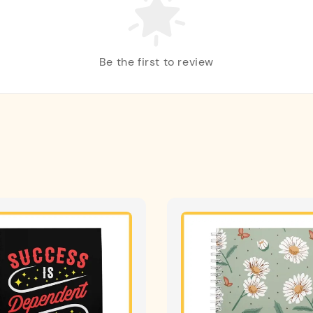
Be the first to review