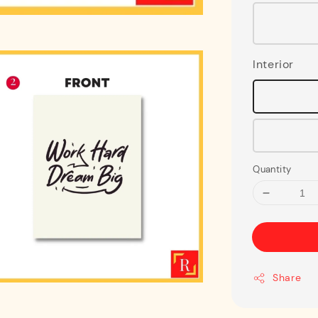
Interior
Quantity
Share