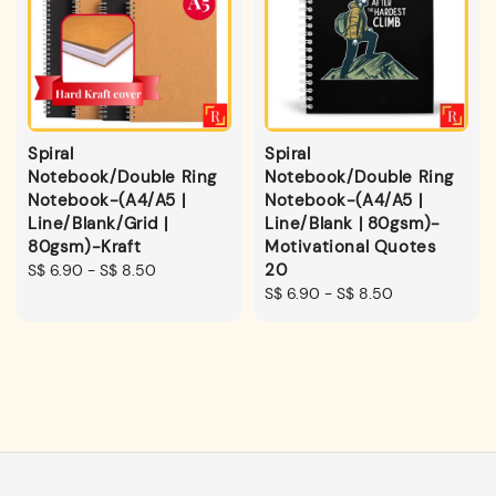
Spiral
Spiral
Notebook/Double Ring
Notebook/Double Ring
Notebook-(A4/A5 |
Notebook-(A4/A5 |
Line/Blank/Grid |
Line/Blank | 80gsm)-
80gsm)-Kraft
Motivational Quotes
20
Regular
S$ 6.90
-
S$ 8.50
price
Regular
S$ 6.90
-
S$ 8.50
price