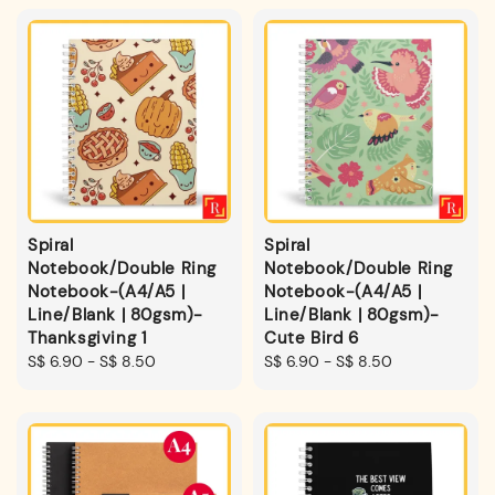
Spiral
Spiral
Notebook/Double Ring
Notebook/Double Ring
Notebook-(A4/A5 |
Notebook-(A4/A5 |
Line/Blank | 80gsm)-
Line/Blank | 80gsm)-
Thanksgiving 1
Cute Bird 6
Regular
S$ 6.90
-
S$ 8.50
Regular
S$ 6.90
-
S$ 8.50
price
price