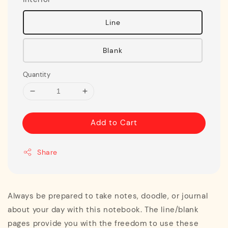
Line
Blank
Quantity
Add to Cart
Share
Always be prepared to take notes, doodle, or journal
about your day with this notebook. The line/blank
pages provide you with the freedom to use these