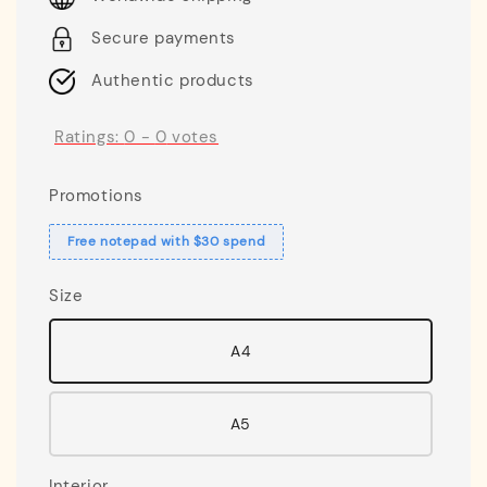
Secure payments
Authentic products
Ratings:
0
-
0
votes
Promotions
Free notepad with $30 spend
Size
A4
A5
Interior