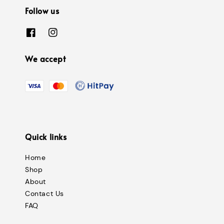
Follow us
We accept
Quick links
Home
Shop
About
Contact Us
FAQ