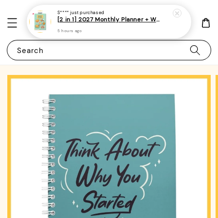
S****
just purchased
[2 in 1] 2027 Monthly Planner + Weekly Planner/Notebook - (A5 | Singapore Holidays | 120 pages)|ROYCE PUBLISHING
5 hours ago
Search