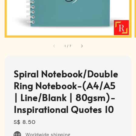
1
/
7
Spiral Notebook/Double
Ring Notebook-(A4/A5
| Line/Blank | 80gsm)-
Inspirational Quotes 10
Regular
S$ 8.50
price
Worldwide shipping