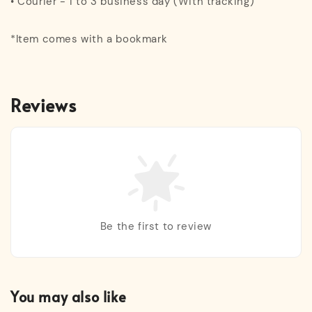
• Courier - 1 to 3 business day (With tracking)
*Item comes with a bookmark
Reviews
Be the first to review
You may also like