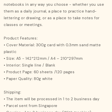
notebooks in any way you choose - whether you use
them as a daily journal, a place to practice hand-
lettering or drawing, or as a place to take notes for
classes or meetings.
Product Features:
• Cover Material: 300g card with 0.3mm sand matte
plastic
• Size: A5 - 142*212mm / A4 – 210*297mm
• Interior: Single line / Blank
• Product Page: 60 sheets /120 pages
• Paper Quality: 80g white
Shipping:
• The item will be processed in 1 to 2 business day
• Parcel sent from Singapore