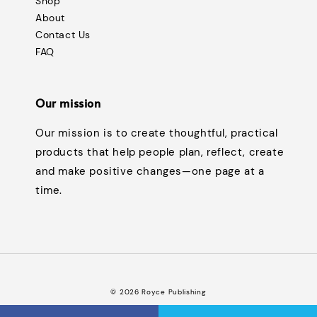
Shop
About
Contact Us
FAQ
Our mission
Our mission is to create thoughtful, practical
products that help people plan, reflect, create
and make positive changes—one page at a
time.
© 2026 Royce Publishing
Terms of Service
Privacy Policy
Refund Policy
FAQ
|
|
|