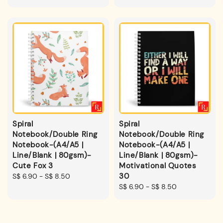
price
price
Spiral
Spiral
Notebook/Double Ring
Notebook/Double Ring
Notebook-(A4/A5 |
Notebook-(A4/A5 |
Line/Blank | 80gsm)-
Line/Blank | 80gsm)-
Cute Fox 3
Motivational Quotes
30
Regular
S$ 6.90
-
S$ 8.50
price
Regular
S$ 6.90
-
S$ 8.50
price