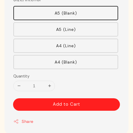
A5 (Blank)
A5 (Line)
A4 (Line)
A4 (Blank)
Quantity
Add to Cart
Share