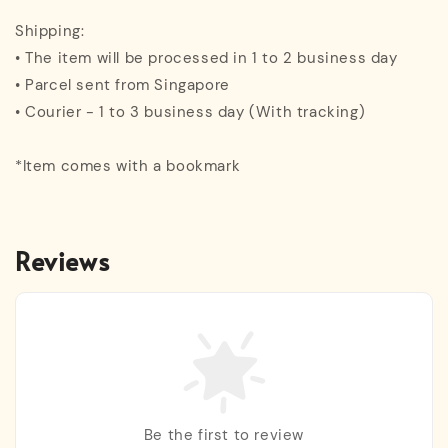
Shipping:
• The item will be processed in 1 to 2 business day
• Parcel sent from Singapore
• Courier - 1 to 3 business day (With tracking)
*Item comes with a bookmark
Reviews
Be the first to review