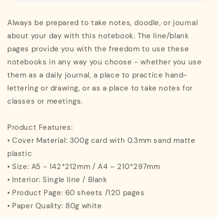
Always be prepared to take notes, doodle, or journal
about your day with this notebook. The line/blank
pages provide you with the freedom to use these
notebooks in any way you choose - whether you use
them as a daily journal, a place to practice hand-
lettering or drawing, or as a place to take notes for
classes or meetings.
Product Features:
• Cover Material: 300g card with 0.3mm sand matte
plastic
• Size: A5 - 142*212mm / A4 – 210*297mm
• Interior: Single line / Blank
• Product Page: 60 sheets /120 pages
• Paper Quality: 80g white