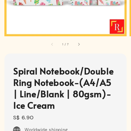
1
/
7
Spiral Notebook/Double
Ring Notebook-(A4/A5
| Line/Blank | 80gsm)-
Ice Cream
Regular
S$ 6.90
price
Worldwide shipping