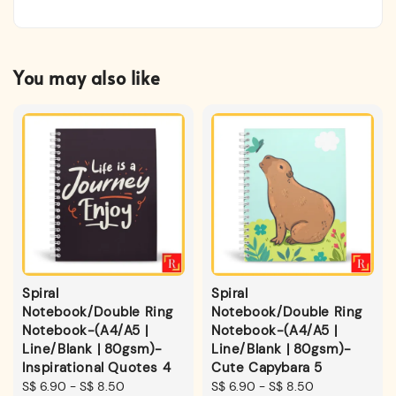
You may also like
Spiral
Spiral
Notebook/Double Ring
Notebook/Double Ring
Notebook-(A4/A5 |
Notebook-(A4/A5 |
Line/Blank | 80gsm)-
Line/Blank | 80gsm)-
Inspirational Quotes 4
Cute Capybara 5
Regular
S$ 6.90
-
S$ 8.50
Regular
S$ 6.90
-
S$ 8.50