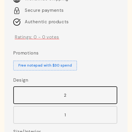
Secure payments
Authentic products
Ratings:
0
-
0
votes
Promotions
Free notepad with $30 spend
Design
2
1
Size/Interior