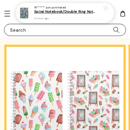
W******
just purchased
Spiral Notebook/Double Ring Notebook-(A4/A5 | Line/Blank | 80gsm)-Cute Dog 31 | Corgi
2 hours ago
Search