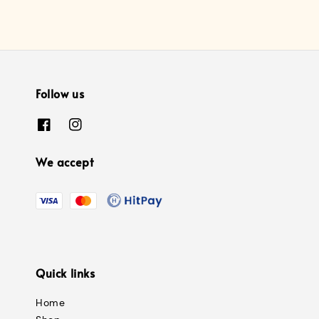
Follow us
We accept
Quick links
Home