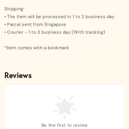
Shipping:
• The item will be processed in 1 to 2 business day
• Parcel sent from Singapore
• Courier - 1 to 3 business day (With tracking)
*Item comes with a bookmark
Reviews
Be the first to review