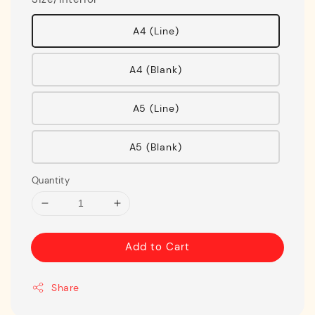
A4 (Line)
A4 (Blank)
A5 (Line)
A5 (Blank)
Quantity
Add to Cart
Share