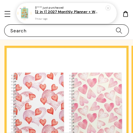
S****
just purchased
[2 in 1] 2027 Monthly Planner + Weekly Planner/Notebook - (A5 | Singapore Holidays | 120 pages)|ROYCE PUBLISHING
1 hour ago
Search