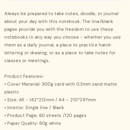
Always be prepared to take notes, doodle, or journal
about your day with this notebook. The line/blank
pages provide you with the freedom to use these
notebooks in any way you choose - whether you use
them as a daily journal, a place to practice hand-
lettering or drawing, or as a place to take notes for
classes or meetings.
Product Features:
• Cover Material: 300g card with 0.3mm sand matte
plastic
• Size: A5 - 142*212mm / A4 – 210*297mm
• Interior: Single line / Blank
• Product Page: 60 sheets /120 pages
• Paper Quality: 80g white