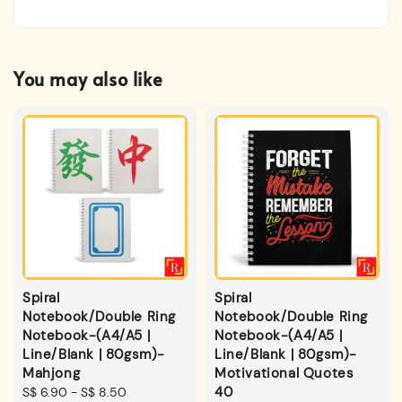
You may also like
Spiral
Spiral
Notebook/Double Ring
Notebook/Double Ring
Notebook-(A4/A5 |
Notebook-(A4/A5 |
Line/Blank | 80gsm)-
Line/Blank | 80gsm)-
Mahjong
Motivational Quotes
40
Regular
S$ 6.90
-
S$ 8.50