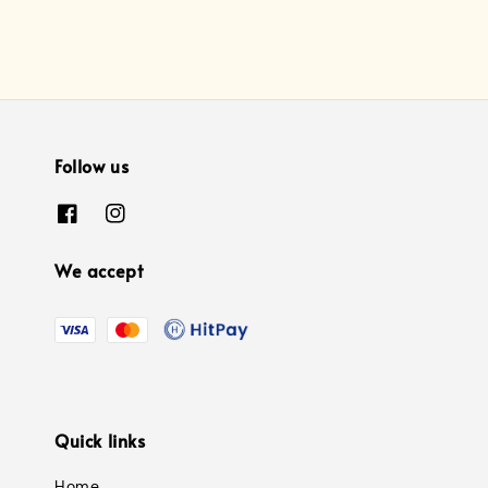
Follow us
We accept
Quick links
Home