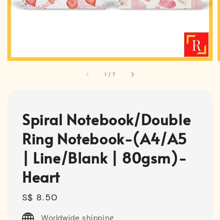
1
/
7
Spiral Notebook/Double
Ring Notebook-(A4/A5
| Line/Blank | 80gsm)-
Heart
Regular
S$ 8.50
price
Worldwide shipping