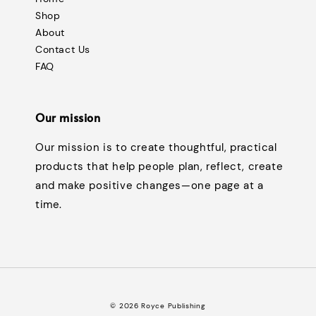
Shop
About
Contact Us
FAQ
Our mission
Our mission is to create thoughtful, practical
products that help people plan, reflect, create
and make positive changes—one page at a
time.
© 2026 Royce Publishing