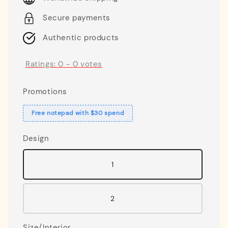
Secure payments
Authentic products
Ratings:
0
-
0
votes
Promotions
Free notepad with $30 spend
Design
1
2
Size/Interior