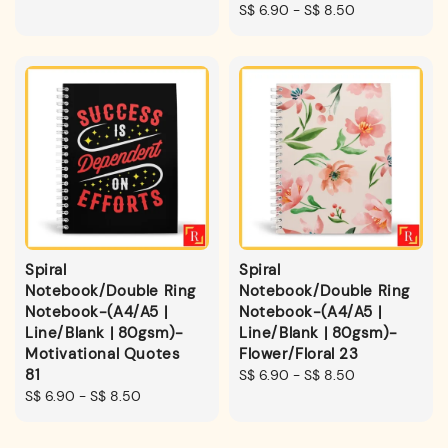
price
Regular
S$ 6.90
-
S$ 8.50
price
Spiral
Spiral
Notebook/Double Ring
Notebook/Double Ring
Notebook-(A4/A5 |
Notebook-(A4/A5 |
Line/Blank | 80gsm)-
Line/Blank | 80gsm)-
Motivational Quotes
Flower/Floral 23
81
Regular
S$ 6.90
-
S$ 8.50
Regular
S$ 6.90
-
S$ 8.50
price
price