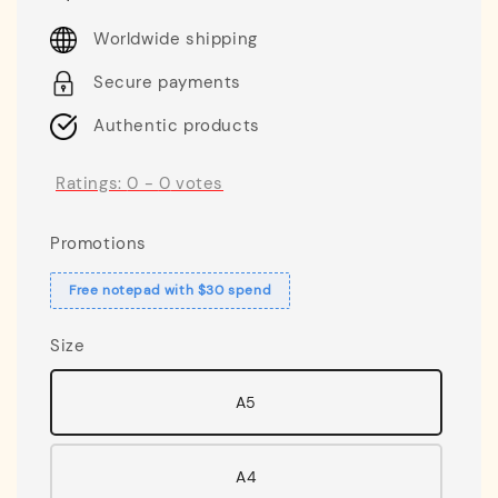
price
Worldwide shipping
Secure payments
Authentic products
Ratings:
0
-
0
votes
Promotions
Free notepad with $30 spend
Size
A5
A4