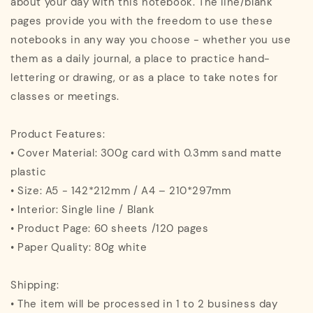
about your day with this notebook. The line/blank
pages provide you with the freedom to use these
notebooks in any way you choose - whether you use
them as a daily journal, a place to practice hand-
lettering or drawing, or as a place to take notes for
classes or meetings.
Product Features:
• Cover Material: 300g card with 0.3mm sand matte
plastic
• Size: A5 - 142*212mm / A4 – 210*297mm
• Interior: Single line / Blank
• Product Page: 60 sheets /120 pages
• Paper Quality: 80g white
Shipping:
• The item will be processed in 1 to 2 business day