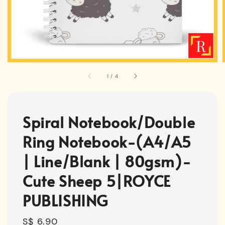
1
/
4
Spiral Notebook/Double
Ring Notebook-(A4/A5
| Line/Blank | 80gsm)-
Cute Sheep 5|ROYCE
PUBLISHING
Regular
S$ 6.90