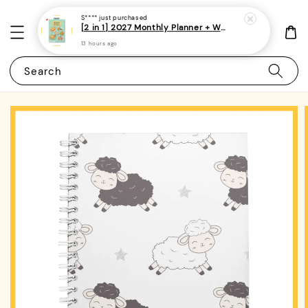
S****
just purchased
[2 in 1] 2027 Monthly Planner + Weekly Planner/Notebook - (A5 | Singapore Holidays | 120 pages)|ROYCE PUBLISHING
13 hours ago
Search