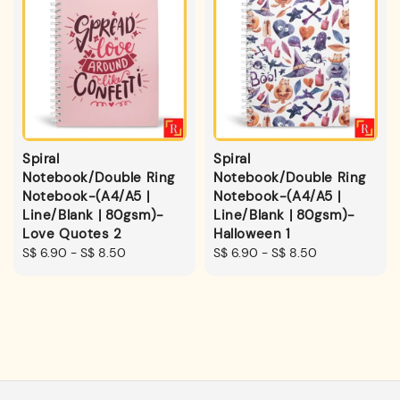
Spiral
Spiral
Notebook/Double Ring
Notebook/Double Ring
Notebook-(A4/A5 |
Notebook-(A4/A5 |
Line/Blank | 80gsm)-
Line/Blank | 80gsm)-
Love Quotes 2
Halloween 1
Regular
S$ 6.90
-
S$ 8.50
Regular
S$ 6.90
-
S$ 8.50
price
price