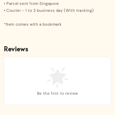
• Parcel sent from Singapore
• Courier - 1 to 3 business day (With tracking)
*Item comes with a bookmark
Reviews
Be the first to review