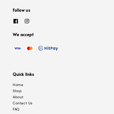
Follow us
We accept
Quick links
Home
Shop
About
Contact Us
FAQ