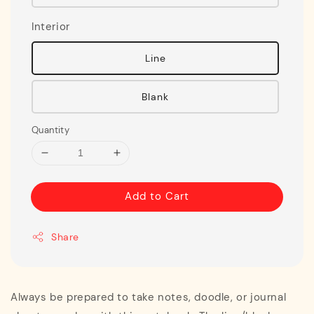
Interior
Line
Blank
Quantity
Add to Cart
Share
Always be prepared to take notes, doodle, or journal