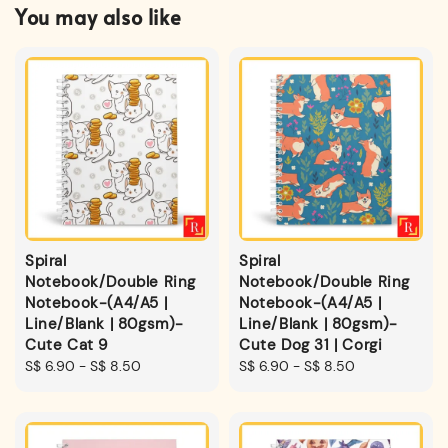
You may also like
Spiral
Spiral
Notebook/Double Ring
Notebook/Double Ring
Notebook-(A4/A5 |
Notebook-(A4/A5 |
Line/Blank | 80gsm)-
Line/Blank | 80gsm)-
Cute Cat 9
Cute Dog 31 | Corgi
Regular
S$ 6.90
-
S$ 8.50
Regular
S$ 6.90
-
S$ 8.50
price
price