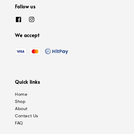
Follow us
We accept
Quick links
Home
Shop
About
Contact Us
FAQ