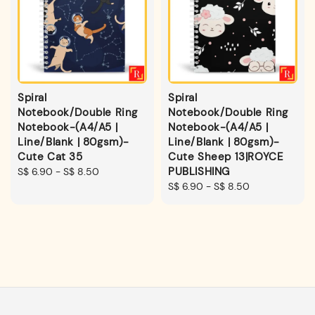
Spiral
Spiral
Notebook/Double Ring
Notebook/Double Ring
Notebook-(A4/A5 |
Notebook-(A4/A5 |
Line/Blank | 80gsm)-
Line/Blank | 80gsm)-
Cute Cat 35
Cute Sheep 13|ROYCE
PUBLISHING
Regular
S$ 6.90
-
S$ 8.50
price
Regular
S$ 6.90
-
S$ 8.50
price