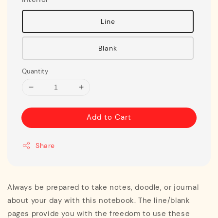
Line
Blank
Quantity
Add to Cart
Share
Always be prepared to take notes, doodle, or journal
about your day with this notebook. The line/blank
pages provide you with the freedom to use these