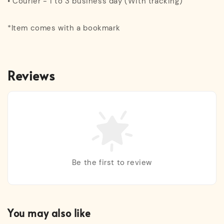
• Courier - 1 to 3 business day (With tracking)
*Item comes with a bookmark
Reviews
Be the first to review
You may also like