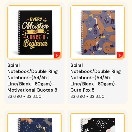
Spiral
Spiral
Notebook/Double Ring
Notebook/Double Ring
Notebook-(A4/A5 |
Notebook-(A4/A5 |
Line/Blank | 80gsm)-
Line/Blank | 80gsm)-
Motivational Quotes 3
Cute Fox 5
Regular
S$ 6.90
-
S$ 8.50
Regular
S$ 6.90
-
S$ 8.50
price
price