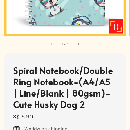
1
/
7
Spiral Notebook/Double
Ring Notebook-(A4/A5
| Line/Blank | 80gsm)-
Cute Husky Dog 2
Regular
S$ 6.90
price
Worldwide shipping