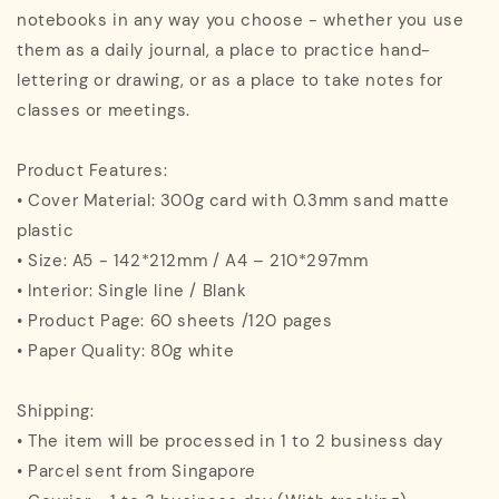
notebooks in any way you choose - whether you use
them as a daily journal, a place to practice hand-
lettering or drawing, or as a place to take notes for
classes or meetings.
Product Features:
• Cover Material: 300g card with 0.3mm sand matte
plastic
• Size: A5 - 142*212mm / A4 – 210*297mm
• Interior: Single line / Blank
• Product Page: 60 sheets /120 pages
• Paper Quality: 80g white
Shipping:
• The item will be processed in 1 to 2 business day
• Parcel sent from Singapore