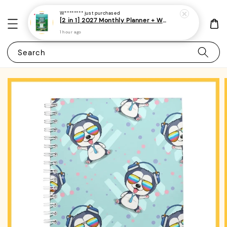
W********
just purchased
[2 in 1] 2027 Monthly Planner + Weekly Planner/Notebook - (A5 | Singapore Holidays | 120 pages)|ROYCE PUBLISHING
1 hour ago
Search