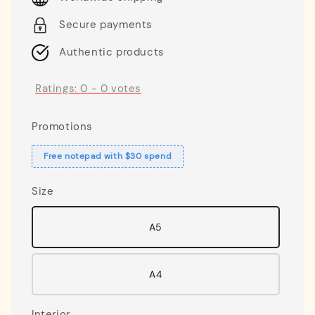
Secure payments
Authentic products
Ratings:
0
-
0
votes
Promotions
Free notepad with $30 spend
Size
A5
A4
Interior