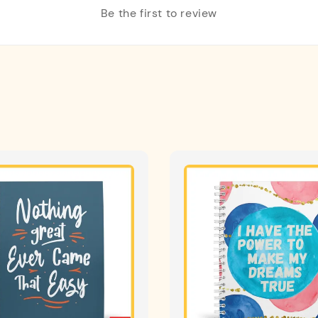
Be the first to review