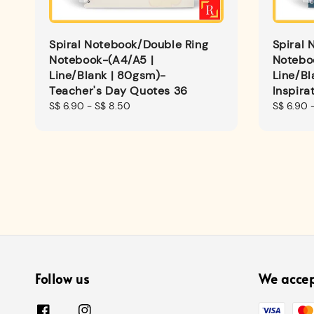
Spiral Notebook/Double Ring
Spiral 
Notebook-(A4/A5 |
Notebo
Line/Blank | 80gsm)-
Line/Bl
Teacher's Day Quotes 36
Inspira
Regular
S$ 6.90
-
S$ 8.50
Regular
S$ 6.90
price
price
Follow us
We acce