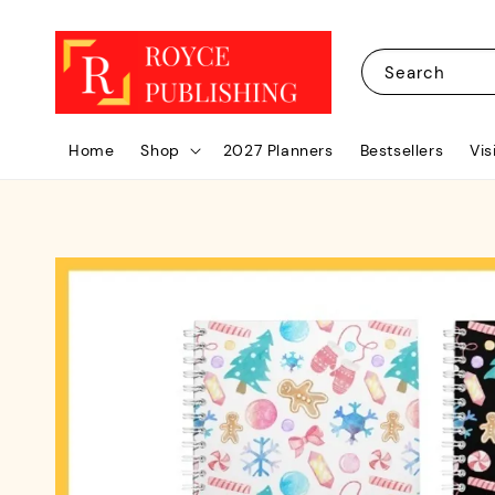
Search
Home
Shop
2027 Planners
Bestsellers
Vis