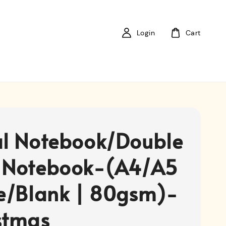
Login
Cart
al Notebook/Double
 Notebook-(A4/A5
ne/Blank | 80gsm)-
stmas