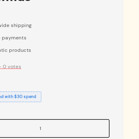
ide shipping
e payments
tic products
-
0
votes
ad with $30 spend
1