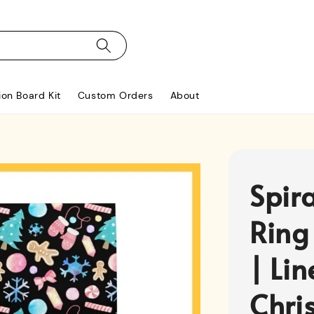
ion Board Kit
Custom Orders
About
Spir
Ring
| Li
Chri