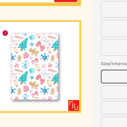
Size/Interio