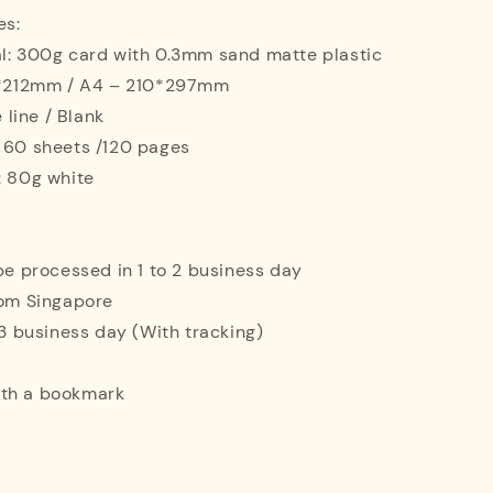
es:
al: 300g card with 0.3mm sand matte plastic
42*212mm / A4 – 210*297mm
e line / Blank
: 60 sheets /120 pages
: 80g white
 be processed in 1 to 2 business day
rom Singapore
o 3 business day (With tracking)
ith a bookmark