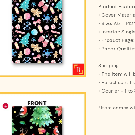
Product Featur
• Cover Materi
• Size: A5 - 1
• Interior: Singl
• Product Page
• Paper Quality
Shipping:
• The item will
• Parcel sent f
• Courier - 1 t
*Item comes w