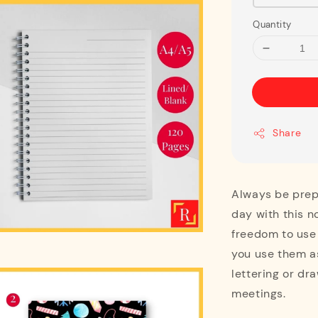
Quantity
Share
Always be prepa
day with this n
freedom to use
you use them as
lettering or dra
meetings.