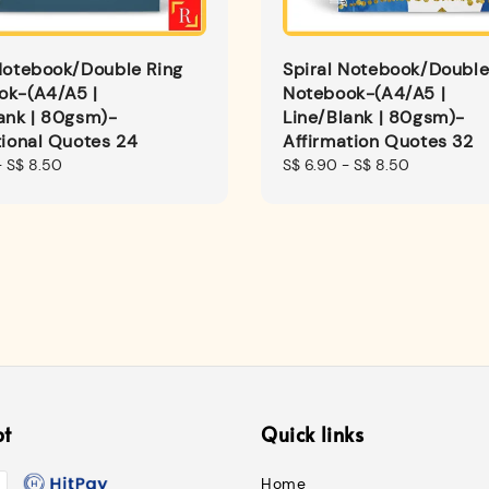
Notebook/Double Ring
Spiral Notebook/Double
ok-(A4/A5 |
Notebook-(A4/A5 |
ank | 80gsm)-
Line/Blank | 80gsm)-
tional Quotes 24
Affirmation Quotes 32
-
S$ 8.50
Regular
S$ 6.90
-
S$ 8.50
price
pt
Quick links
Home