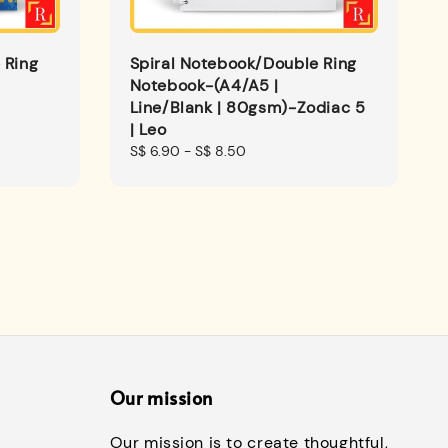
 Ring
Spiral Notebook/Double Ring
Notebook-(A4/A5 |
Line/Blank | 80gsm)-Zodiac 5
| Leo
Regular
S$ 6.90
-
S$ 8.50
price
Our mission
Our mission is to create thoughtful,