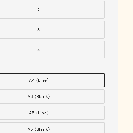
2
3
4
r
A4 (Line)
A4 (Blank)
A5 (Line)
A5 (Blank)