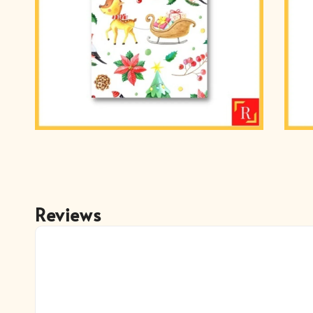
Reviews