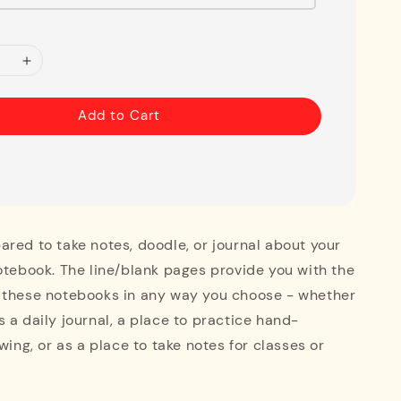
Add to Cart
red to take notes, doodle, or journal about your
otebook. The line/blank pages provide you with the
 these notebooks in any way you choose - whether
 a daily journal, a place to practice hand-
wing, or as a place to take notes for classes or