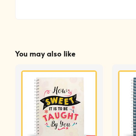
You may also like