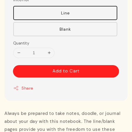
Line
Blank
Quantity
Add to Cart
Share
Always be prepared to take notes, doodle, or journal
about your day with this notebook. The line/blank
pages provide you with the freedom to use these