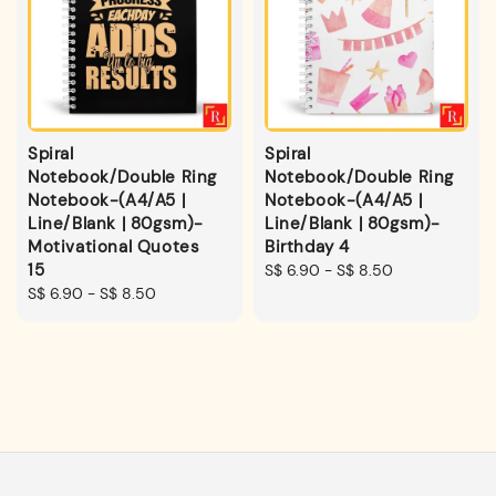
Spiral
Spiral
Notebook/Double Ring
Notebook/Double Ring
Notebook-(A4/A5 |
Notebook-(A4/A5 |
Line/Blank | 80gsm)-
Line/Blank | 80gsm)-
Motivational Quotes
Birthday 4
15
Regular
S$ 6.90
-
S$ 8.50
Regular
S$ 6.90
-
S$ 8.50
price
price