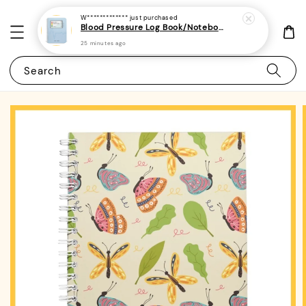
W*************
just purchased
Blood Pressure Log Book/Notebook/Journal - (A5 | 104 Weeks | 2 Years) - Record & Monitor Blood Pressure At Home Daily
25 minutes ago
Search