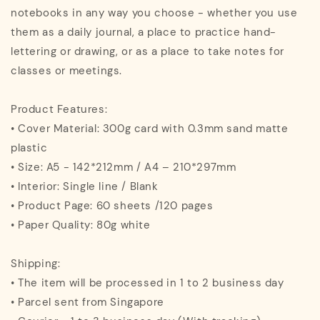
notebooks in any way you choose - whether you use
them as a daily journal, a place to practice hand-
lettering or drawing, or as a place to take notes for
classes or meetings.
Product Features:
• Cover Material: 300g card with 0.3mm sand matte
plastic
• Size: A5 - 142*212mm / A4 – 210*297mm
• Interior: Single line / Blank
• Product Page: 60 sheets /120 pages
• Paper Quality: 80g white
Shipping:
• The item will be processed in 1 to 2 business day
• Parcel sent from Singapore