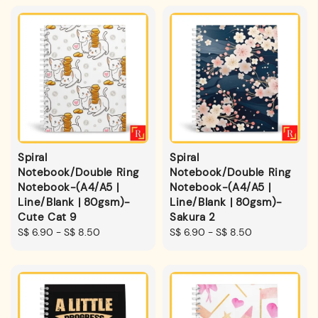
Spiral
Spiral
Notebook/Double Ring
Notebook/Double Ring
Notebook-(A4/A5 |
Notebook-(A4/A5 |
Line/Blank | 80gsm)-
Line/Blank | 80gsm)-
Cute Cat 9
Sakura 2
Regular
S$ 6.90
-
S$ 8.50
Regular
S$ 6.90
-
S$ 8.50
price
price