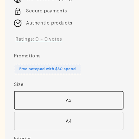
Secure payments
Authentic products
Ratings:
0
-
0
votes
Promotions
Free notepad with $30 spend
Size
A5
A4
Interior