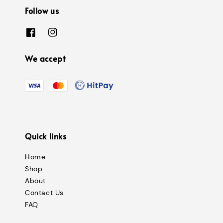
Follow us
We accept
Quick links
Home
Shop
About
Contact Us
FAQ