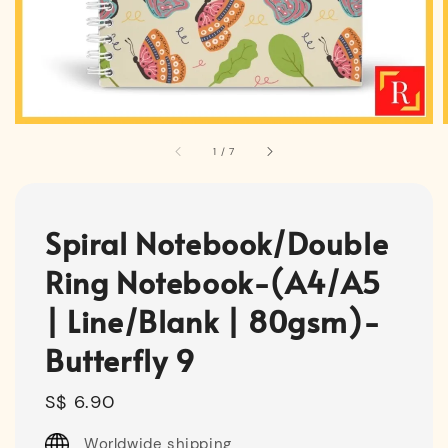
1
/
7
Spiral Notebook/Double
Ring Notebook-(A4/A5
| Line/Blank | 80gsm)-
Butterfly 9
Regular
S$ 6.90
price
Worldwide shipping