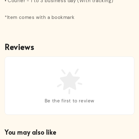
• Courier - 1 to 3 business day (With tracking)
*Item comes with a bookmark
Reviews
Be the first to review
You may also like