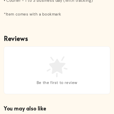
• Courier - 1 to 3 business day (With tracking)
*Item comes with a bookmark
Reviews
Be the first to review
You may also like