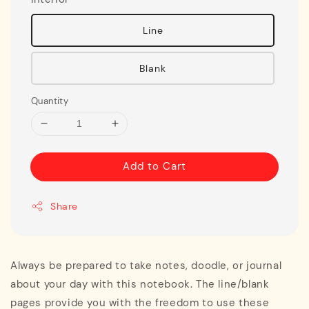
Line
Blank
Quantity
Add to Cart
Share
Always be prepared to take notes, doodle, or journal
about your day with this notebook. The line/blank
pages provide you with the freedom to use these