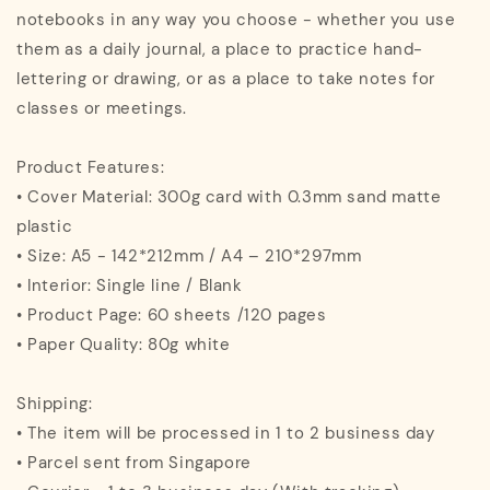
notebooks in any way you choose - whether you use
them as a daily journal, a place to practice hand-
lettering or drawing, or as a place to take notes for
classes or meetings.
Product Features:
• Cover Material: 300g card with 0.3mm sand matte
plastic
• Size: A5 - 142*212mm / A4 – 210*297mm
• Interior: Single line / Blank
• Product Page: 60 sheets /120 pages
• Paper Quality: 80g white
Shipping:
• The item will be processed in 1 to 2 business day
• Parcel sent from Singapore