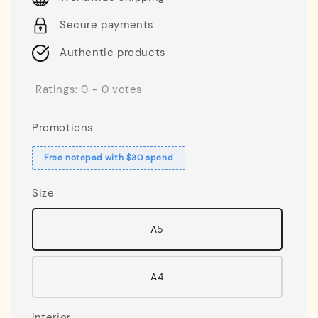
Secure payments
Authentic products
Ratings:
0
-
0
votes
Promotions
Free notepad with $30 spend
Size
A5
A4
Interior