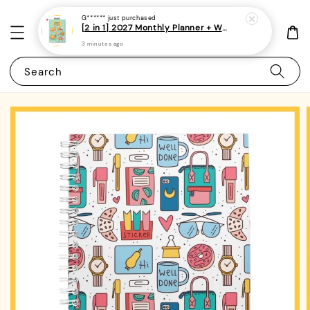
G******
just purchased
[2 in 1] 2027 Monthly Planner + Weekly Planner/Notebook - (A5 | Singapore Holidays | 120 pages)|ROYCE PUBLISHING
3 minutes ago
Search