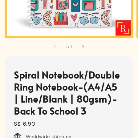
1
/
7
Spiral Notebook/Double
Ring Notebook-(A4/A5
| Line/Blank | 80gsm)-
Back To School 3
Regular
S$ 6.90
price
Worldwide shipping