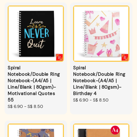
Spiral
Spiral
Notebook/Double Ring
Notebook/Double Ring
Notebook-(A4/A5 |
Notebook-(A4/A5 |
Line/Blank | 80gsm)-
Line/Blank | 80gsm)-
Motivational Quotes
Birthday 4
55
Regular
S$ 6.90
-
S$ 8.50
Regular
S$ 6.90
-
S$ 8.50
price
price