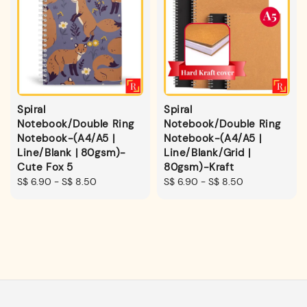
Spiral
Spiral
Notebook/Double Ring
Notebook/Double Ring
Notebook-(A4/A5 |
Notebook-(A4/A5 |
Line/Blank | 80gsm)-
Line/Blank/Grid |
Cute Fox 5
80gsm)-Kraft
Regular
S$ 6.90
-
S$ 8.50
Regular
S$ 6.90
-
S$ 8.50
price
price