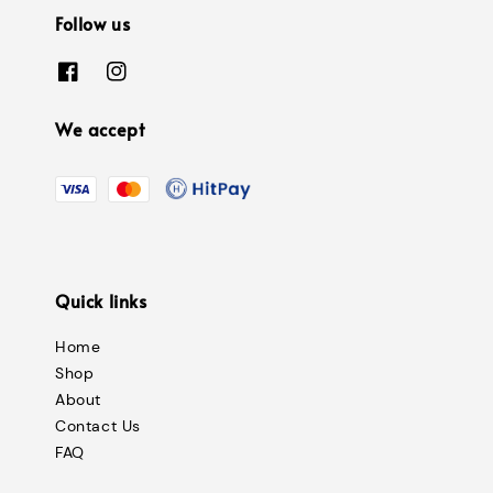
Follow us
We accept
Quick links
Home
Shop
About
Contact Us
FAQ