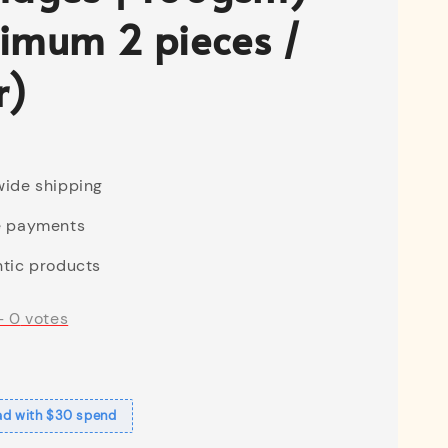
imum 2 pieces /
r)
ide shipping
e payments
tic products
-
0
votes
ad with $30 spend