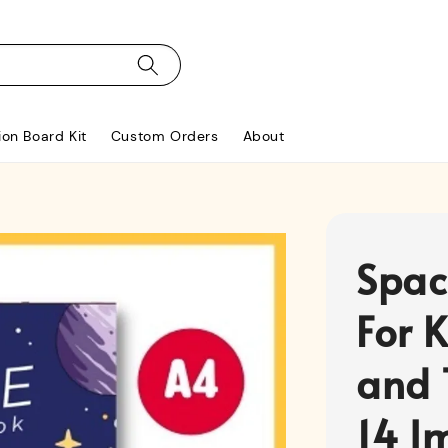
ion Board Kit
Custom Orders
About
Spac
For K
and 
14 I