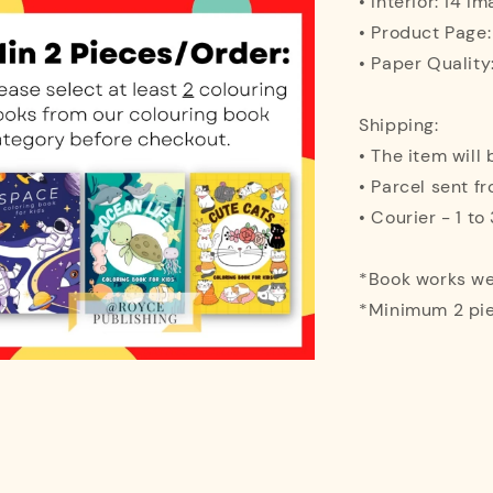
• Interior: 14 I
• Product Page:
• Paper Quality
Shipping:
• The item will
• Parcel sent f
• Courier - 1 t
*Book works wel
*Minimum 2 pie