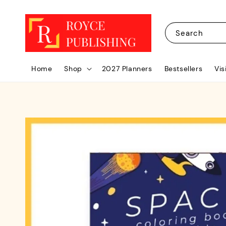
Search
Home
Shop
2027 Planners
Bestsellers
Vis