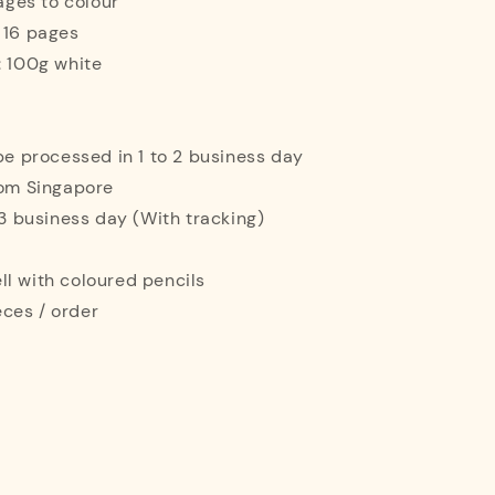
mages to colour
 16 pages
: 100g white
 be processed in 1 to 2 business day
rom Singapore
o 3 business day (With tracking)
l with coloured pencils
ces / order