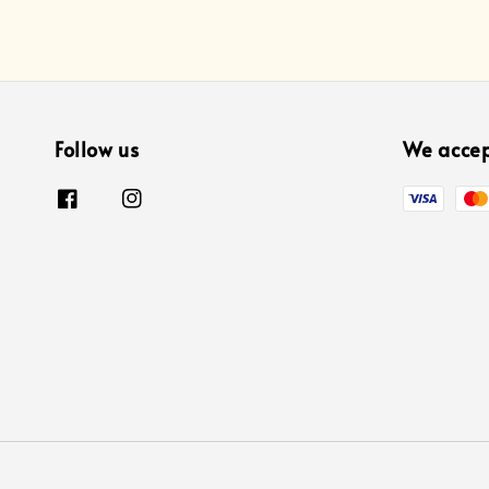
Follow us
We acce