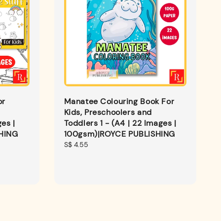
or
Manatee Colouring Book For
Kids, Preschoolers and
es |
Toddlers 1 - (A4 | 22 Images |
HING
100gsm)|ROYCE PUBLISHING
Regular
S$ 4.55
price