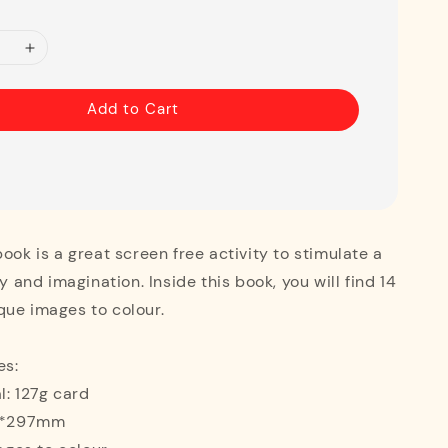
Add to Cart
book is a great screen free activity to stimulate a
ty and imagination. Inside this book, you will find 14
que images to colour.
es:
l: 127g card
10*297mm