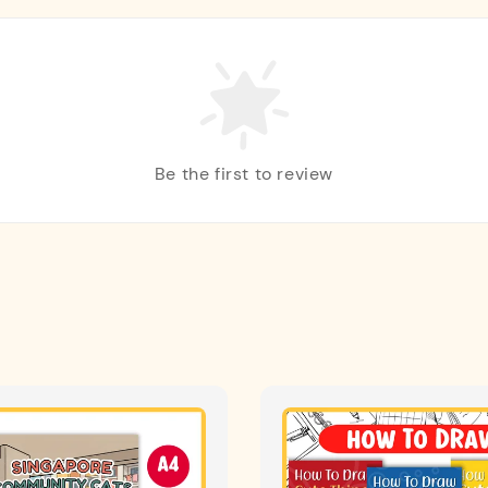
Be the first to review