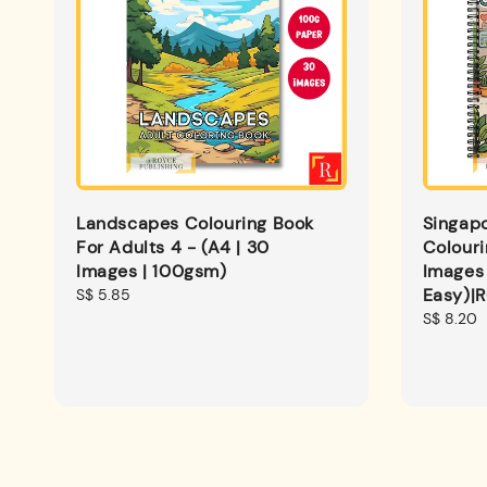
Landscapes Colouring Book
Singap
For Adults 4 - (A4 | 30
Colouri
Images | 100gsm)
Images 
Easy)|
Regular
S$ 5.85
price
Regular
S$ 8.20
price