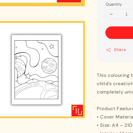
Quantity
Share
This colouring 
child’s creativi
completely uni
Product Featur
• Cover Materia
• Size: A4 – 2