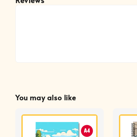
You may also like