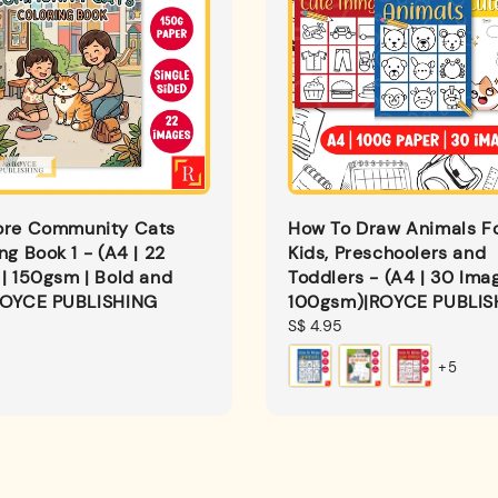
ore Community Cats
How To Draw Animals F
ng Book 1 - (A4 | 22
Kids, Preschoolers and
| 150gsm | Bold and
Toddlers - (A4 | 30 Imag
ROYCE PUBLISHING
100gsm)|ROYCE PUBLIS
Regular
S$ 4.95
price
+5