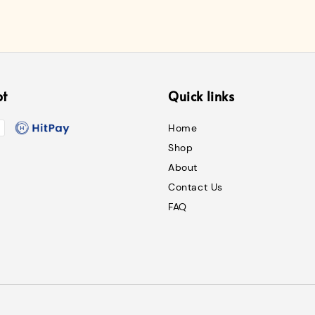
pt
Quick links
Home
Shop
About
Contact Us
FAQ