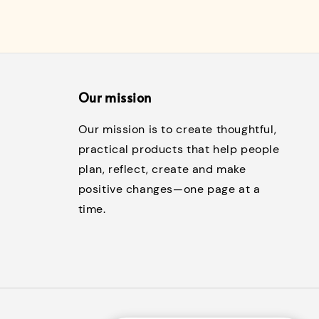
Our mission
Our mission is to create thoughtful,
practical products that help people
plan, reflect, create and make
positive changes—one page at a
time.