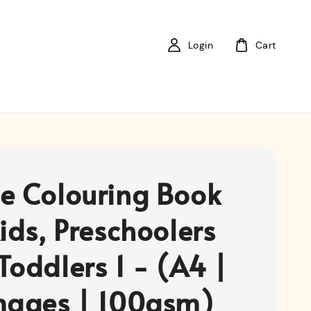
Login
Cart
e Colouring Book
ids, Preschoolers
Toddlers 1 - (A4 |
mages | 100gsm)