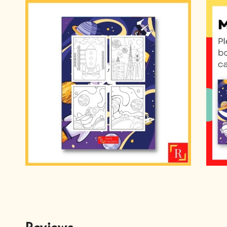
Reviews