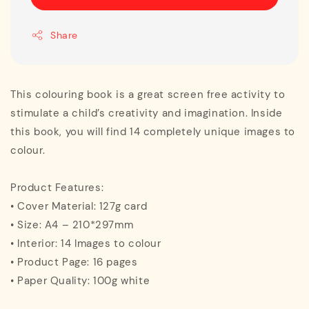
Share
This colouring book is a great screen free activity to
stimulate a child’s creativity and imagination. Inside
this book, you will find 14 completely unique images to
colour.
Product Features:
• Cover Material: 127g card
• Size: A4 – 210*297mm
• Interior: 14 Images to colour
• Product Page: 16 pages
• Paper Quality: 100g white