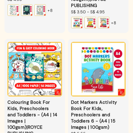
PUBLISHING
price
+8
Regular
S$ 3.50
-
S$ 4.95
price
+8
Colouring Book For
Dot Markers Activity
Kids, Preschoolers
Book For Kids,
and Toddlers - (A4 | 14
Preschoolers and
Images |
Toddlers 6 - (A4 | 15
100gsm)|ROYCE
Images | 100gsm)