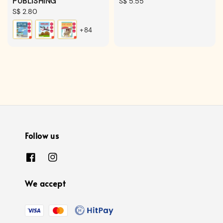
PUBLISHING
Regular
S$ 5.55
Regular
S$ 2.80
price
price
+84
Follow us
We accept