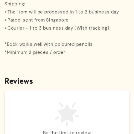
Shipping:
• The item will be processed in 1 to 2 business day
• Parcel sent from Singapore
• Courier - 1 to 3 business day (With tracking)
*Book works well with coloured pencils
*Minimum 2 pieces / order
Reviews
Be the first to review