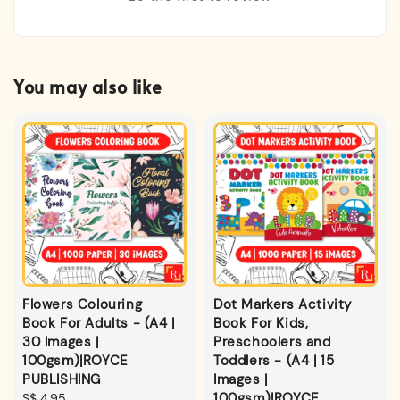
You may also like
Flowers Colouring
Dot Markers Activity
Book For Adults - (A4 |
Book For Kids,
30 Images |
Preschoolers and
100gsm)|ROYCE
Toddlers - (A4 | 15
PUBLISHING
Images |
100gsm)|ROYCE
Regular
S$ 4.95