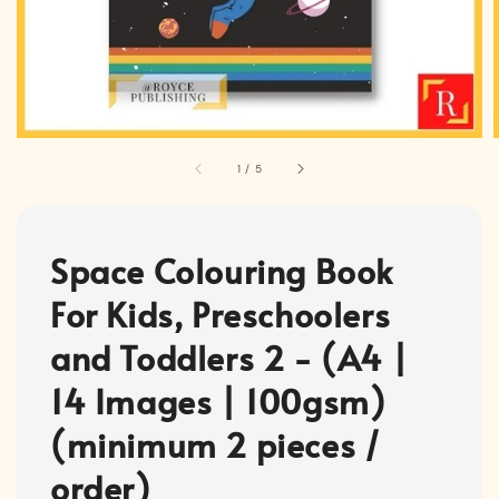
1
/
5
Space Colouring Book
For Kids, Preschoolers
and Toddlers 2 - (A4 |
14 Images | 100gsm)
(minimum 2 pieces /
order)