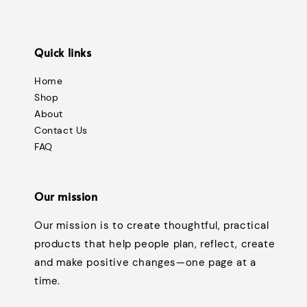
Quick links
Home
Shop
About
Contact Us
FAQ
Our mission
Our mission is to create thoughtful, practical
products that help people plan, reflect, create
and make positive changes—one page at a
time.