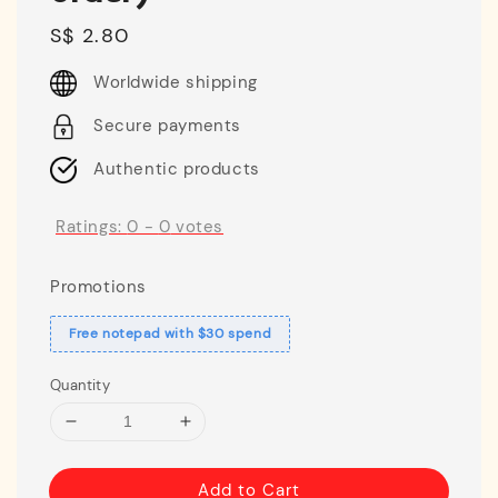
Regular
S$ 2.80
price
Worldwide shipping
Secure payments
Authentic products
Ratings:
0
-
0
votes
Promotions
Free notepad with $30 spend
Quantity
Add to Cart