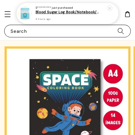
S**********
just purchased
Blood Sugar Log Book/Notebook/Journal - (A5 | 104 Weeks | 2 Years) - Record Blood Glucose Levels At Home Daily
4 hours ago
Search