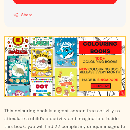
Share
This colouring book is a great screen free activity to
stimulate a child’s creativity and imagination. Inside
this book, you will find 22 completely unique images to