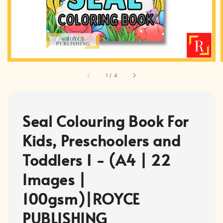
1
/
4
Seal Colouring Book For
Kids, Preschoolers and
Toddlers 1 - (A4 | 22
Images |
100gsm)|ROYCE
PUBLISHING