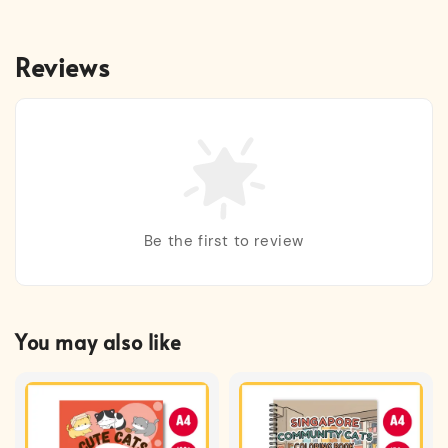
Reviews
Be the first to review
You may also like