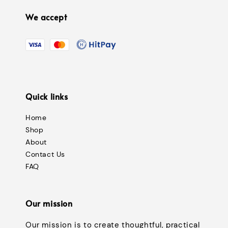
We accept
Quick links
Home
Shop
About
Contact Us
FAQ
Our mission
Our mission is to create thoughtful, practical