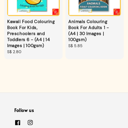
Kawaii Food Colouring
Animals Colouring
Book For Kids,
Book For Adults 1 -
Preschoolers and
(A4 | 30 Images |
Toddlers 6 - (A4 | 14
100gsm)
Images | 100gsm)
Regular
S$ 5.85
Regular
S$ 2.80
price
price
Follow us