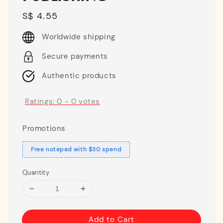
Regular
S$ 4.55
price
Worldwide shipping
Secure payments
Authentic products
Ratings:
0
-
0
votes
Promotions
Free notepad with $30 spend
Quantity
Add to Cart