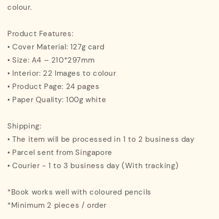
colour.
Product Features:
• Cover Material: 127g card
• Size: A4 – 210*297mm
• Interior: 22 Images to colour
• Product Page: 24 pages
• Paper Quality: 100g white
Shipping:
• The item will be processed in 1 to 2 business day
• Parcel sent from Singapore
• Courier - 1 to 3 business day (With tracking)
*Book works well with coloured pencils
*Minimum 2 pieces / order