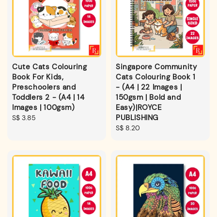
Cute Cats Colouring
Singapore Community
Book For Kids,
Cats Colouring Book 1
Preschoolers and
- (A4 | 22 Images |
Toddlers 2 - (A4 | 14
150gsm | Bold and
Images | 100gsm)
Easy)|ROYCE
PUBLISHING
Regular
S$ 3.85
price
Regular
S$ 8.20
price