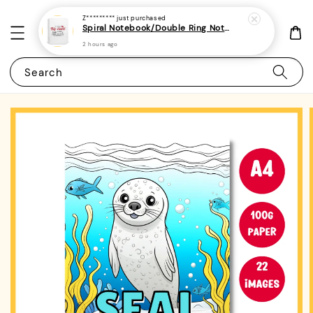
Z*********
just purchased
Spiral Notebook/Double Ring Notebook-(A4/A5 | Line/Blank | 80gsm)-Teacher's Day Quotes 1
2 hours ago
Search