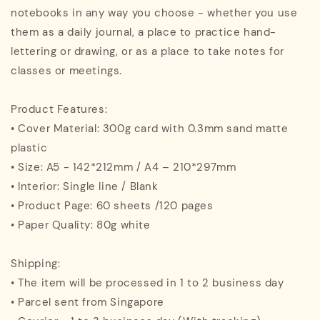
notebooks in any way you choose - whether you use
them as a daily journal, a place to practice hand-
lettering or drawing, or as a place to take notes for
classes or meetings.
Product Features:
• Cover Material: 300g card with 0.3mm sand matte
plastic
• Size: A5 - 142*212mm / A4 – 210*297mm
• Interior: Single line / Blank
• Product Page: 60 sheets /120 pages
• Paper Quality: 80g white
Shipping:
• The item will be processed in 1 to 2 business day
• Parcel sent from Singapore