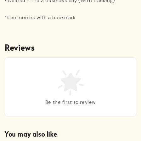
• Courier - 1 to 3 business day (With tracking)
*Item comes with a bookmark
Reviews
Be the first to review
You may also like