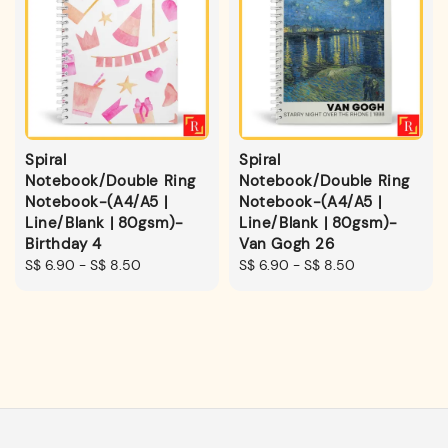
Spiral
Spiral
Notebook/Double Ring
Notebook/Double Ring
Notebook-(A4/A5 |
Notebook-(A4/A5 |
Line/Blank | 80gsm)-
Line/Blank | 80gsm)-
Birthday 4
Van Gogh 26
Regular
S$ 6.90
-
S$ 8.50
Regular
S$ 6.90
-
S$ 8.50
price
price