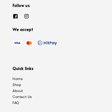
Follow us
We accept
Quick links
Home
Shop
About
Contact Us
FAQ