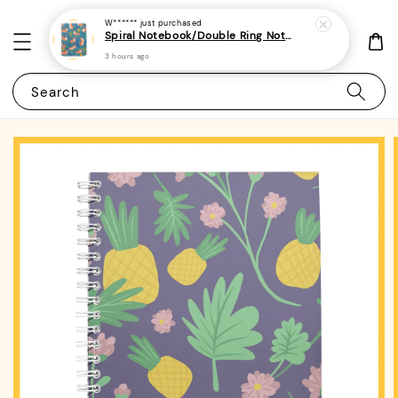
W******
just purchased
Spiral Notebook/Double Ring Notebook-(A4/A5 | Line/Blank | 80gsm)-Cute Dog 31 | Corgi
3 hours ago
Search