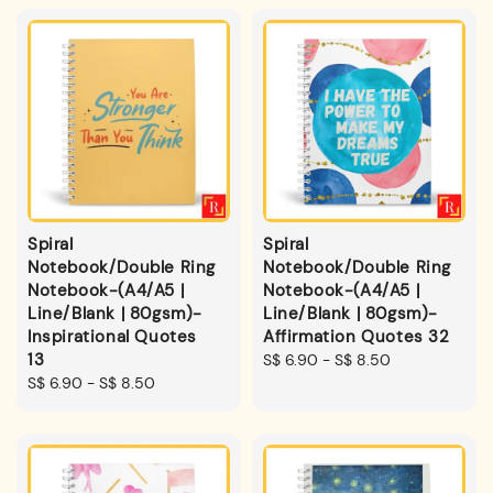
Spiral
Spiral
Notebook/Double Ring
Notebook/Double Ring
Notebook-(A4/A5 |
Notebook-(A4/A5 |
Line/Blank | 80gsm)-
Line/Blank | 80gsm)-
Inspirational Quotes
Affirmation Quotes 32
13
Regular
S$ 6.90
-
S$ 8.50
Regular
S$ 6.90
-
S$ 8.50
price
price