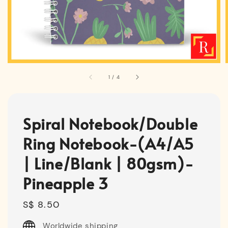
1
/
4
Spiral Notebook/Double
Ring Notebook-(A4/A5
| Line/Blank | 80gsm)-
Pineapple 3
Regular
S$ 8.50
price
Worldwide shipping