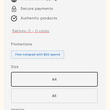
Secure payments
Authentic products
Ratings:
0
-
0
votes
Promotions
Free notepad with $30 spend
Size
A4
A5
Interior