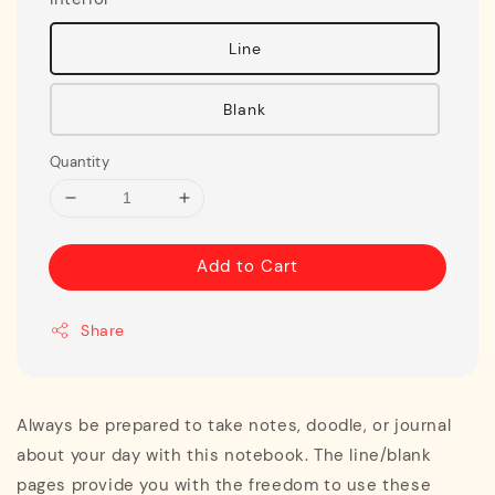
Line
Blank
Quantity
Add to Cart
Share
Always be prepared to take notes, doodle, or journal
about your day with this notebook. The line/blank
pages provide you with the freedom to use these