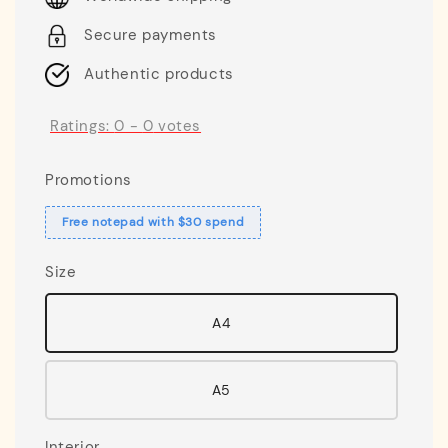
Secure payments
Authentic products
Ratings:
0
-
0
votes
Promotions
Free notepad with $30 spend
Size
A4
A5
Interior