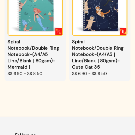
Spiral
Spiral
Notebook/Double Ring
Notebook/Double Ring
Notebook-(A4/A5 |
Notebook-(A4/A5 |
Line/Blank | 80gsm)-
Line/Blank | 80gsm)-
Mermaid 1
Cute Cat 35
Regular
S$ 6.90
-
S$ 8.50
Regular
S$ 6.90
-
S$ 8.50
price
price
Follow us