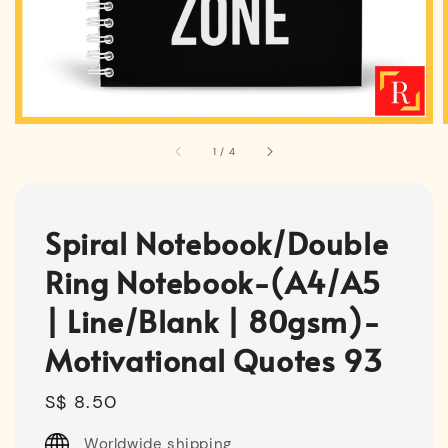
1
/
4
Spiral Notebook/Double
Ring Notebook-(A4/A5
| Line/Blank | 80gsm)-
Motivational Quotes 93
Regular
S$ 8.50
price
Worldwide shipping