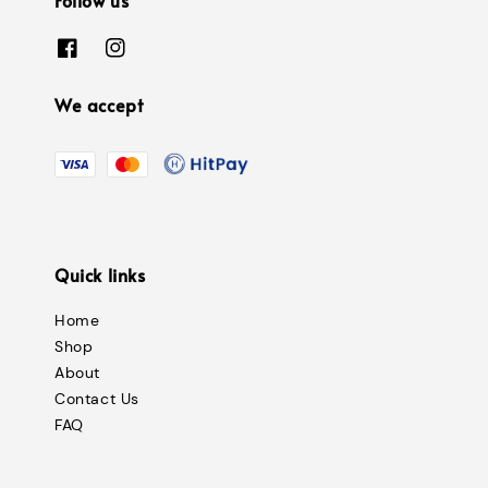
We accept
Quick links
Home
Shop
About
Contact Us
FAQ