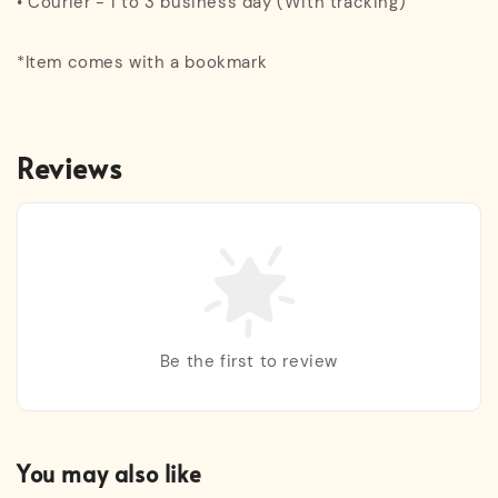
• Courier - 1 to 3 business day (With tracking)
*Item comes with a bookmark
Reviews
Be the first to review
You may also like