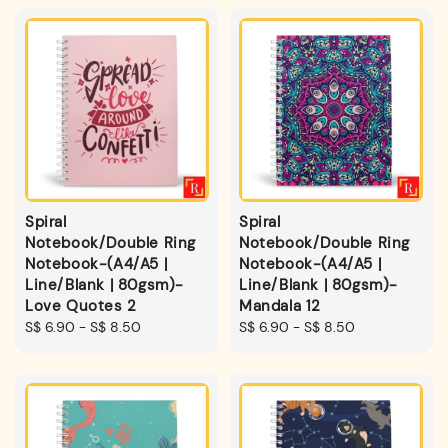
Spiral
Spiral
Notebook/Double Ring
Notebook/Double Ring
Notebook-(A4/A5 |
Notebook-(A4/A5 |
Line/Blank | 80gsm)-
Line/Blank | 80gsm)-
Love Quotes 2
Mandala 12
Regular
S$ 6.90
-
S$ 8.50
Regular
S$ 6.90
-
S$ 8.50
price
price