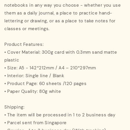
notebooks in any way you choose - whether you use
them as a daily journal, a place to practice hand-
lettering or drawing, or as a place to take notes for
classes or meetings.
Product Features:
• Cover Material: 300g card with 0.3mm sand matte
plastic
• Size: A5 - 142*212mm / A4 – 210*297mm
• Interior: Single line / Blank
• Product Page: 60 sheets /120 pages
• Paper Quality: 80g white
Shipping:
• The item will be processed in 1 to 2 business day
• Parcel sent from Singapore