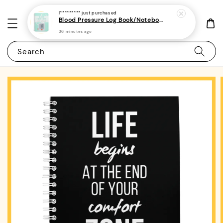
I*********
just purchased
Blood Pressure Log Book/Notebook/Journal - (A5 | 104 Weeks | 2 Years) - Record & Monitor Blood Pressure At Home Daily
36 minutes ago
Search