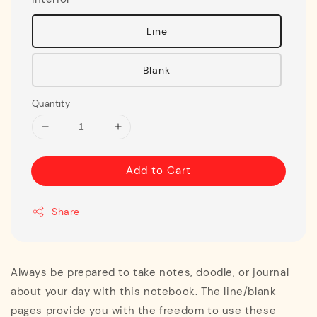
Line
Blank
Quantity
Add to Cart
Share
Always be prepared to take notes, doodle, or journal
about your day with this notebook. The line/blank
pages provide you with the freedom to use these