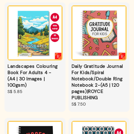
Landscapes Colouring
Daily Gratitude Journal
Book For Adults 4 -
For Kids/Spiral
(A4 | 30 Images |
Notebook/Double Ring
100gsm)
Notebook 2-(A5 | 120
pages)|ROYCE
Regular
S$ 5.85
PUBLISHING
price
Regular
S$ 7.50
price