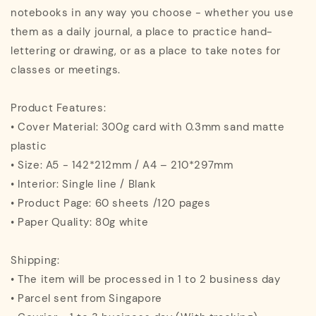
notebooks in any way you choose - whether you use
them as a daily journal, a place to practice hand-
lettering or drawing, or as a place to take notes for
classes or meetings.
Product Features:
• Cover Material: 300g card with 0.3mm sand matte
plastic
• Size: A5 - 142*212mm / A4 – 210*297mm
• Interior: Single line / Blank
• Product Page: 60 sheets /120 pages
• Paper Quality: 80g white
Shipping:
• The item will be processed in 1 to 2 business day
• Parcel sent from Singapore