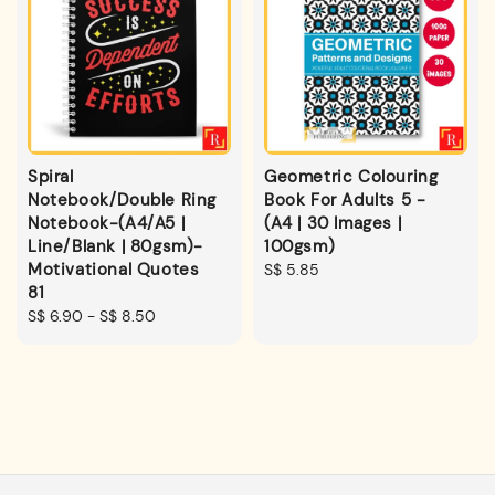
Spiral
Geometric Colouring
Notebook/Double Ring
Book For Adults 5 -
Notebook-(A4/A5 |
(A4 | 30 Images |
Line/Blank | 80gsm)-
100gsm)
Motivational Quotes
Regular
S$ 5.85
81
price
Regular
S$ 6.90
-
S$ 8.50
price