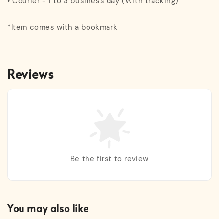
• Courier - 1 to 3 business day (With tracking)
*Item comes with a bookmark
Reviews
Be the first to review
You may also like