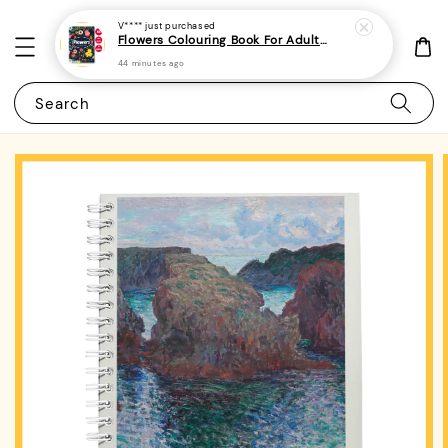
V****
just purchased
Flowers Colouring Book For Adults - (A4 | 30 Images | 100gsm)|ROYCE PUBLISHING
44 minutes ago
Search