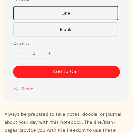
Line
Blank
Quantity
Add to Cart
Share
Always be prepared to take notes, doodle, or journal
about your day with this notebook. The line/blank
pages provide you with the freedom to use these