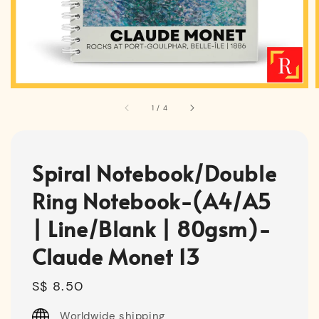
1
/
4
Spiral Notebook/Double
Ring Notebook-(A4/A5
| Line/Blank | 80gsm)-
Claude Monet 13
Regular
S$ 8.50
price
Worldwide shipping