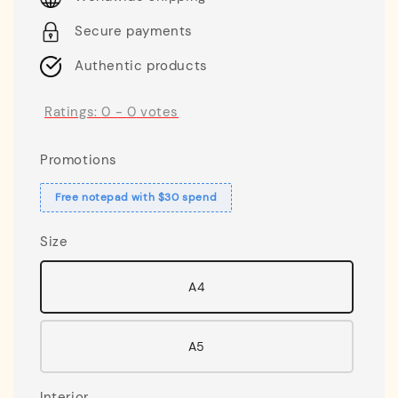
Secure payments
Authentic products
Ratings:
0
-
0
votes
Promotions
Free notepad with $30 spend
Size
A4
A5
Interior