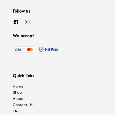
Follow us
We accept
Quick links
Home
Shop
About
Contact Us
FAQ