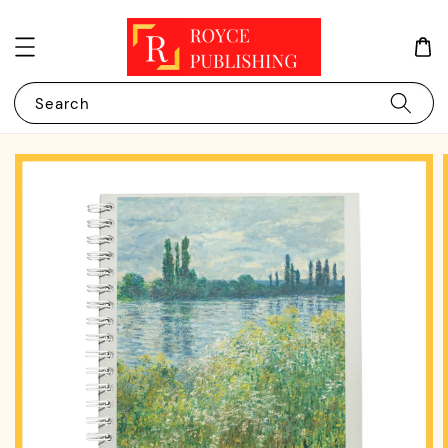
Search