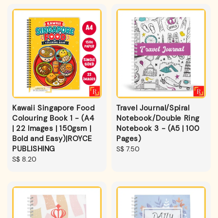
Kawaii Singapore Food
Travel Journal/Spiral
Colouring Book 1 - (A4
Notebook/Double Ring
| 22 Images | 150gsm |
Notebook 3 - (A5 | 100
Bold and Easy)|ROYCE
Pages)
PUBLISHING
Regular
S$ 7.50
Regular
S$ 8.20
price
price