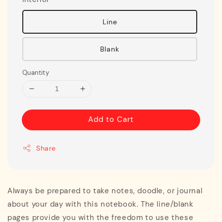
Line
Blank
Quantity
Add to Cart
Share
Always be prepared to take notes, doodle, or journal
about your day with this notebook. The line/blank
pages provide you with the freedom to use these