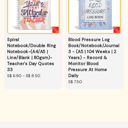
Spiral
Blood Pressure Log
Notebook/Double Ring
Book/Notebook/Journal
Notebook-(A4/A5 |
3 - (A5 | 104 Weeks | 2
Line/Blank | 80gsm)-
Years) - Record &
Teacher's Day Quotes
Monitor Blood
33
Pressure At Home
Daily
Regular
S$ 6.90
-
S$ 8.50
price
Regular
S$ 7.50
price