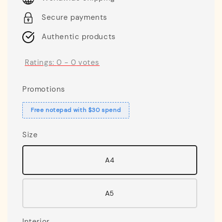
Secure payments
Authentic products
Ratings:
0
-
0
votes
Promotions
Free notepad with $30 spend
Size
A4
A5
Interior