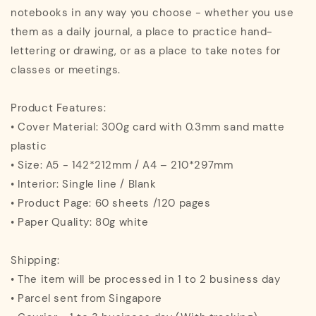
notebooks in any way you choose - whether you use
them as a daily journal, a place to practice hand-
lettering or drawing, or as a place to take notes for
classes or meetings.
Product Features:
• Cover Material: 300g card with 0.3mm sand matte
plastic
• Size: A5 - 142*212mm / A4 – 210*297mm
• Interior: Single line / Blank
• Product Page: 60 sheets /120 pages
• Paper Quality: 80g white
Shipping:
• The item will be processed in 1 to 2 business day
• Parcel sent from Singapore