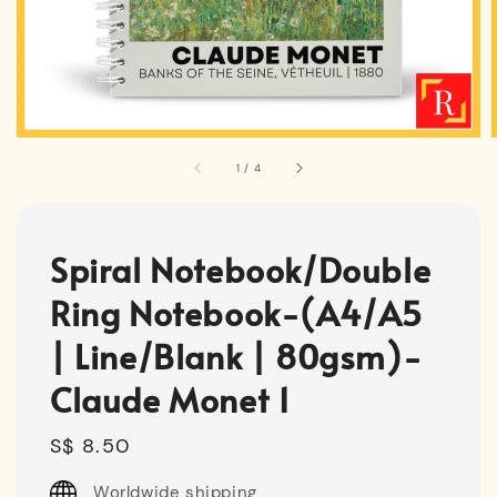
1
/
4
Spiral Notebook/Double
Ring Notebook-(A4/A5
| Line/Blank | 80gsm)-
Claude Monet 1
Regular
S$ 8.50
price
Worldwide shipping