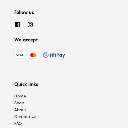
Follow us
We accept
Quick links
Home
Shop
About
Contact Us
FAQ