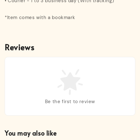
• Courier - 1 to 3 business day (With tracking)
*Item comes with a bookmark
Reviews
Be the first to review
You may also like