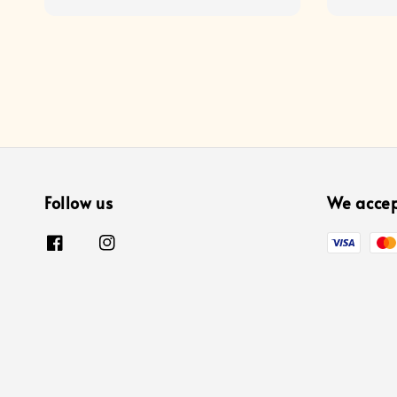
price
price
Follow us
We acce