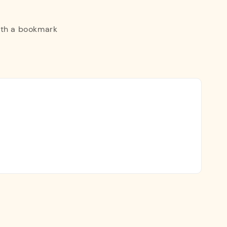
ith a bookmark