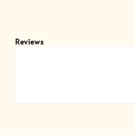
Reviews