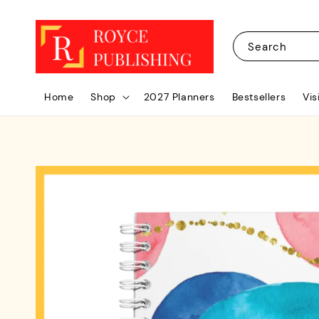
Search
Home
Shop
2027 Planners
Bestsellers
Vis