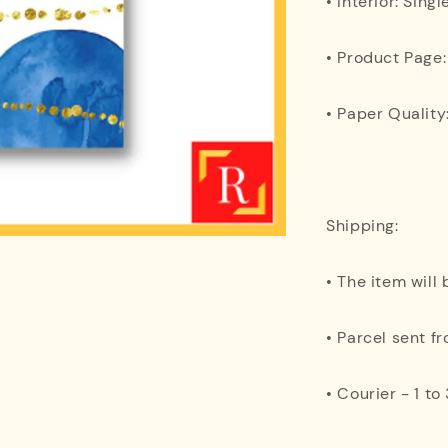
• Interior: Singl
• Product Page
• Paper Quality
Shipping:
• The item will
• Parcel sent f
• Courier - 1 t