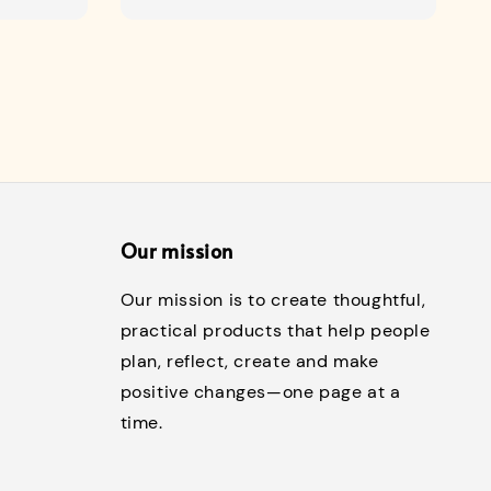
price
Our mission
Our mission is to create thoughtful,
practical products that help people
plan, reflect, create and make
positive changes—one page at a
time.