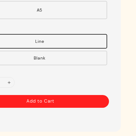
A5
Line
Blank
Add to Cart