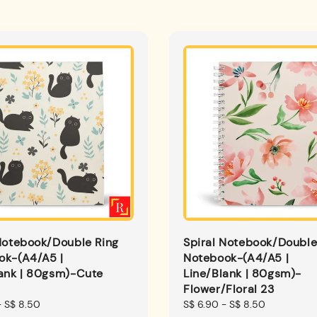
Notebook/Double Ring
Spiral Notebook/Double
ok-(A4/A5 |
Notebook-(A4/A5 |
lank | 80gsm)-Cute
Line/Blank | 80gsm)-
Flower/Floral 23
-
S$ 8.50
Regular
S$ 6.90
-
S$ 8.50