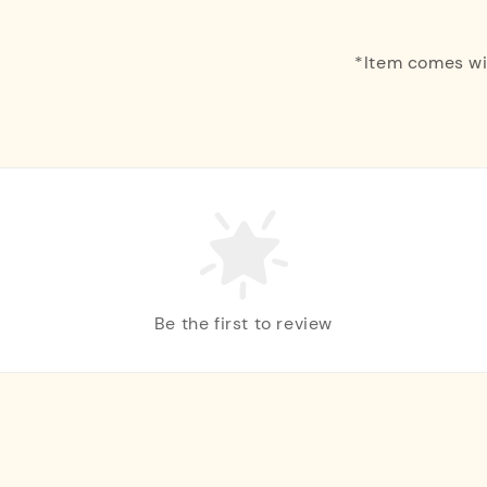
*Item comes w
Be the first to review