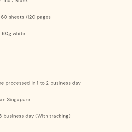
e line / Blank
: 60 sheets /120 pages
: 80g white
 be processed in 1 to 2 business day
rom Singapore
o 3 business day (With tracking)