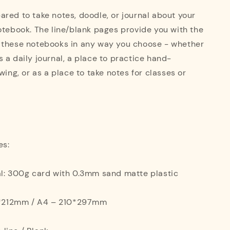
red to take notes, doodle, or journal about your
otebook. The line/blank pages provide you with the
 these notebooks in any way you choose - whether
 a daily journal, a place to practice hand-
wing, or as a place to take notes for classes or
es:
al: 300g card with 0.3mm sand matte plastic
42*212mm / A4 – 210*297mm