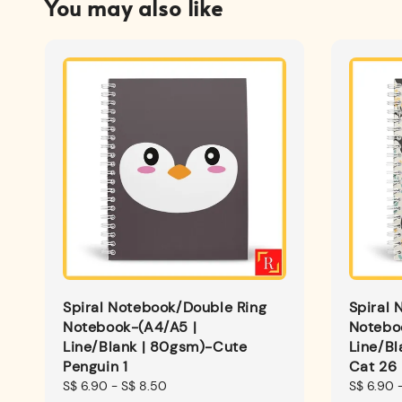
You may also like
Spiral Notebook/Double Ring
Spiral 
Notebook-(A4/A5 |
Notebo
Line/Blank | 80gsm)-Cute
Line/B
Penguin 1
Cat 26
Regular
S$ 6.90
-
S$ 8.50
Regular
S$ 6.90