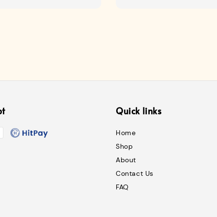
price
pt
Quick links
Home
Shop
About
Contact Us
FAQ