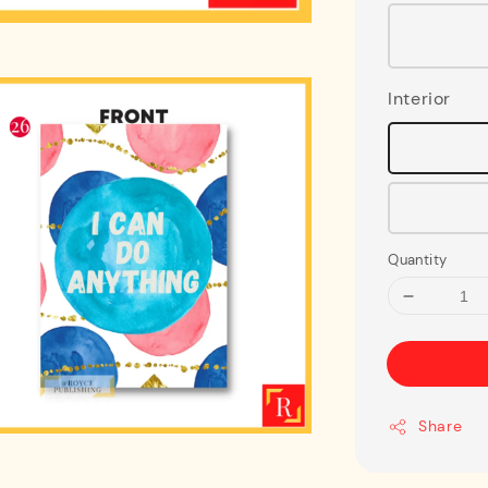
Interior
Quantity
Share