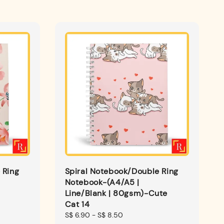
 Ring
Spiral Notebook/Double Ring
Notebook-(A4/A5 |
Line/Blank | 80gsm)-Cute
Cat 14
Regular
S$ 6.90
-
S$ 8.50