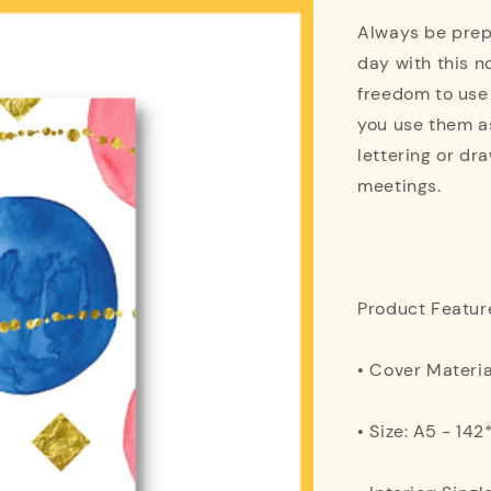
Always be prepa
day with this n
freedom to use
you use them as
lettering or dra
meetings.
Product Featur
• Cover Materi
• Size: A5 - 1