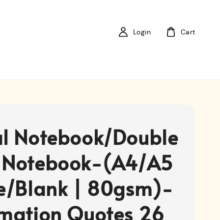
Login
Cart
al Notebook/Double
 Notebook-(A4/A5
ne/Blank | 80gsm)-
rmation Quotes 26