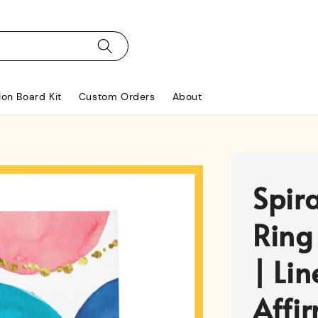
ion Board Kit
Custom Orders
About
Spir
Ring
| Li
Affi