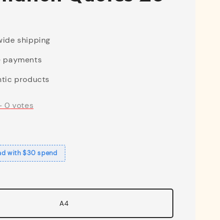
ide shipping
e payments
tic products
-
0
votes
ad with $30 spend
A4