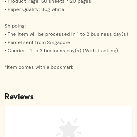
• Product Page: 60 sheets /120 pages
• Paper Quality: 80g white
Shipping:
• The item will be processed in 1 to 2 business day(s)
• Parcel sent from Singapore
• Courier - 1 to 3 business day(s) (With tracking)
*Item comes with a bookmark
Reviews