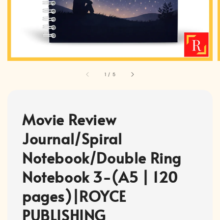
1
/
5
Movie Review
Journal/Spiral
Notebook/Double Ring
Notebook 3-(A5 | 120
pages)|ROYCE
PUBLISHING