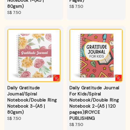
Notebook 1-(A5 |
Pages)
80gsm)
Regular
S$ 7.50
Regular
S$ 7.50
price
price
Daily Gratitude
Daily Gratitude Journal
Journal/Spiral
For Kids/Spiral
Notebook/Double Ring
Notebook/Double Ring
Notebook 3-(A5 |
Notebook 2-(A5 | 120
80gsm)
pages)|ROYCE
PUBLISHING
Regular
S$ 7.50
price
Regular
S$ 7.50