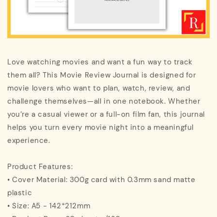
Love watching movies and want a fun way to track
them all? This Movie Review Journal is designed for
movie lovers who want to plan, watch, review, and
challenge themselves—all in one notebook. Whether
you’re a casual viewer or a full-on film fan, this journal
helps you turn every movie night into a meaningful
experience.
Product Features:
• Cover Material: 300g card with 0.3mm sand matte
plastic
• Size: A5 - 142*212mm