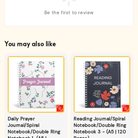
Be the first to review
You may also like
Daily Prayer
Reading Journal/Spiral
Journal/Spiral
Notebook/Double Ring
Notebook/Double Ring
Notebook 3 - (A5 | 120