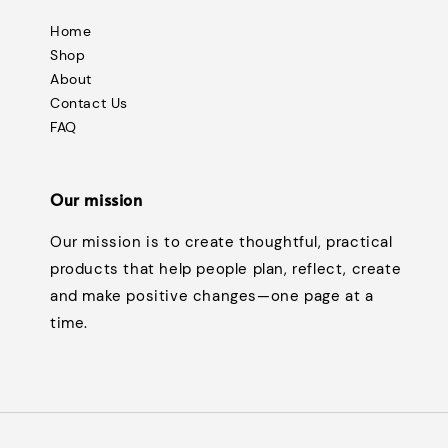
Home
Shop
About
Contact Us
FAQ
Our mission
Our mission is to create thoughtful, practical
products that help people plan, reflect, create
and make positive changes—one page at a
time.