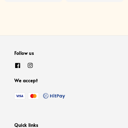
price
Follow us
We accept
Quick links