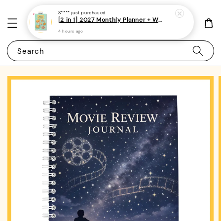
S****
just purchased
[2 in 1] 2027 Monthly Planner + Weekly Planner/Notebook - (A5 | Singapore Holidays | 120 pages)|ROYCE PUBLISHING
4 hours ago
Search