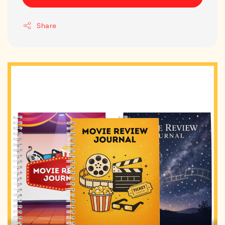
Share