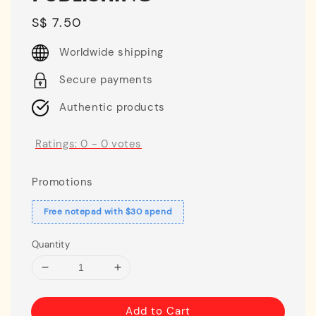
Regular
S$ 7.50
price
Worldwide shipping
Secure payments
Authentic products
Ratings:
0
-
0
votes
Promotions
Free notepad with $30 spend
Quantity
Add to Cart