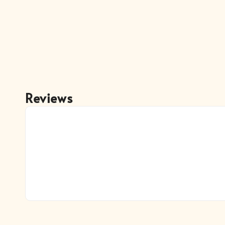
Reviews