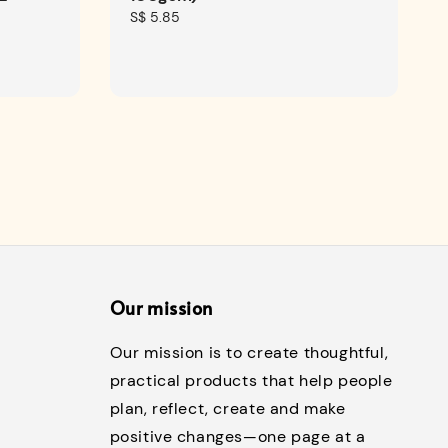
Regular
S$ 5.85
price
Our mission
Our mission is to create thoughtful,
practical products that help people
plan, reflect, create and make
positive changes—one page at a