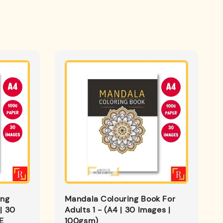
ing
Mandala Colouring Book For
| 30
Adults 1 - (A4 | 30 Images |
E
100gsm)