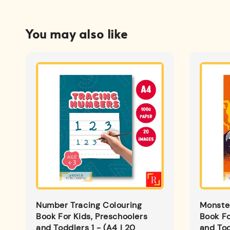
You may also like
Number Tracing Colouring
Monster
Book For Kids, Preschoolers
Book Fo
and Toddlers 1 - (A4 | 20
and Tod