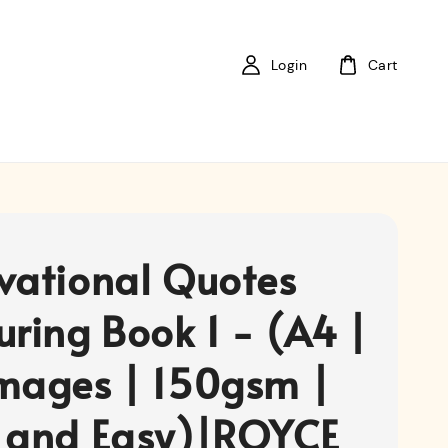
Login
Cart
vational Quotes
uring Book 1 - (A4 |
mages | 150gsm |
 and Easy)|ROYCE