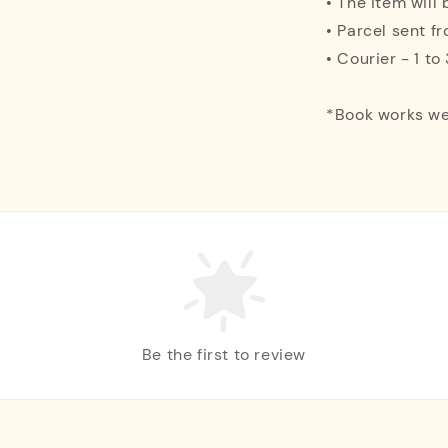
• The item will
• Parcel sent f
• Courier - 1 t
*Book works we
Be the first to review