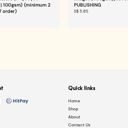
 | 100gsm) (minimum 2
PUBLISHING
/ order)
Regular
S$ 5.85
price
pt
Quick links
Home
Shop
About
Contact Us