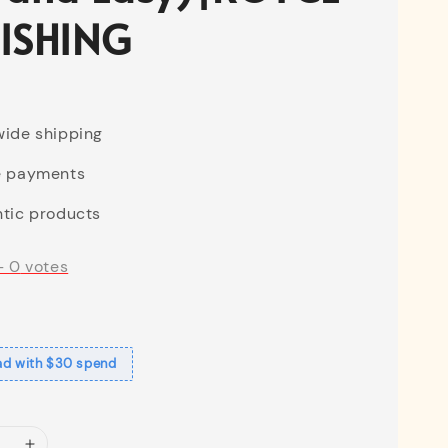
ISHING
ide shipping
e payments
tic products
-
0
votes
ad with $30 spend