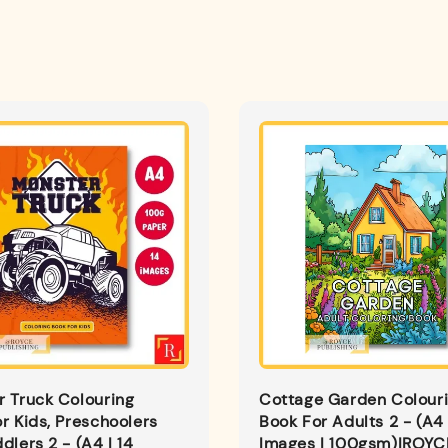
 Truck Colouring
Cottage Garden Colour
r Kids, Preschoolers
Book For Adults 2 - (A4 
dlers 2 - (A4 | 14
Images | 100gsm)|ROYC