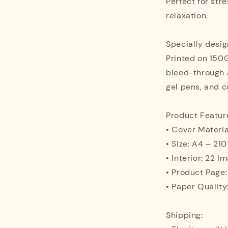
Perfect for stre
relaxation.
Specially desig
Printed on 150
bleed-through 
gel pens, and c
Product Featur
• Cover Materia
• Size: A4 – 2
• Interior: 22 I
• Product Page
• Paper Quality
Shipping: