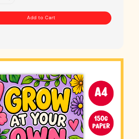
Add to Cart