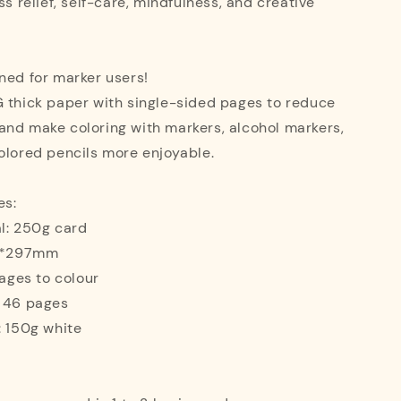
ss relief, self-care, mindfulness, and creative
ned for marker users!
G thick paper with single-sided pages to reduce
and make coloring with markers, alcohol markers,
olored pencils more enjoyable.
es:
l: 250g card
10*297mm
mages to colour
: 46 pages
: 150g white