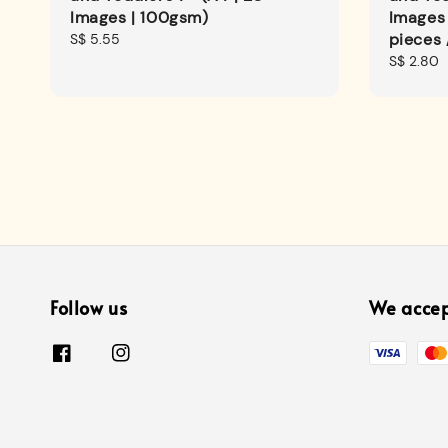
Images | 100gsm)
Images
pieces 
Regular
S$ 5.55
price
Regular
S$ 2.80
price
Follow us
We acce