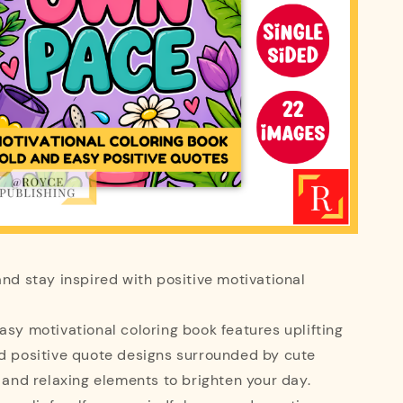
and stay inspired with positive motivational
asy motivational coloring book features uplifting
nd positive quote designs surrounded by cute
, and relaxing elements to brighten your day.