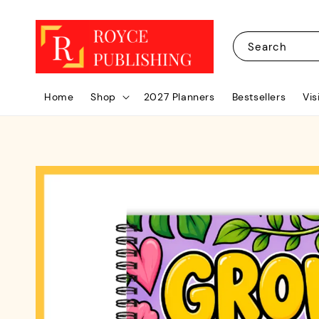
Search
Home
Shop
2027 Planners
Bestsellers
Vis