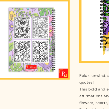
Relax, unwind, 
quotes!
This bold and e
affirmations a
flowers, hearts