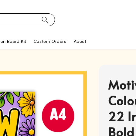
ion Board Kit
Custom Orders
About
Moti
Colo
22 I
Bold