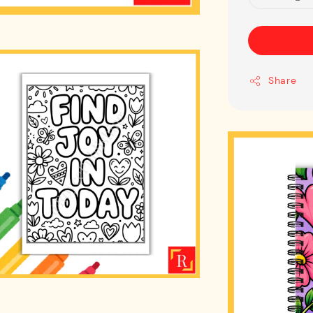
Share