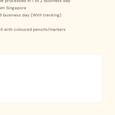
 be processed in 1 to 2 business day
rom Singapore
o 3 business day (With tracking)
ll with coloured pencils/markers