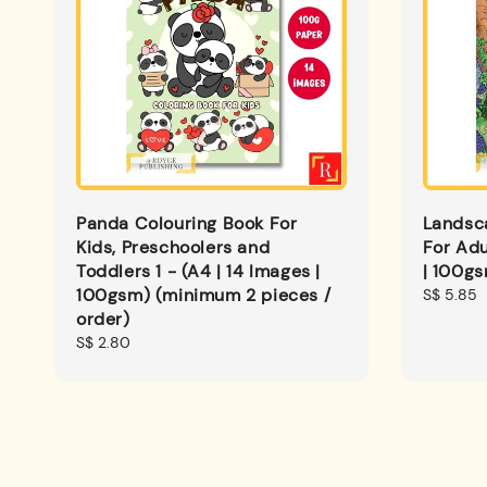
Panda Colouring Book For
Landsc
Kids, Preschoolers and
For Adu
Toddlers 1 - (A4 | 14 Images |
| 100g
100gsm) (minimum 2 pieces /
Regular
S$ 5.85
order)
price
Regular
S$ 2.80
price