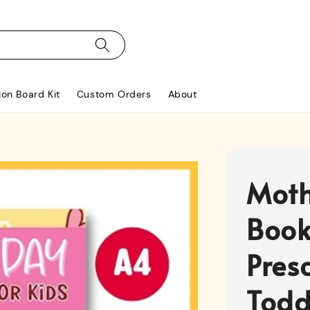
ion Board Kit
Custom Orders
About
Moth
Book
Pres
Toddl