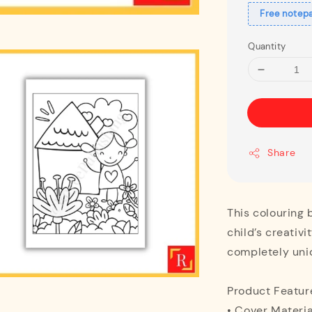
Free notep
Quantity
Share
This colouring 
child’s creativi
completely uni
Product Featur
• Cover Materia