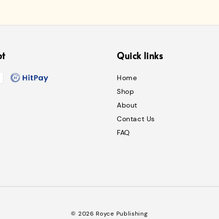
pt
Quick links
Home
Shop
About
Contact Us
FAQ
© 2026 Royce Publishing