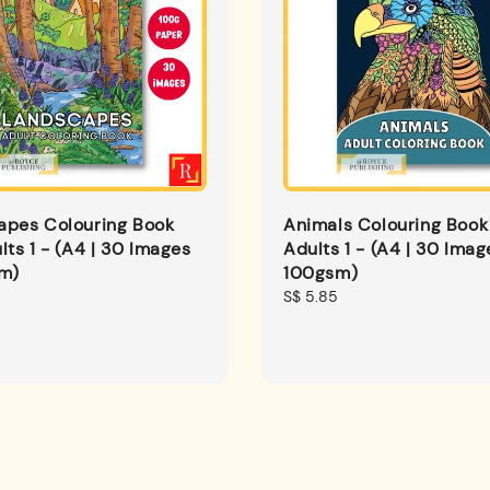
apes Colouring Book
Animals Colouring Book
lts 1 - (A4 | 30 Images
Adults 1 - (A4 | 30 Imag
sm)
100gsm)
Regular
S$ 5.85
price