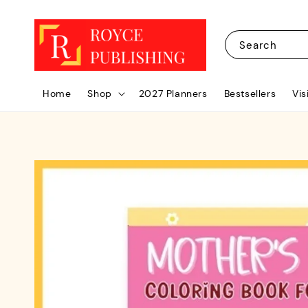
Search
Home
Shop
2027 Planners
Bestsellers
Vis