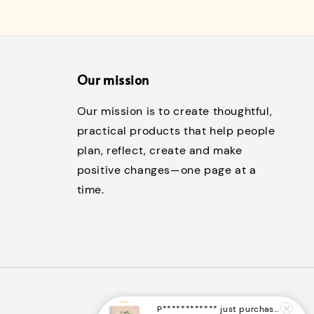
Our mission
Our mission is to create thoughtful,
practical products that help people
plan, reflect, create and make
positive changes—one page at a
time.
P************
just purchased