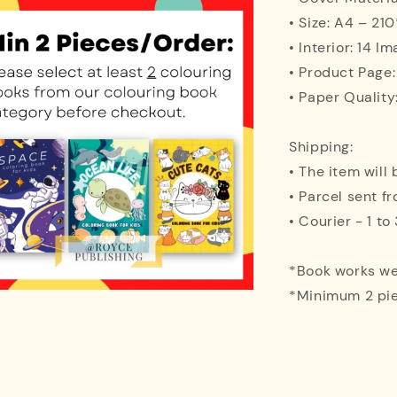
• Size: A4 – 2
• Interior: 14 I
• Product Page:
• Paper Quality
Shipping:
• The item will
• Parcel sent f
• Courier - 1 t
*Book works wel
*Minimum 2 pie