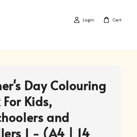
Login
Cart
er's Day Colouring
 For Kids,
choolers and
ers 1 - (A4 | 14