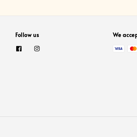
Follow us
We acce