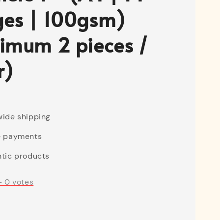
es | 100gsm)
imum 2 pieces /
r)
ide shipping
e payments
tic products
-
0
votes