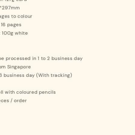
10*297mm
mages to colour
 16 pages
: 100g white
 be processed in 1 to 2 business day
rom Singapore
o 3 business day (With tracking)
l with coloured pencils
ces / order