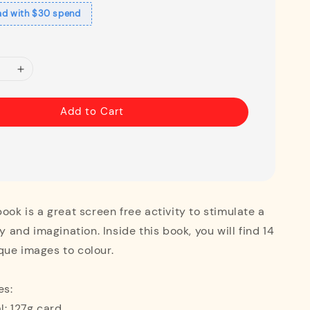
ad with $30 spend
Add to Cart
book is a great screen free activity to stimulate a
ty and imagination. Inside this book, you will find 14
que images to colour.
es:
l: 127g card