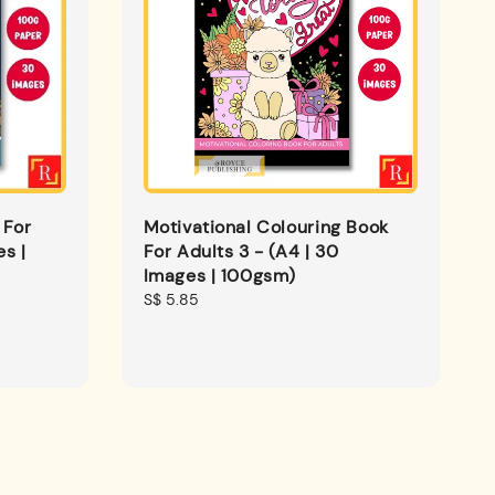
 For
Motivational Colouring Book
es |
For Adults 3 - (A4 | 30
Images | 100gsm)
Regular
S$ 5.85
price