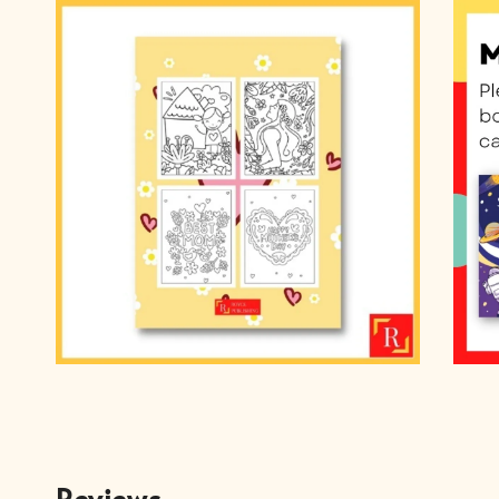
Reviews