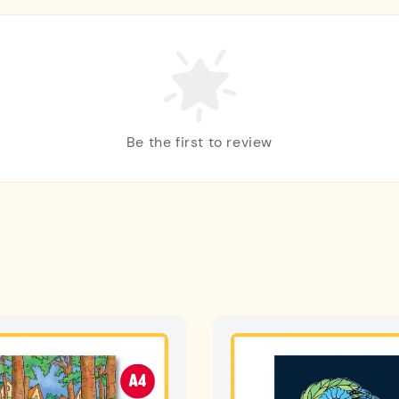
Be the first to review