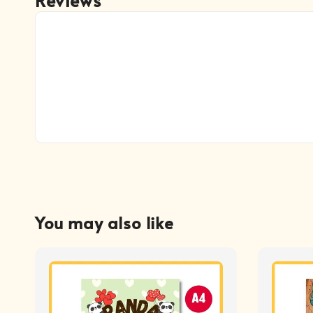
You may also like