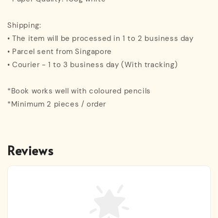
Shipping:
• The item will be processed in 1 to 2 business day
• Parcel sent from Singapore
• Courier - 1 to 3 business day (With tracking)
*Book works well with coloured pencils
*Minimum 2 pieces / order
Reviews