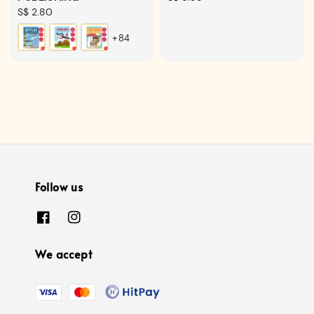
Regular
S$ 2.80
price
price
+84
Follow us
We accept