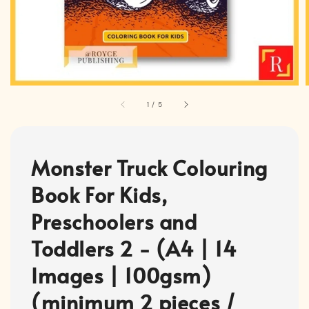
1
/
5
Monster Truck Colouring
Book For Kids,
Preschoolers and
Toddlers 2 - (A4 | 14
Images | 100gsm)
(minimum 2 pieces /