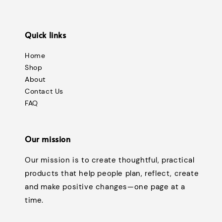
Quick links
Home
Shop
About
Contact Us
FAQ
Our mission
Our mission is to create thoughtful, practical
products that help people plan, reflect, create
and make positive changes—one page at a
time.