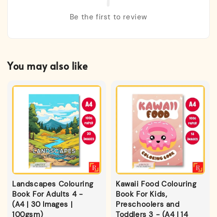
Be the first to review
You may also like
Landscapes Colouring
Kawaii Food Colouring
Book For Adults 4 -
Book For Kids,
(A4 | 30 Images |
Preschoolers and
100gsm)
Toddlers 3 - (A4 | 14