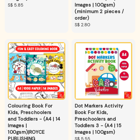
Images | 100gsm)
Regular
S$ 5.85
(minimum 2 pieces /
price
order)
Regular
S$ 2.80
price
Colouring Book For
Dot Markers Activity
Kids, Preschoolers
Book For Kids,
and Toddlers - (A4 | 14
Preschoolers and
Images |
Toddlers 3 - (A4 | 15
100gsm)|ROYCE
Images | 100gsm)
PUBLISHING
Regular
S$ 5.55