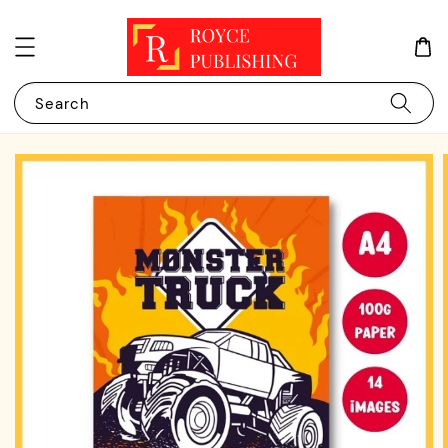
Search