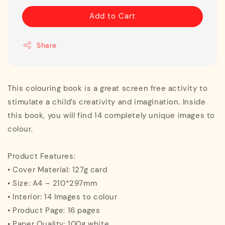
Add to Cart
Share
This colouring book is a great screen free activity to
stimulate a child’s creativity and imagination. Inside
this book, you will find 14 completely unique images to
colour.
Product Features:
• Cover Material: 127g card
• Size: A4 – 210*297mm
• Interior: 14 Images to colour
• Product Page: 16 pages
• Paper Quality: 100g white