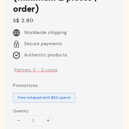
order)
Regular
S$ 2.80
price
Worldwide shipping
Secure payments
Authentic products
Ratings:
0
-
0
votes
Promotions
Free notepad with $30 spend
Quantity