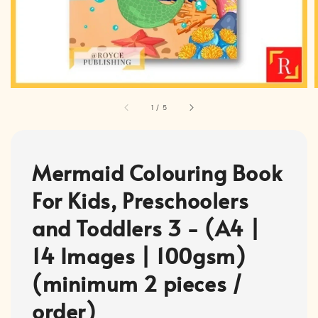
1
/
5
Mermaid Colouring Book
For Kids, Preschoolers
and Toddlers 3 - (A4 |
14 Images | 100gsm)
(minimum 2 pieces /
order)