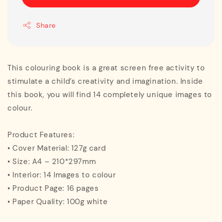
Share
This colouring book is a great screen free activity to
stimulate a child’s creativity and imagination. Inside
this book, you will find 14 completely unique images to
colour.
Product Features:
• Cover Material: 127g card
• Size: A4 – 210*297mm
• Interior: 14 Images to colour
• Product Page: 16 pages
• Paper Quality: 100g white