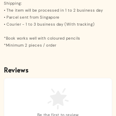
Shipping:
• The item will be processed in 1 to 2 business day
• Parcel sent from Singapore
• Courier - 1 to 3 business day (With tracking)
*Book works well with coloured pencils
*Minimum 2 pieces / order
Reviews
Be the first to review