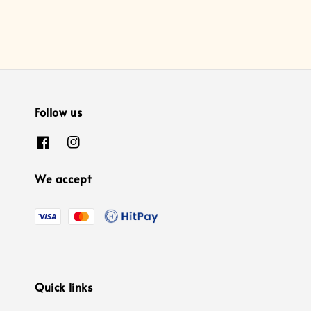
Follow us
We accept
Quick links