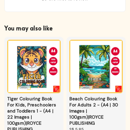
You may also like
Tiger Colouring Book
Beach Colouring Book
For Kids, Preschoolers
For Adults 2 - (A4 | 30
and Toddlers 1 - (A4 |
Images |
22 Images |
100gsm)|ROYCE
100gsm)|ROYCE
PUBLISHING
PUBLISHING
Regular
S$ 5.85