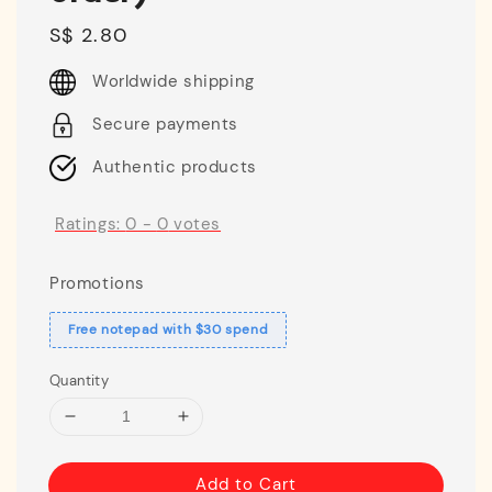
Regular
S$ 2.80
price
Worldwide shipping
Secure payments
Authentic products
Ratings:
0
-
0
votes
Promotions
Free notepad with $30 spend
Quantity
Add to Cart