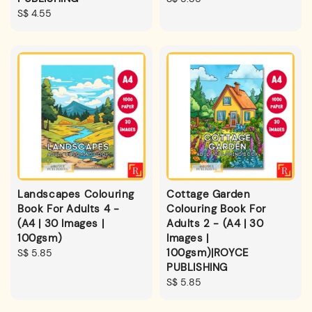
Regular
S$ 4.55
price
price
Landscapes Colouring
Cottage Garden
Book For Adults 4 -
Colouring Book For
(A4 | 30 Images |
Adults 2 - (A4 | 30
100gsm)
Images |
100gsm)|ROYCE
Regular
S$ 5.85
PUBLISHING
price
Regular
S$ 5.85
price