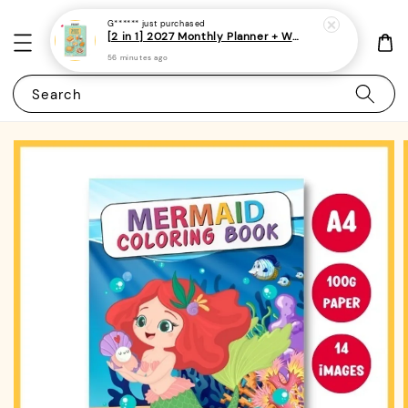
G******
just purchased
[2 in 1] 2027 Monthly Planner + Weekly Planner/Notebook - (A5 | Singapore Holidays | 120 pages)|ROYCE PUBLISHING
56 minutes ago
Search