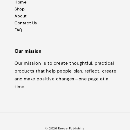
Home
Shop
About
Contact Us
FAQ
Our mission
Our mission is to create thoughtful, practical
products that help people plan, reflect, create
and make positive changes—one page at a
time.
© 2026 Royce Publishing