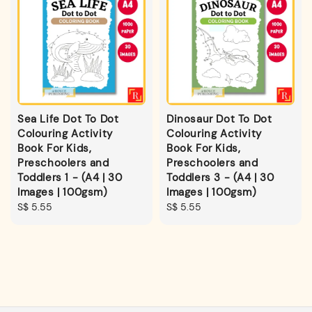
Sea Life Dot To Dot
Dinosaur Dot To Dot
Colouring Activity
Colouring Activity
Book For Kids,
Book For Kids,
Preschoolers and
Preschoolers and
Toddlers 1 - (A4 | 30
Toddlers 3 - (A4 | 30
Images | 100gsm)
Images | 100gsm)
Regular
S$ 5.55
Regular
S$ 5.55
price
price