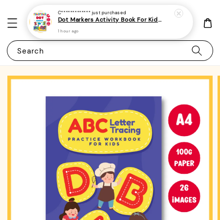
C*************
just purchased
Dot Markers Activity Book For Kids, Preschoolers and Toddlers - (A4 | 15 Images | 100gsm)|ROYCE PUBLISHING
1 hour ago
Search