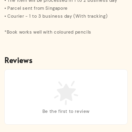
• The item will be processed in 1 to 2 business day
• Parcel sent from Singapore
• Courier - 1 to 3 business day (With tracking)
*Book works well with coloured pencils
Reviews
Be the first to review