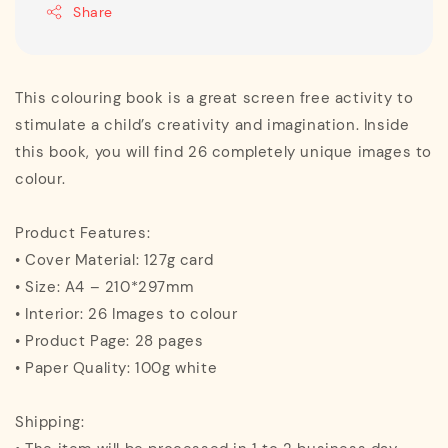
Share
This colouring book is a great screen free activity to
stimulate a child’s creativity and imagination. Inside
this book, you will find 26 completely unique images to
colour.
Product Features:
• Cover Material: 127g card
• Size: A4 – 210*297mm
• Interior: 26 Images to colour
• Product Page: 28 pages
• Paper Quality: 100g white
Shipping: