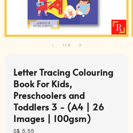
1
/
4
Letter Tracing Colouring
Book For Kids,
Preschoolers and
Toddlers 3 - (A4 | 26
Images | 100gsm)
Regular
S$ 5.55