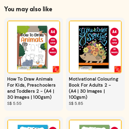
You may also like
How To Draw Animals
Motivational Colouring
For Kids, Preschoolers
Book For Adults 2 -
and Toddlers 2 - (A4 |
(A4 | 30 Images |
30 Images | 100gsm)
100gsm)
Regular
S$ 5.55
Regular
S$ 5.85
price
price