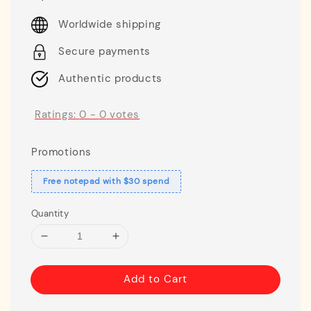
price
Worldwide shipping
Secure payments
Authentic products
Ratings:
0
-
0
votes
Promotions
Free notepad with $30 spend
Quantity
Add to Cart