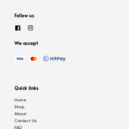
Follow us
We accept
Quick links
Home
Shop
About
Contact Us
FAQ