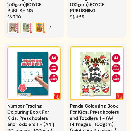
150gsm)|ROYCE
100gsm)|ROYCE
PUBLISHING
PUBLISHING
Regular
S$ 7.20
Regular
S$ 4.55
price
price
+5
Number Tracing
Panda Colouring Book
Colouring Book For
For Kids, Preschoolers
Kids, Preschoolers
and Toddlers 1 - (A4 |
and Toddlers 1 - (A4 |
14 Images | 100gsm)
20 Images | 100gsm)
(minimum 2 pieces /