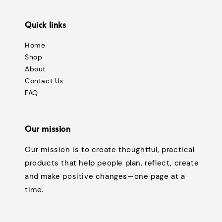
Quick links
Home
Shop
About
Contact Us
FAQ
Our mission
Our mission is to create thoughtful, practical
products that help people plan, reflect, create
and make positive changes—one page at a
time.