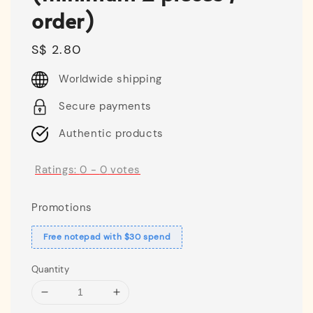
order)
Regular
S$ 2.80
price
Worldwide shipping
Secure payments
Authentic products
Ratings:
0
-
0
votes
Promotions
Free notepad with $30 spend
Quantity