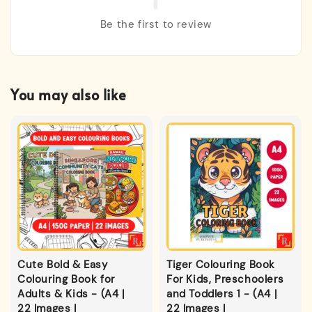
Be the first to review
You may also like
Cute Bold & Easy
Tiger Colouring Book
Colouring Book for
For Kids, Preschoolers
Adults & Kids - (A4 |
and Toddlers 1 - (A4 |
22 Images |
22 Images |