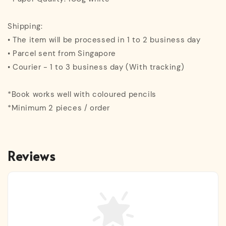
Shipping:
• The item will be processed in 1 to 2 business day
• Parcel sent from Singapore
• Courier - 1 to 3 business day (With tracking)
*Book works well with coloured pencils
*Minimum 2 pieces / order
Reviews