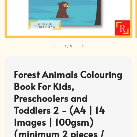
1
/
5
Forest Animals Colouring
Book For Kids,
Preschoolers and
Toddlers 2 - (A4 | 14
Images | 100gsm)
(minimum 2 pieces /