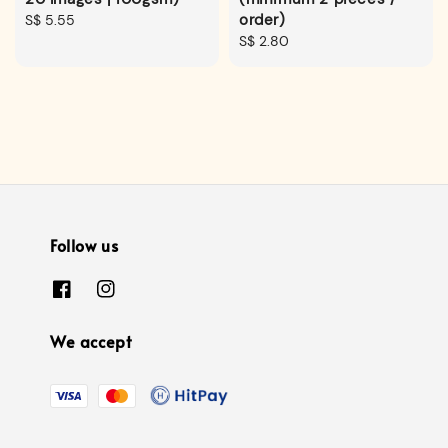
order)
Regular
S$ 5.55
price
Regular
S$ 2.80
price
Follow us
We accept