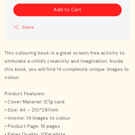
Add to Cart
Share
This colouring book is a great screen free activity to
stimulate a child’s creativity and imagination. Inside
this book, you will find 14 completely unique images to
colour.
Product Features:
• Cover Material: 127g card
• Size: A4 – 210*297mm
• Interior: 14 Images to colour
• Product Page: 16 pages
• Paper Quality: 100g white