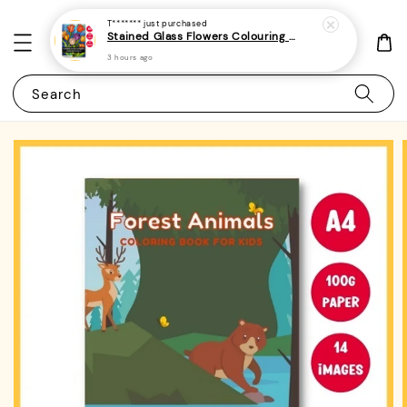
T*******
just purchased
Stained Glass Flowers Colouring Book For Adults 6 - (A4 | 30 Images | 100gsm)
3 hours ago
Search