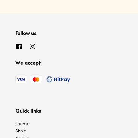
Follow us
We accept
Quick links
Home
Shop