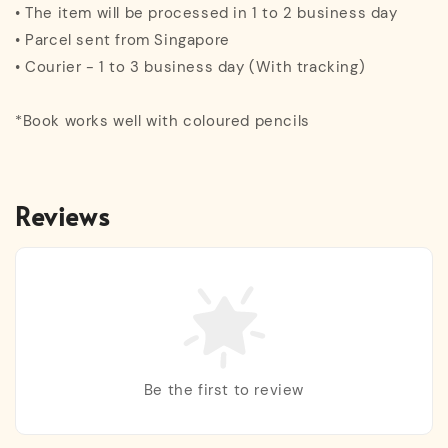
• The item will be processed in 1 to 2 business day
• Parcel sent from Singapore
• Courier - 1 to 3 business day (With tracking)
*Book works well with coloured pencils
Reviews
Be the first to review