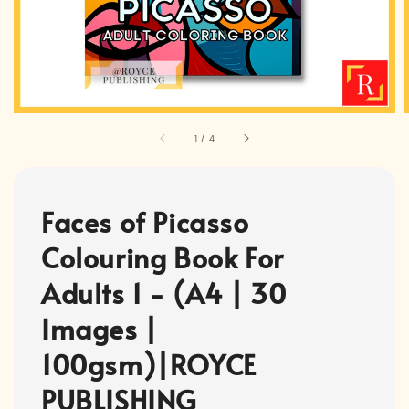
1
/
4
Faces of Picasso
Colouring Book For
Adults 1 - (A4 | 30
Images |
100gsm)|ROYCE
PUBLISHING