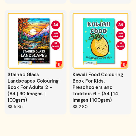
price
Stained Glass
Kawaii Food Colouring
Landscapes Colouring
Book For Kids,
Book For Adults 2 -
Preschoolers and
(A4 | 30 Images |
Toddlers 6 - (A4 | 14
100gsm)
Images | 100gsm)
Regular
S$ 5.85
Regular
S$ 2.80
price
price