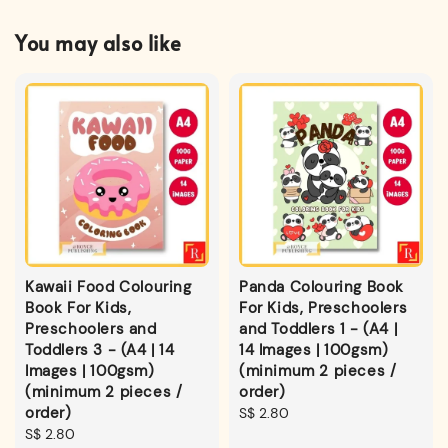
You may also like
Kawaii Food Colouring
Panda Colouring Book
Book For Kids,
For Kids, Preschoolers
Preschoolers and
and Toddlers 1 - (A4 |
Toddlers 3 - (A4 | 14
14 Images | 100gsm)
Images | 100gsm)
(minimum 2 pieces /
(minimum 2 pieces /
order)
order)
Regular
S$ 2.80
Regular
S$ 2.80
price