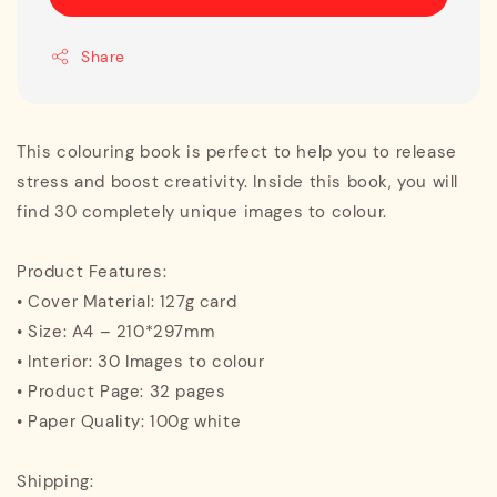
Share
This colouring book is perfect to help you to release
stress and boost creativity. Inside this book, you will
find 30 completely unique images to colour.
Product Features:
• Cover Material: 127g card
• Size: A4 – 210*297mm
• Interior: 30 Images to colour
• Product Page: 32 pages
• Paper Quality: 100g white
Shipping: