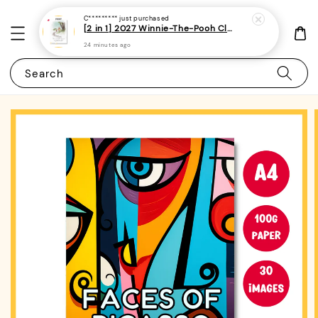
C*********
just purchased
[2 in 1] 2027 Winnie-The-Pooh Classic Monthly Planner + Weekly Planner / Notebook-(A5 | 120 pages)|ROYCE PUBLISHING
24 minutes ago
Search