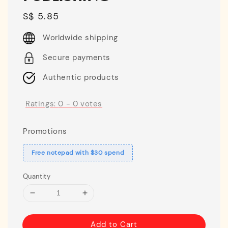
Regular
S$ 5.85
price
Worldwide shipping
Secure payments
Authentic products
Ratings:
0
-
0
votes
Promotions
Free notepad with $30 spend
Quantity
Add to Cart