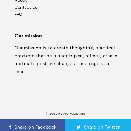
About
Contact Us
FAQ
Our mission
Our mission is to create thoughtful, practical
products that help people plan, reflect, create
and make positive changes—one page at a
time.
© 2026 Royce Publishing
Terms of Service
Privacy Policy
Refund Policy
FAQ
|
|
|
Share on Facebook
Share on Twitter