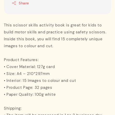
Share
This scissor skills activity book is great for kids to
build motor skills and practice using safety scissors.
Inside this book, you will find 15 completely unique
images to colour and cut.
Product Features:
• Cover Material: 127g card
• Size: A4 – 210*297mm
• Interior: 15 Images to colour and cut
• Product Page: 32 pages
• Paper Quality: 100g white
Shipping: