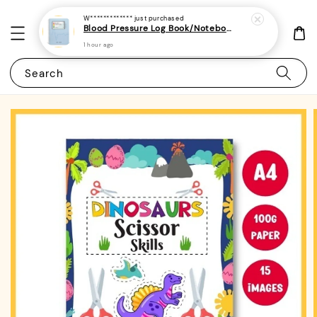
W*************
just purchased
Blood Pressure Log Book/Notebook/Journal - (A5 | 104 Weeks | 2 Years) - Record & Monitor Blood Pressure At Home Daily
1 hour ago
Search