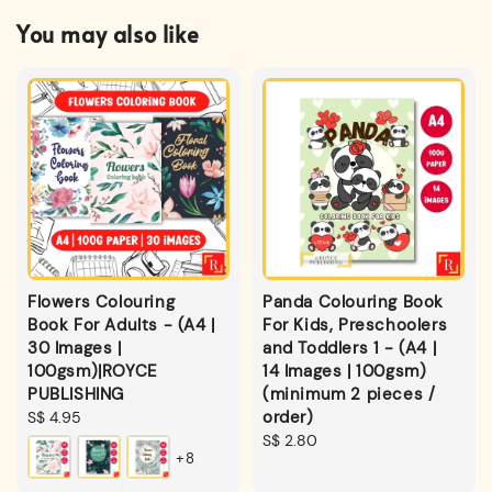
You may also like
Flowers Colouring
Panda Colouring Book
Book For Adults - (A4 |
For Kids, Preschoolers
30 Images |
and Toddlers 1 - (A4 |
100gsm)|ROYCE
14 Images | 100gsm)
PUBLISHING
(minimum 2 pieces /
order)
Regular
S$ 4.95
price
Regular
S$ 2.80
+8
price