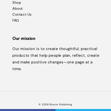
Shop
About
Contact Us
FAQ
Our mission
Our mission is to create thoughtful, practical
products that help people plan, reflect, create
and make positive changes—one page at a
time.
© 2026 Royce Publishing