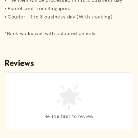
• The item will be processed in 1 to 2 business day
• Parcel sent from Singapore
• Courier - 1 to 3 business day (With tracking)
*Book works well with coloured pencils
Reviews
Be the first to review