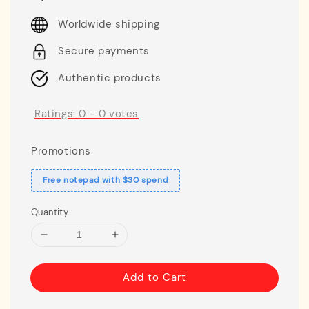
price
Worldwide shipping
Secure payments
Authentic products
Ratings:
0
-
0
votes
Promotions
Free notepad with $30 spend
Quantity
Add to Cart