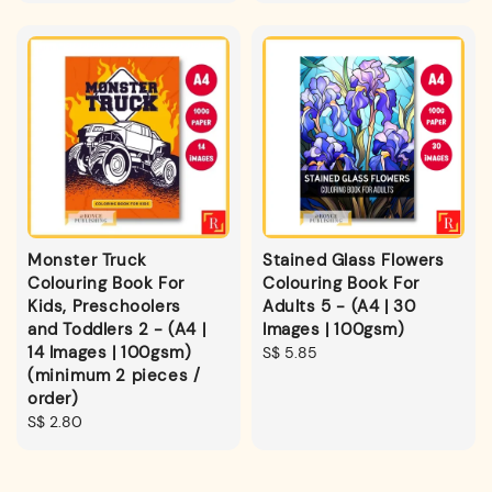
Monster Truck
Stained Glass Flowers
Colouring Book For
Colouring Book For
Kids, Preschoolers
Adults 5 - (A4 | 30
and Toddlers 2 - (A4 |
Images | 100gsm)
14 Images | 100gsm)
Regular
S$ 5.85
(minimum 2 pieces /
price
order)
Regular
S$ 2.80
price