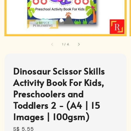
1
/
4
Dinosaur Scissor Skills
Activity Book For Kids,
Preschoolers and
Toddlers 2 - (A4 | 15
Images | 100gsm)
Regular
S$ 5.55