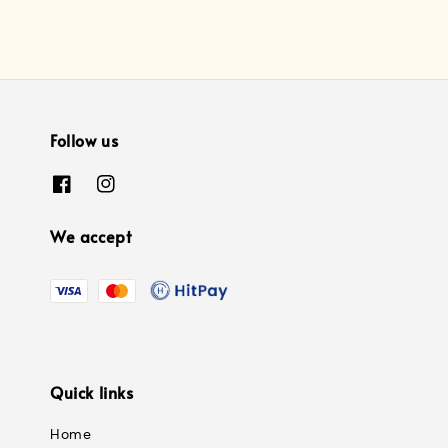
Follow us
We accept
Quick links
Home